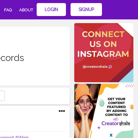
LOGIN
SIGNUP
FAQ
ABOUT
cords
hamrait
#Wmk