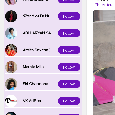
#busylifere
#ludhianab
#nawashar
World of Dr Nupur saxena
Follow
#muchtach
ABHI ARYAN SAXENA
Follow
Arpita Saxena(bareilly_blogger)
Follow
Mamta Mitali
Follow
Siri Chandana
Follow
VK ArtBox
Follow