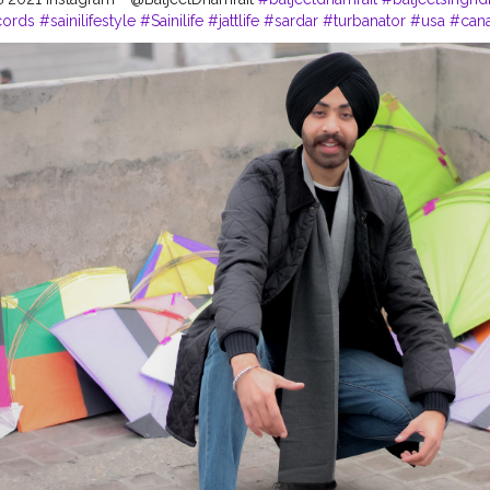
cords
#sainilifestyle
#Sainilife
#jattlife
#sardar
#turbanator
#usa
#can
logger
#ludhiana
#ludhianadiaries
#google
#photography
#photosh
#Blogger
#CreatorshalaBlogger
#balachaur
#Lohat
#shootingstars
#
es
#Lohri2021
#Creatorshalacontent
#PhotoshootContent