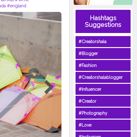
ada
#england
oot
#dhamrait
#punjab
Hashtags
creatorshala
#beard
#sikhlife
Suggestions
#Creatorshala
#Blogger
#Fashion
#Creatorshalablogger
#Influencer
#Creator
#Photography
#Love