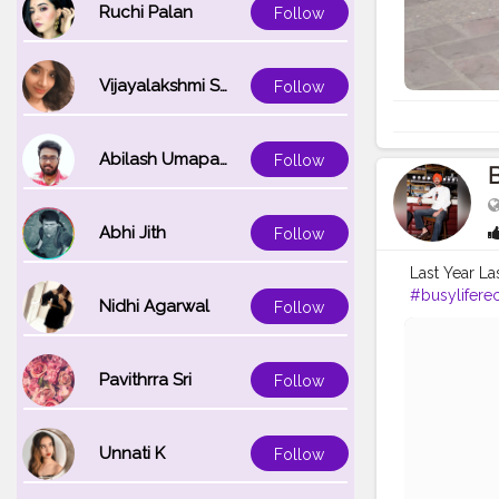
Ruchi Palan
Follow
Vijayalakshmi Srinivasan
Follow
Abilash Umapathi
Follow
B
Abhi Jith
Follow
Last Year La
#busylifere
Nidhi Agarwal
Follow
#kisaanmaj
#ludhianadia
#instagram
Pavithrra Sri
Follow
Unnati K
Follow