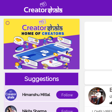
Suggestions
B
Himanshu Mittal
Follow
Nikita Sharma
Follow
LOHRI VIBES