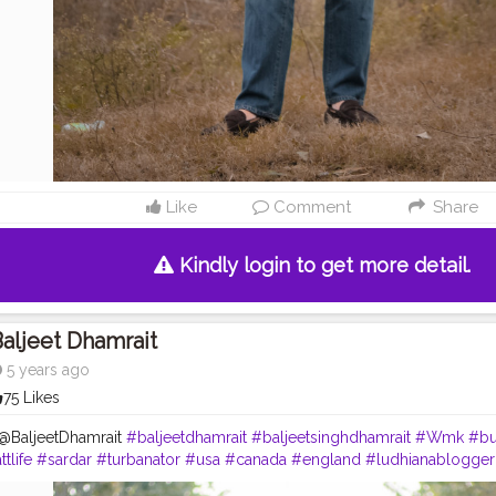
Like
Comment
Share
Kindly login to get more detail.
aljeet Dhamrait
5 years ago
75 Likes
 @BaljeetDhamrait
#baljeetdhamrait
#baljeetsinghdhamrait
#Wmk
#bu
ttlife
#sardar
#turbanator
#usa
#canada
#england
#ludhianablogger
hotography
#photoshoot
#dhamrait
#punjab
#nawashar
#balachaur