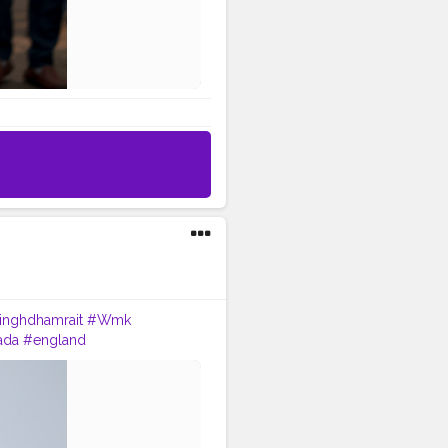
singhdhamrait
#Wmk
ada
#england
oot
#dhamrait
#punjab
uchtaches