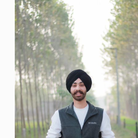
la
#beard
#sikhlife
#muchtaches
#CreatorshalaPhotoshootContent
#