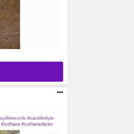
syliferecords
#sainilifestyle
#ludhiana
#ludhianadiaries
#Lohat
#shootingstars