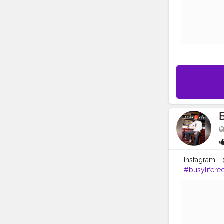
B
Instagram - 
#busylifere
#ludhianab
#nawashar
#Creatorsha