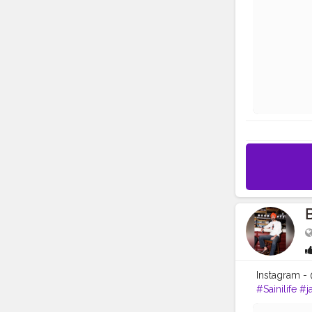
B
Instagram -
#Sainilife
#ja
#google
#p