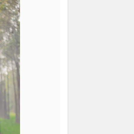
Content