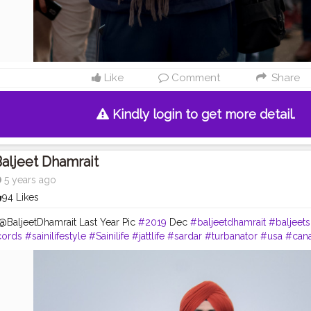
Like
Comment
Share
Kindly login to get more detail.
aljeet Dhamrait
5 years ago
94 Likes
@BaljeetDhamrait Last Year Pic
#2019
Dec
#baljeetdhamrait
#baljeet
cords
#sainilifestyle
#Sainilife
#jattlife
#sardar
#turbanator
#usa
#can
logger
#ludhiana
#ludhianadiaries
#google
#photography
#photosh
#balachaur
#Lohat
#shootingstars
#creatorshala
#beard
#sikhlife
#m
laPhotoShootContent