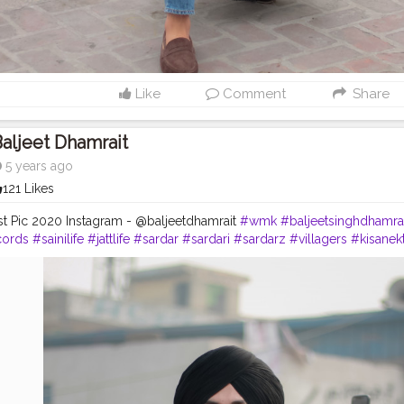
Like
Comment
Share
aljeet Dhamrait
5 years ago
121 Likes
st Pic 2020 Instagram - @baljeetdhamrait
#wmk
#baljeetsinghdhamra
cords
#sainilife
#jattlife
#sardar
#sardari
#sardarz
#villagers
#kisanek
doorektazindabad
#photography
#photoshoot
#usa
#canda
#ludhia
ries
#chandigarh
#chandigarhblogger
#chandigarhdiaries
#delhi
#i
hub
#blogger
#bloggerlife
#Creatorshala
#CreatorshalaPhotoshootc