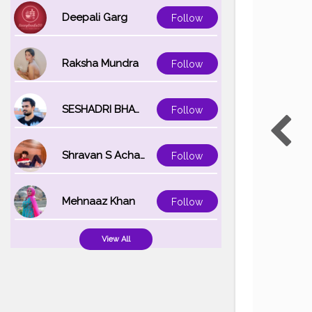
Deepali Garg
Follow
Raksha Mundra
Follow
SESHADRI BHATTACHARYA
Follow
Shravan S Acharya
Follow
Mehnaaz Khan
Follow
View All