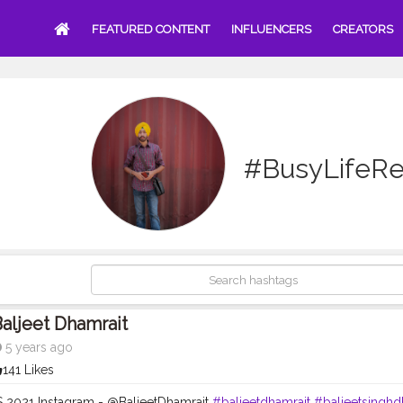
FEATURED CONTENT
INFLUENCERS
CREATORS
#BusyLifeRe
aljeet Dhamrait
5 years ago
141 Likes
 2021 Instagram - @BaljeetDhamrait
#baljeetdhamrait
#baljeetsinghd