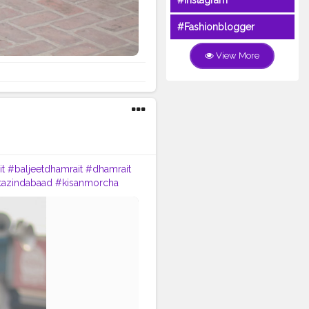
#Instagram
#Fashionblogger
View More
it
#baljeetdhamrait
#dhamrait
tazindabaad
#kisanmorcha
na
#ludhianablogger
nstagram
#instagramers
ontent
#SinghuBorderDelhi