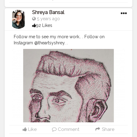
Shreya Bansal
5 years ago
92 Likes
Follow me to see my more work.. . Follow on
Instagram @theartsyshrey. .
#Contentcreator
#Makeup
#Beauty
#Style
#Photoofthed
ay
#Follow
#Creatorshalainfluencer
#Lifestyle
#Model
#
Travel
#Creatorshala
#Fashion
#Blogger
#Creatorshalabl
ogger
#Influencer
#Photography
#Creator
#Love
#Fashi
onblogger
#Instagram
Like
Comment
Share