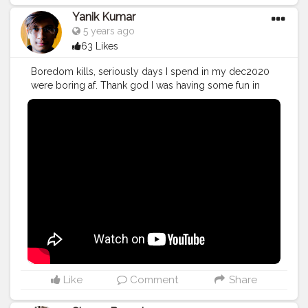
Yanik Kumar
5 years ago
63 Likes
Boredom kills, seriously days I spend in my dec2020
were boring af. Thank god I was having some fun in
our farm. Checkout Vlog 49 More on the way. Make
sure to subscribe for more vlogs
#YouTube
#youtubechannel
#Video
#vlogs
#vlogging
#travel
#December
#influencer
#Blogger
#vlogging
#YouTuber
#Creatorshala
#creator
Like
Comment
Share