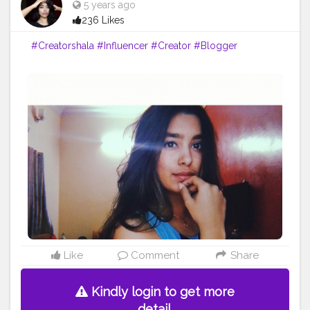
5 years ago
236 Likes
#Creatorshala
#Influencer
#Creator
#Blogger
Like
Comment
Share
Kindly login to get more
detail.