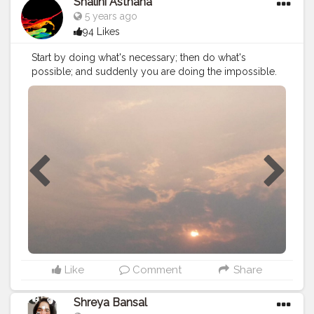
Shalini Asthana
5 years ago
94 Likes
Start by doing what's necessary; then do what's
possible; and suddenly you are doing the impossible.
#creatorshala
#creator
#photography
Like
Comment
Share
Shreya Bansal