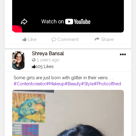
#lifestyle
#travel
#model
#style
#photooftheday
Like
Comment
Share
Shreya Bansal
5 years ago
105 Likes
Some girls are just born with glitter in their veins. . .
#Contentcreator
#Makeup
#Beauty
#Style
#Photoofthed
ay
#Follow
#Creatorshalainfluencer
#Lifestyle
#Model
#
Travel
#Creatorshala
#Fashion
#Blogger
#Creatorshalabl
ogger
#Influencer
#Photography
#Creator
#Love
#Fashi
onblogger
#Instagram