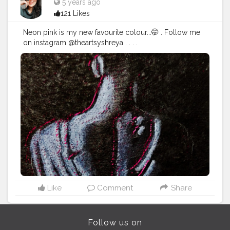
5 years ago
121 Likes
Neon pink is my new favourite colour...🤭 . Follow me
on instagram @theartsyshreya . . . .
.
#Contentcreator
#Makeup
#Beauty
#Style
#Photoofthed
ay
#Follow
#Creatorshalainfluencer
#Lifestyle
#Model
#
Travel
#Creatorshala
#Fashion
#Blogger
#Creatorshalabl
ogger
#Influencer
#Photography
#Creator
#Love
#Fashi
onblogger
#Instagram
Like
Comment
Share
Follow us on