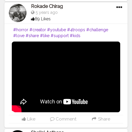
Rokade Chirag
5 years ago
89 Likes
#horror
#creator
#youtube
#4troops
#challenge
#love
#share
#like
#support
#kids
Like
Comment
Share