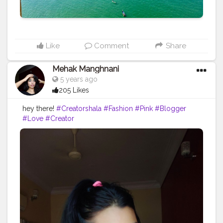
what we think about any person it's our thought and
our perspective, though it's shouldn't mean that what
we are thinking about he/she would behave the same
for all the circumstances.
#creator
#writeup
#followme
#Vibes
Like
Comment
Share
Mehak Manghnani
5 years ago
205 Likes
hey there!
#Creatorshala
#Fashion
#Pink
#Blogger
#Love
#Creator