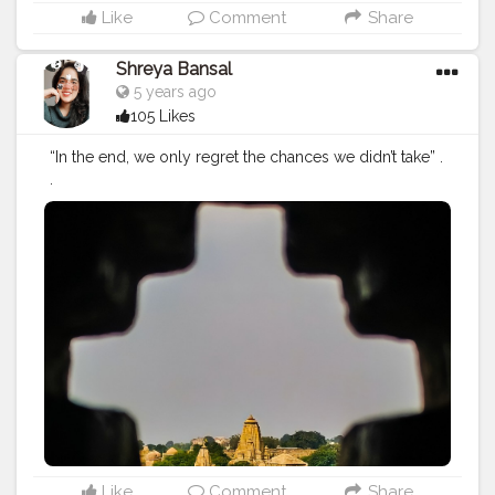
Like
Comment
Share
Shreya Bansal
5 years ago
105 Likes
“In the end, we only regret the chances we didn’t take” .
.
#Contentcreator
#Makeup
#Beauty
#Style
#Photoofthed
ay
#Follow
#Creatorshalainfluencer
#Lifestyle
#Model
#
Travel
#Creatorshala
#Fashion
#Blogger
#Creatorshalabl
ogger
#Influencer
#Photography
#Creator
#Love
#Fashi
onblogger
#Instagram
Like
Comment
Share