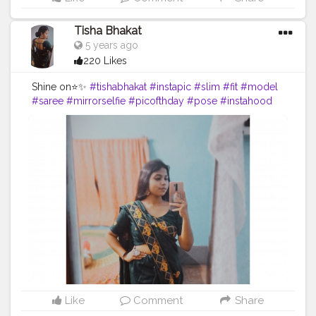
Tisha Bhakat
5 years ago
220 Likes
Shine on⭐✨
#tishabhakat
#instapic
#slim
#fit
#model
#saree
#mirrorselfie
#picofthday
#pose
#instahood
#creator
#content
Like
Comment
Share