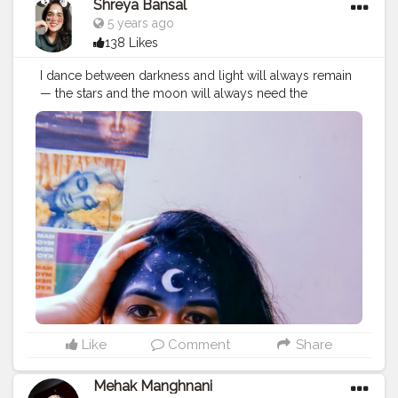
Shreya Bansal
5 years ago
138 Likes
I dance between darkness and light will always remain
— the stars and the moon will always need the
darkness to be seen, the darkness will just not be
worth having without the moon and the stars. Follow
me @theartsyshreya . . . . . . ..
#Contentcreator
#Makeup
#Beauty
#Style
#Photoofthed
ay
#Follow
#Creatorshalainfluencer
#Lifestyle
#Model
#
Travel
#Creatorshala
#Fashion
#Blogger
#Creatorshalabl
ogger
#Influencer
#Photography
#Creator
#Love
#Fashi
onblogger
#Instagram
#art
#artist
#love
#photography
#drawing
#instagood
#artwork
#photooftheday
#like
#instagram
#fashion
#beautiful
#follow
#picoftheday
#photo
#bhfyp
#style
#nature
#painting
#artistsoninstagram
#illustration
#happy
#digitalart
#design
#me
#cute
#sketch
#myself
#smile
#bhfyp
.
Like
Comment
Share
Mehak Manghnani