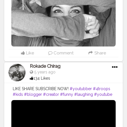
Like
Comment
Share
Rokade Chirag
5 years ago
134 Likes
LIKE SHARE SUBSCRIBE NOW!
#youtubber
#4troops
#kids
#blogger
#creator
#funny
#laughing
#youtube