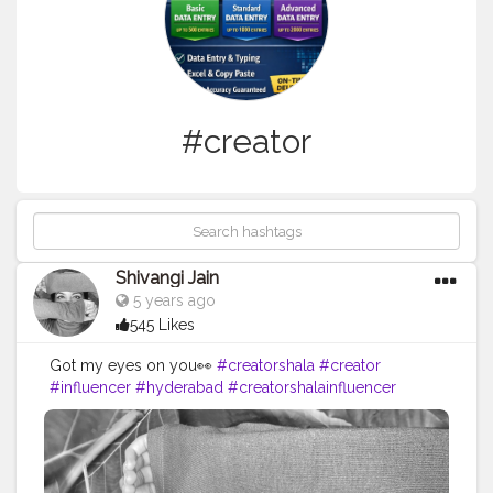
#creator
Shivangi Jain
5 years ago
545 Likes
Got my eyes on you👀
#creatorshala
#creator
#influencer
#hyderabad
#creatorshalainfluencer