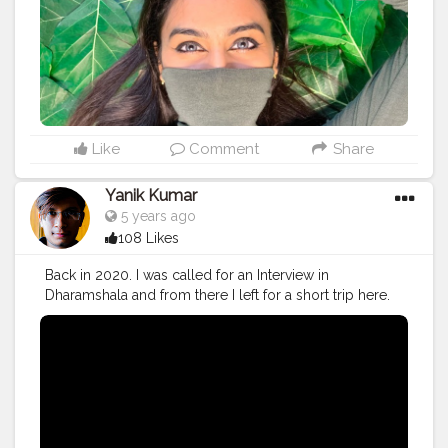
Like
Comment
Share
Yanik Kumar
5 years ago
108 Likes
Back in 2020. I was called for an Interview in
Dharamshala and from there I left for a short trip here.
Watch the Vlog 51 More on the way.
#youtube
#youtubechannel
#Video
#vlogs
#vlogging
#travel
#traveller
#VLog
#vlogger
#vlogging
#youtuberlife
#crushingit
#youtuber
#solotravel
#Creatorshala
#creator
#instagram
#influencer
#creatorshalablogger
#photography
#fashion
#love
#fashion
#contentcreator
#follow
#creatorshalainfluencer