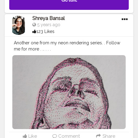
Shreya Bansal
5 years ago
123 Likes
Another one from my neon rendering series. . Follow
me for more . .. . . .
#Contentcreator
#Makeup
#Beauty
#Style
#Photoofthed
ay
#Follow
#Creatorshalainfluencer
#Lifestyle
#Model
#
Travel
#Creatorshala
#Fashion
#Blogger
#Creatorshalabl
ogger
#Influencer
#Photography
#Creator
#Love
#Fashi
onblogger
#Instagram
Like
Comment
Share