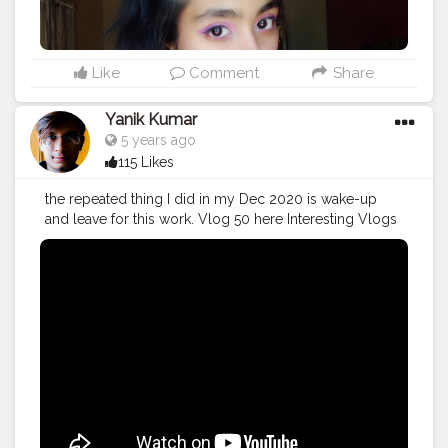
Like
Comment
Share
Yanik Kumar
5 years ago
115 Likes
the repeated thing I did in my Dec 2020 is wake-up
and leave for this work. Vlog 50 here Interesting Vlogs
Starting From Now. More on the way.
#YouTube
#youtubechannel
#Video
#vlogs
#vlogging
#travel
#December
#2020wrapped
#blogger
#vlogging
#YouTuber
#creatorshala
#influencer
#creator
#photography
#fashion
#instagram