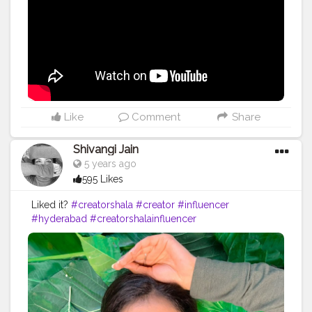
Like
Comment
Share
Shivangi Jain
5 years ago
595 Likes
Liked it?
#creatorshala
#creator
#influencer
#hyderabad
#creatorshalainfluencer