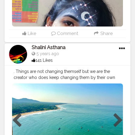
Like
Comment
Share
Shalini Asthana
5 years ago
141 Likes
. Things are not changing themself but we are the
creator who does keep changing them by their own
perspective and own circumstances. here I am not
talking about a particular person or things but it's just a
thought I come into my mind. Sometimes they feel
calm, chill, nervous, adorable, enthusiastic, passionate
These are the senses that do depend on your behavior
neither their moods. Don't judge Yes, sometimes
people behave rudely but are they really? Or is it your
personality because at the same time he is talking
rudely to you but he feels love for the other person