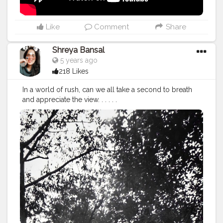
Like
Comment
Share
Shreya Bansal
5 years ago
218 Likes
In a world of rush, can we all take a second to breath
and appreciate the view. . . . . .
#Contentcreator
#Makeup
#Beauty
#Style
#Photoofthed
ay
#Follow
#Creatorshalainfluencer
#Lifestyle
#Model
#
Travel
#Creatorshala
#Fashion
#Blogger
#Creatorshalabl
ogger
#Influencer
#Photography
#Creator
#Love
#Fashi
onblogger
#Instagram