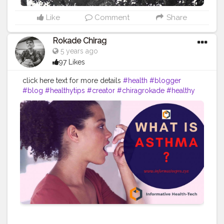
Like
Comment
Share
Rokade Chirag
5 years ago
97 Likes
click here text for more details
#health
#blogger
#blog
#healthytips
#creator
#chiragrokade
#healthy