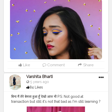
Like
Comment
Share
Varshita Bharti
5 years ago
84 Likes
बिना मैं तेरे बेमजा हुआ हूँ देखो आज भी P.S: Not good at
transaction but still it's not that bad as I'm still learning ?
Product used For base lakme cc cream @lakmeindia
Foundation- fit me @maybelline.india @maybelline