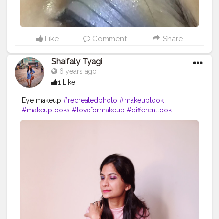
Like
Comment
Share
Shaifaly Tyagi
6 years ago
1 Like
Eye makeup
#recreatedphoto
#makeuplook
#makeuplooks
#loveformakeup
#differentlook
#highlights
#highlighter
#cosmetics
#recreatethelook
#eyeshadow
#eyeshadowlooks
#makeupprimer
#blush
#orangelook
#primer
#maybelline
#maybellinefitmefoundation
#makeuplover
#makeuplove
#lipstick
#fashionista
#fashionworld
#stylist
#stylish
#blogger
#bloggerstylefashion
#skincareblogger
#styleblogger
#fashionblogger