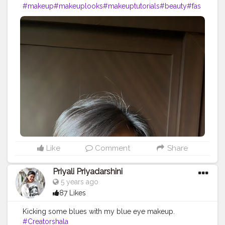
#makeup
#makeuplooks
#makeuptutorials
#beauty
#fas
hion
#creatorshala
#creatorshalablogger
#creatorshalai
nfluencer
#cosmetic
#motd
#eyeshadow
Like
Comment
Share
Priyali Priyadarshini
5 years ago
87 Likes
Kicking some blues with my blue eye makeup.
#Creatorshala