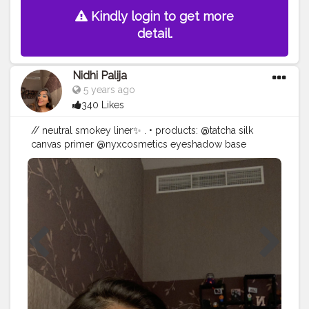
Kindly login to get more
detail.
Nidhi Palija
5 years ago
340 Likes
// neutral smokey liner✨ . • products: @tatcha silk
canvas primer @nyxcosmetics eyeshadow base
@lovecolorbar stunning brow pencil @maccosmetics
studio fix fluid @wetnwildbeauty photo focus
concealer @lagirlcosmetics pro conceal hd concealer
@thekatvond setting powder translucent
@maccosmetics mineralized skin finish bronzer
@colourpopcosmetics blush in ‘mistress’
@anastasiabeverlyhills sunddiped glowkit
@morphebrushes 35O2 eyeshadow palette
@rimmellondonarabia scandaleyes volume flash
mascara @primalash_lashes in ‘lilly’ @duoadhesive
lash glue @maccosmetics fix+ setting spray