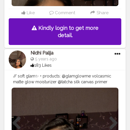
@thebodyshop matte liquid lip in ‘tuscany lily 035’ •
#smokeyliner
#creatorshala
#eyeshadow
#makeup
#blogger
#makeupartist
#creator
Like
Comment
Share
Kindly login to get more
detail.
Nidhi Palija
5 years ago
183 Likes
// soft glam✨ • products: @glamglowme volcasmic
matte glow moisturizer @tatcha silk canvas primer
@maccosmetics studio fix fluid foundation
@maybelline fit me! concealer @hudabeauty easy
bake loose powder ‘blondie’ @fentybeauty warmth
bronzer ‘caramel cutie’ @colourpopcosmetics
pressed powder blush ‘mistress’ @fentybeauty
killawatt highlighter ‘hu$tla baby’ @lovecolorbar
stunning brow pencil @maccosmeticsmiddleeast lip
pencil ‘he said, she said’ @fentybeauty gloss bomb