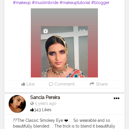
#makeup
#muslimbride
#makeuptutorial
#blogger
#traditionalwear
#eyeshadow
#creatorshalablogger
Like
Comment
Share
Sancia Pereira
5 years ago
343 Likes
??️The Classic Smokey Eye ❤️ . . So wearable and so
beautifully blended . . The trick is to blend it beautifully