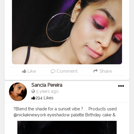
Like
Comment
Share
Sancia Pereira
5 years ago
294 Likes
?Blend the shade for a sunset vibe ? . . Products used
@nickaknewyork eyeshadow palette Birthday cake &
Under The sea . .
#sunseteye
#makeuptutorial
#sunsets
#nudelip
#makeup
#glam
#glamup
#beauty
#nickaknewyork
#wakeupandmakeup
#makeuplook