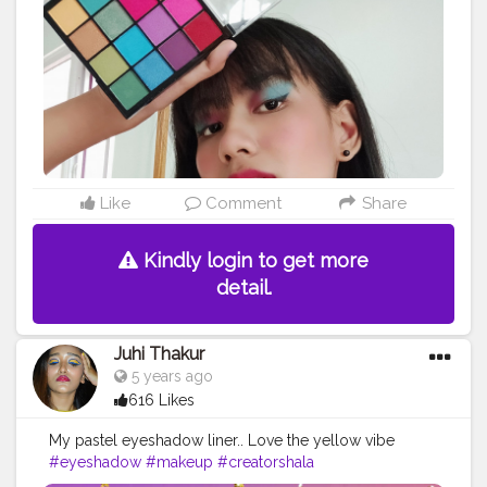
Like
Comment
Share
Kindly login to get more
detail.
Juhi Thakur
5 years ago
616 Likes
My pastel eyeshadow liner.. Love the yellow vibe
#eyeshadow
#makeup
#creatorshala
#creatorshalablogger
#makeupblogger