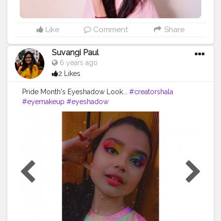
Like
Comment
Share
Suvangi Paul
6 years ago
2 Likes
Pride Month's Eyeshadow Look...
#creatorshala
#eyemakeup
#eyeshadow