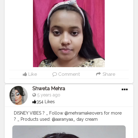
Concealer - Fit me @maybelline @maybelline.india
Compact - Fit me @maybelline @maybelline.india For
eyes Eye shadow- 32 pro eye shadow
@swissbeautyindia Mascara - @maybelline
@maybelline.india kajal- @maybelline
@maybelline.india For lips @swissbeautycosmetics
Highlighter and brows from the same eyeshadow
palette
#makeupaddict
#makeuplover
#makeupbyme
#makeupoftheday
#makeupfantastic
#makeupblog
#makeuplook
#eyeshadow
#beautifuleyes
#glitter
#makeup
#kanpurinfluencers
#kanpurbeautyblogger
#kanpurbloggers
#kanpurcity
Like
Comment
Share
Shweta Mehra
5 years ago
354 Likes
DISNEY VIBES ? _ Follow @mehramakeovers for more
? _ Products used: @aaranyaa_ day cream
@good_vibes.in skin glow oil @beautyglazedindia
gorgeous me palette @morphebrushes x @jaclynhill
palette @maybelline eyeliner @maybelline hypercurl