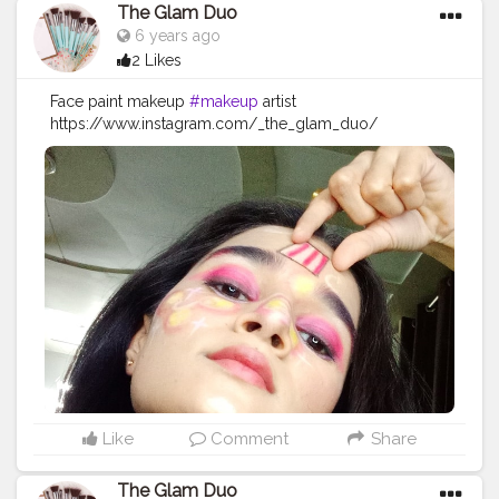
#indianfashionblogger
#bloggervibes
#styleblogger
The Glam Duo
#instagood
#lifestyleblogger
6 years ago
2 Likes
Face paint makeup
#makeup
artist
https://www.instagram.com/_the_glam_duo/
#makeup
#beauty
#makeupartist
#mua
#fashion
#makeuptutorial
#love
#makeuplover
#like
#photography
#skincare
#beautiful
#maquiagem
#instagood
#makeupaddict
#model
#hair
#style
#follow
#cosmetics
#makeupideas
#instagram
#lashes
#eyeshadow
#makeupoftheday
#wedding
#lipstick
#art
#photooftheday
#bhfyp
Like
Comment
Share
The Glam Duo