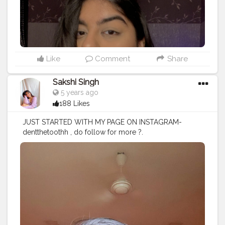
‘fenty glow’ . .
#creator
#creatorshala
#makeup
#blogger
#eyeshadow
Like
Comment
Share
Sakshi Singh
5 years ago
188 Likes
JUST STARTED WITH MY PAGE ON INSTAGRAM-
dentthetoothh , do follow for more ?.
#makeupjunkie
#makeupartist
#makeupaddict
#eyes
#m
ac
#maybelline
#nofilter
#explore
#explorepage
#video
#photooftheday
#instagood
#instagram
#instamakeup
#
quarantine
#servinglooks
#artist
#love
#indianmakeupso
ciety
#eyeshadow
#brownskingirls
#brownskinmakeup
#nkbae
#nickanewyork
#makeup
#makeuptutorials
#skin
#eyebshadow
#creato
rshala
#creatorshalablogger
# Products used :
Moisturizer- @thefaceshopindia_official chia seed