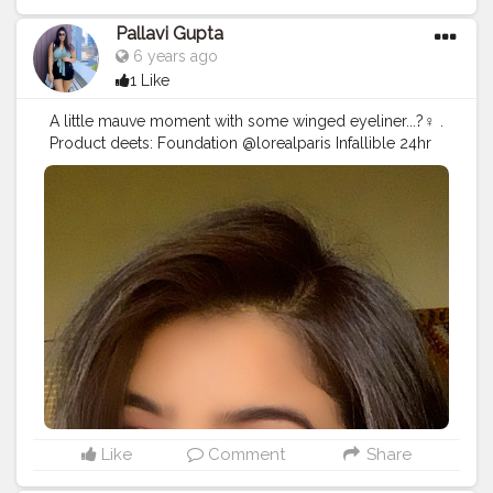
@maccosmeticsindia in shade (retro matte liquid
lipstick- tailored to tease) @thebodyshop
Pallavi Gupta
@thebodyshopindia lip cream in shade Crete carnation
6 years ago
30 . Lemme know in the comments down below how
1 Like
did the look turn out...? Any looks u want me to
recreate?? . .
#eyelook
#creativeeyelook
A little mauve moment with some winged eyeliner...?‍♀️ .
#wingeyeliner
#makeuplooks
#makeupartist
Product deets: Foundation @lorealparis Infallible 24hr
#makeupideas
#beauty
#makeupaddict
foundation in shade golden beige . Concealer
#makeuplooks
#makeup
#creativemakeup
@wetnwildbeauty in shade light/medium beige .
#eyeshadow
#graphicliner
#wingliner
#angeleyes
Powder @forever52india banana . Bronzer
#quarantine
#inspire
#quarantinelife
@makeuprevolution contour palatte Eyes:
#mumbaifashionblogger
#indianyoutuber
@maybelline colossal kajal Eyeshadow palatte
#indianfashionblogger
#bloggervibes
#styleblogger
@nykaabeauty Just wink it (Crushed berries) . Lips
#instagood
#lifestyleblogger
@maybelline superstay in shade Pioneer and mixed
with @nyxcosmetics NYX lingerie in shade
Lipli(seduction) Highlighter @makeuprevolution
@makeuprevolutionindia palate .
#makeupfreak
#makeupideas
#beauty
#makeupaddict
#makeuplooks
#makeup
#creativemakeup
#eyeshadow
#graphicliner
#wingliner
#angeleyes
#quarantine
#tiktokindia
#inspire
#quarantinelife
Like
Comment
Share
#mumbaifashionblogger
#indianyoutuber