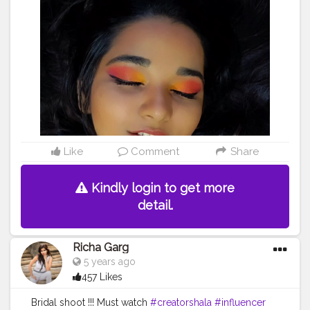
#eyemakeup
#makeupaddict
#makeuplover
#eyeshadowpalette
#lashes
#eyes
#makeupideas
#makeupoftheday
#makeuplooks
#eyeshadow
#bridalmakeup
#bride
#lipstick
#smokey
#redlip
#makeupbyme
#followme
♥️♥️♥️
#creatorshala
Like
Comment
Share
Kindly login to get more
detail.
Richa Garg
5 years ago
457 Likes
Bridal shoot !!! Must watch
#creatorshala
#influencer