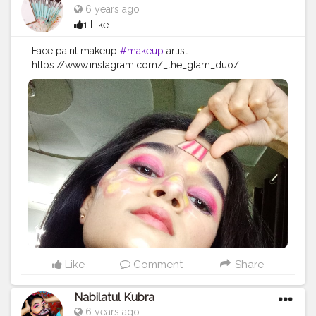
6 years ago
1 Like
Face paint makeup
#makeup
artist
https://www.instagram.com/_the_glam_duo/
#makeup
#beauty
#makeupartist
#mua
#fashion
#makeuptutorial
#love
#makeuplover
#like
#photography
#skincare
#beautiful
#maquiagem
#instagood
#makeupaddict
#model
#hair
#style
#follow
#cosmetics
#makeupideas
#instagram
#lashes
#eyeshadow
#makeupoftheday
#wedding
#lipstick
#art
#photooftheday
#bhfyp
Like
Comment
Share
Nabilatul Kubra
6 years ago