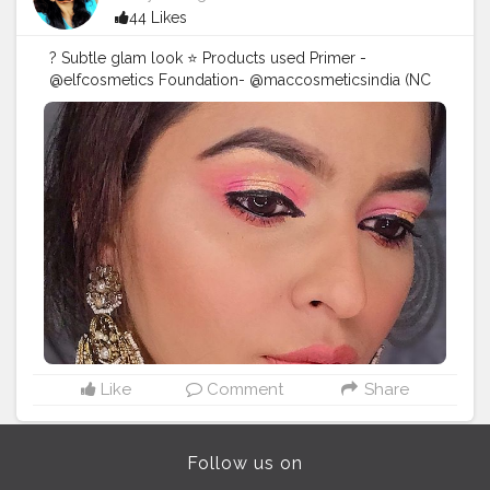
44 Likes
? Subtle glam look ⭐️ Products used Primer -
@elfcosmetics Foundation- @maccosmeticsindia (NC
30 studio fix fluid SPF 15) Concealer - @trysugar
SUGAR Magic Wand Waterproof Concealer - 30
Chococcino (Medium, Warm Undertone) Bronzer and
contour - @morphebrushes Setting powder -
@trysugar SUGAR Powder Play Banana Compact☀️☀️
Blush - @rimmellondonindia Highlighter -
@rimmellondonindia (Rimmel London Kate Sculpting
Palette 002) Blush - @rimmellondonindia (Rimmel
London Kate Sculpting Palette 002) Eyeliner-
@trysugar (Arrested For Overstay Waterproof Eyeliner)
Kajal - @revlon_india (Revlon Kohl Kajal - (Black)
Eyebrows- @benefitindia (Benefit's Goof Proof Brow
Pencil -dark brown) Mascara - @rimmellondonindia
Eyeshadow - @beautyglazedindia Lipstick -
Like
Comment
Share
@lagirlindia . Brushes - @wise_she @paccosmetic
@realtechniques . . .
##################################
Follow us on
To book your Dates dm/ or call on 9535613849 Block