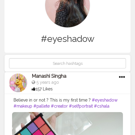
#eyeshadow
Manashi Singha
5 years ago
157 Likes
Believe in or not ? This is my first time ?
#eyeshadow
#makeup
#pallete
#creator
#selfportrait
#cshala