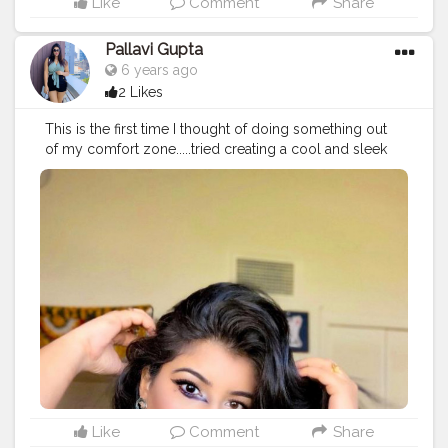
Like
Comment
Share
Pallavi Gupta
6 years ago
2 Likes
This is the first time I thought of doing something out
of my comfort zone.....tried creating a cool and sleek
wing liner look ? today. I have always created content
on fashion and the basics of makeup but this time
thought of just expanding my makeup skills and started
with this winged look.... It could be with lot of flaws but
I think everyone learns with repetitively doing these
flaws and for this practice is the key ? ... . So happy that
I attempted to create this look and would love to
create more such looks.... Product deets: Foundation
@lagirlcosmetics @lagirlindia illuminating foundation
shade Beige Concealer @lagirlcosmetics concealer
Powder @forever52india banana Bronzer
@makeuprevolution contour palatte Eyes @maybelline
colossal kajal @Wetnwild eyeshadow palatte
@makeup revolution palatte Lips @maccosmetics
Like
Comment
Share