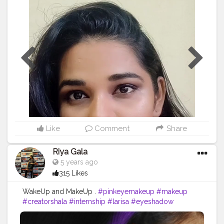
#makeup
#glam
#glamup
#beauty
#makeuptutorial
#sugarcosmetics
#wakeupandmakeup
#makeuplook
#eyemakeup
#makeupaddict
#makeuplover
#glitter
#lashes
#eyes
#makeupideas
#makeupoftheday
#makeuplooks
#eyeshadow
#bridalmakeup
#bride
#lipstick
#smokey
#instamakeup
#redlip
#makeupbyme
#instagood
#bhfyp
♥️♥️♥️♥️♥️??????????????????
♒⏭️♒⏭️♒⏭️♒⏭️♒⏭️♒⏭️♒♒♒♒♒♒♒♒♒♒♒♒♒????
Like
Comment
Share
Riya Gala
5 years ago
315 Likes
WakeUp and MakeUp .
#pinkeyemakeup
#makeup
#creatorshala
#internship
#larisa
#eyeshadow