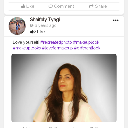
Like
Comment
Share
Shaifaly Tyagi
6 years ago
2 Likes
Love yourself!
#recreatedphoto
#makeuplook
#makeuplooks
#loveformakeup
#differentlook
#highlights
#highlighter
#cosmetics
#recreatethelook
#eyeshadow
#eyeshadowlooks
#makeupprimer
#blush
#orangelook
#primer
#maybelline
#maybellinefitmefoundation
#makeuplover
#makeuplove
#lipstick
#fashionista
#fashionworld
#stylist
#stylish
#blogger
#bloggerstylefashion
#skincareblogger
#styleblogger
#fashionblogger