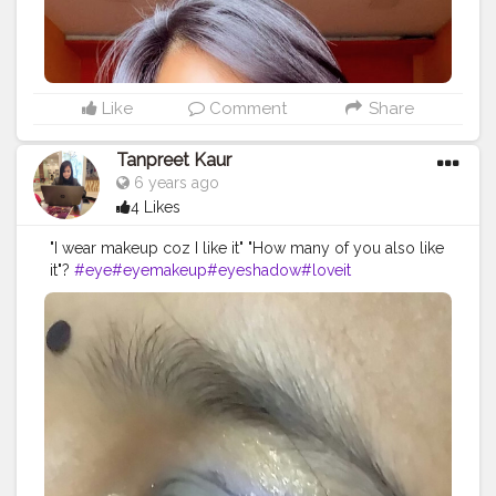
advanced vit b12 hydro lotion Primer -
@maccosmeticsindia @maccosmetics infallible
mattifying base Concealer- @maybelline
@maybelline.india fit me concealer Compact -
@maybelline Eyeshadow- @nickaknewyork under the
Like
Comment
Share
sea pallete Eyeliner- @lakmeindia Mascara -
@toofaced Better than sex mascara On my lips -
Tanpreet Kaur
@nykaabeauty Earrings - @shein_in Top - @zara
6 years ago
@zaraindiaofficial .
4 Likes
"I wear makeup coz I like it" "How many of you also like
it"?
#eye
#eyemakeup
#eyeshadow
#loveit