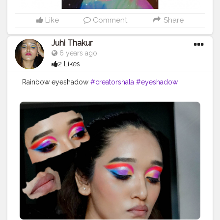
Like
Comment
Share
Juhi Thakur
6 years ago
2 Likes
Rainbow eyeshadow
#creatorshala
#eyeshadow