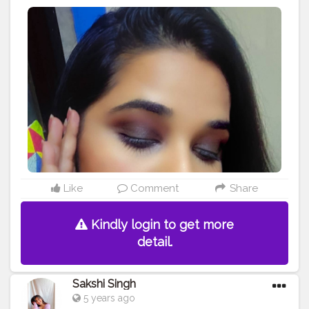
Using nyx pallette with beautiful pigmented colors
Make sure you layer your colors of browns and black .
. . . Would you wanna try this out? What do you guys
think of this look? . Lemme know in the comments .
Products used Eyeshadow palette - @nyxcosmetics_in
Lipstick - @maybelline touch of spice Highlighter -
@trysugar . .
#eyemakeup
#makeupaddict
#makeuplover
#glitter
#lashes
#eyes
#makeupideas
#makeupoftheday
#makeuplooks
#eyeshadow
#bridalmakeup
#bride
#lipstick
#smokey
#instamakeup
#softlips
#makeupbyme
#instagood
#bhfyp
#smokeye
#brownandblack
#smoked
#makeup
#classic
#glamup
#beauty
#makeuptutorial
#sugarcosmetics
#wakeupandmakeup
#makeuplook
Like
Comment
Share
Kindly login to get more
detail.
Sakshi Singh
5 years ago