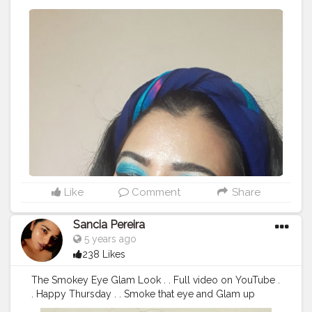
#Fashion
#Blogger
#Photography
#Fashionblogger
#Lo
ve
#Influencer
#Model
#Makeupartist
#eyeshadow
#blue
#eyemakeup
#mua
#indianmua
#CreatorshalaCreator
#F
oundation
#Concealer
Like
Comment
Share
Sancia Pereira
5 years ago
238 Likes
The Smokey Eye Glam Look . . Full video on YouTube .
. Happy Thursday . . Smoke that eye and Glam up
#smokeye
#brownandblack
#smoked
#redlip