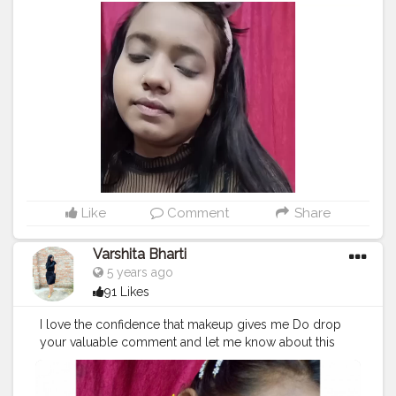
liquid lipstick in the shade red cherry
#makeupaddict
#makeup
#makeupforever
#makeupbyme
#makeuplover
#makeuplook
#eyeshadow
#lashes
#palettes
#makeupblog
#indianinfluencer
#indianbeautyblogger
#kanpurinfluencers
#kanpurhighlights
#kanpurcity
❤️
#kanpurbloggers
#bloggersofinstagram
#thecravingbirds
#theveganistagirl
#kanpurbeautyblogger
#creatorshala
#collaboratkanpur
#instabeautyblogger
#trending
#makeuplook
Like
Comment
Share
Varshita Bharti
5 years ago
91 Likes
I love the confidence that makeup gives me Do drop
your valuable comment and let me know about this
look
#makeupaddict
#makeup
#makeupforever
#makeupbyme
#makeuplover
#makeuplook
#eyeshadow
#lashes
#palettes
#makeupblog