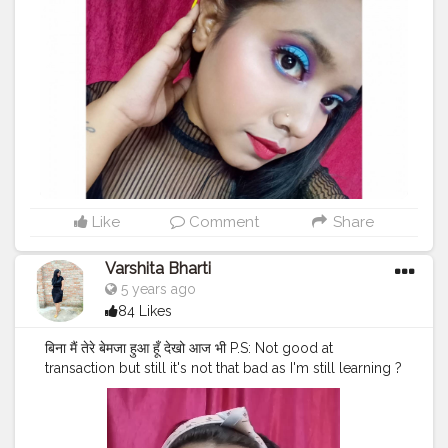
#indianinfluencer
#indianbeautyblogger
#kanpurinfluencers
#kanpurhighlights
#kanpurcity
❤️
#kanpurbloggers
#bloggersofcreatorshala
#thecravingbirds
#theveganistagirl
#kanpurbeautyblogger
Like
Comment
Share
Varshita Bharti
5 years ago
84 Likes
बिना मैं तेरे बेमजा हुआ हूँ देखो आज भी P.S: Not good at
transaction but still it's not that bad as I'm still learning ?
Product used For base lakme cc cream @lakmeindia
Foundation- fit me @maybelline.india @maybelline
Concealer - Fit me @maybelline @maybelline.india