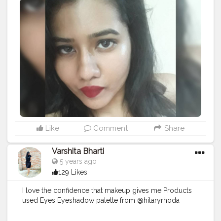
#love
#makeup
#makeupblog
#lipstick
#trending
#creatorshalacreator
#creator
#ootd
#camitop
#selfietime
#fashionblogger
#fashion
#lifestyle
#follow
#model
#photooftheday
#style
#beauty
Like
Comment
Share
Varshita Bharti
5 years ago
129 Likes
I love the confidence that makeup gives me Products
used Eyes Eyeshadow palette from @hilaryrhoda
@hilaryrhodacosmetics Mascara@maybelline Eyelash
from a local store Lakme @lakmeindia forever matte