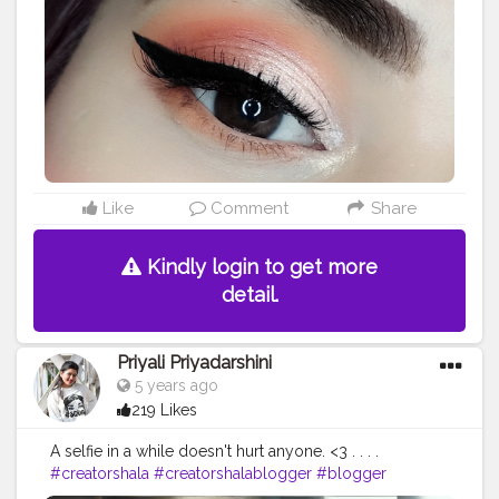
Like
Comment
Share
Kindly login to get more
detail.
Priyali Priyadarshini
5 years ago
219 Likes
A selfie in a while doesn't hurt anyone. <3 . . . .
#creatorshala
#creatorshalablogger
#blogger
#blogging
#influencer
#instagram
#instagrammer