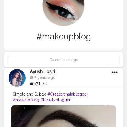
#makeupblog
Ayushi Joshi
5 years ago
67 Likes
Simple and Subtle
#Creatorshalablogger
#makeupblog
#beautyblogger