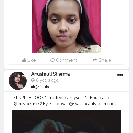
Compact - Fit me @maybelline @maybelline.india For
eyes Eye shadow- 32 pro eye shadow
@swissbeautyindia Mascara - @maybelline
@maybelline.india kajal- @maybelline
@maybelline.india For lips @swissbeautycosmetics
Highlighter and brows from the same eyeshadow
palette
#makeupaddict
#makeuplover
#makeupbyme
#makeupoftheday
#makeupfantastic
#makeupblog
#makeuplook
#eyeshadow
#beautifuleyes
#glitter
#makeup
#kanpurinfluencers
#kanpurbeautyblogger
#kanpurbloggers
#kanpurcity
Like
Comment
Share
Anushruti Sharma
6 years ago
341 Likes
• PURPLE LOOK? Created by myself ? 1.Foundation:-
@maybelline 2.Eyeshadow:- @swissbeautycosmetics
3.Face highlighter:- @swissbeautycosmetics 4.Lashes:-
@maccosmeticsindia 5.Eyeliner:- @lakmeindia
6.Lipstick:- @hudabeauty •DRESS:- @maxfashionindia
#lakme
#lakmeindia
#maybelline