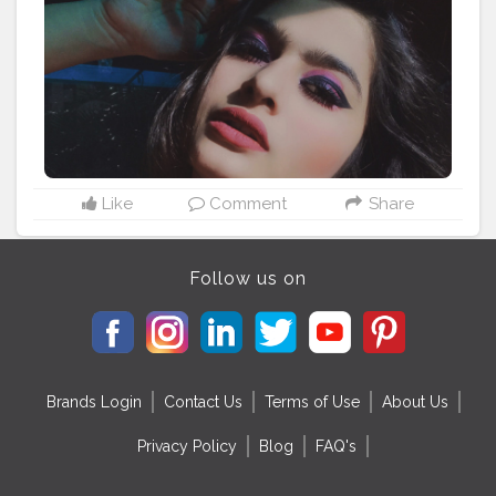
#swissbeautyblogger
#maccosmeticsindia
#hudabeauty
#maxfashionindia
#blogger
#influencer
#influencers
#instadaily
#instagram
#bloggersofinstagram
#bloggerstyle
#bloggerofmumbai
#bloggerofnashik
#bloggerlifestyle
#makeupartist
#makeupblogger
#makeupblog
#indianmakeupblogger
#indian
#indianblogger
#indianinfluencer
#instamood
#instaphoto
#blog
#blogname
#missielucky
#anushruti
Like
Comment
Share
Follow us on
Brands Login
Contact Us
Terms of Use
About Us
Privacy Policy
Blog
FAQ's