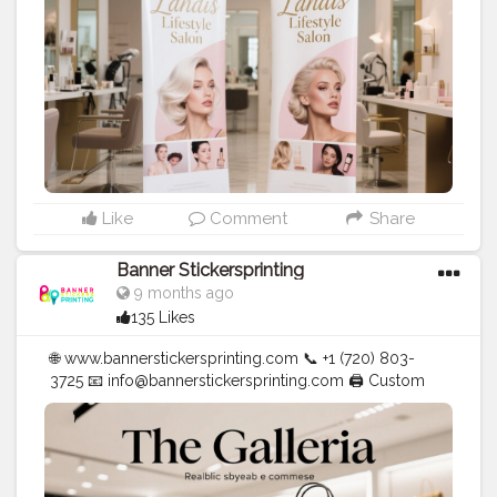
#stickersprinting
#bannerstickers
#bannersticker
Like
Comment
Share
Banner Stickersprinting
9 months ago
135 Likes
🌐 www.bannerstickersprinting.com 📞 +1 (720) 803-
3725 📧 info@bannerstickersprinting.com 🖨️ Custom
Banners | Stickers | Printing Services | T- Shirts Hoodies
| Cups | Luxury Bags ✅ Fast Delivery | ✅ High Quality |
✅ Affordable Prices
#blogger
#fashion
#Influencer
#Creator
#Photography
#bannerstickersprinting
#stickersprinting
#bannerstickers
#bannersticker