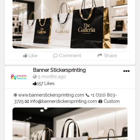
Like
Comment
Share
Banner Stickersprinting
9 months ago
157 Likes
🌐 www.bannerstickersprinting.com 📞 +1 (720) 803-
3725 📧 info@bannerstickersprinting.com 🖨️ Custom
Banners | Stickers | Printing Services | T- Shirts Hoodies
| Cups | Luxury Bags ✅ Fast Delivery | ✅ High Quality |
✅ Affordable Prices
#blogger
#fashion
#Influencer
#Creator
#Photography
#bannerstickersprinting
#stickersprinting
#bannerstickers
#bannersticker