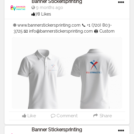
Banner Stickersprinting
9 months ago
78 Likes
🌐 www.bannerstickersprinting.com 📞 +1 (720) 803-
3725 📧
info@bannerstickersprinting.com
🖨️ Custom
Banners | Stickers | Printing Services | T- Shirts Hoodies
| Cups | Luxury Bags ✅ Fast Delivery | ✅ High Quality |
✅ Affordable Prices
#blogger
#fashion
#Influencer
#Creator
#Photography
#bannerstickersprinting
#stickersprinting
#bannerstickers
#bannersticker
Like
Comment
Share
Banner Stickersprinting