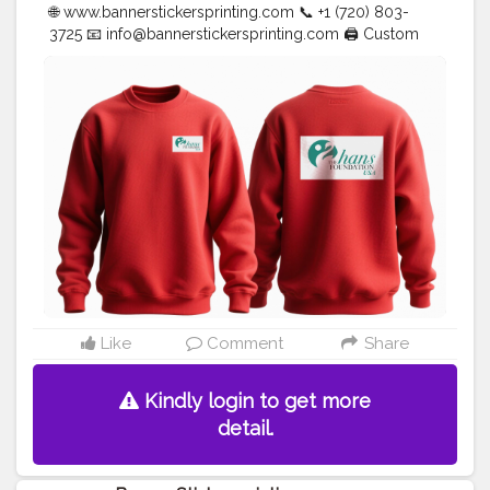
🌐 www.bannerstickersprinting.com 📞 +1 (720) 803-
3725 📧
info@bannerstickersprinting.com
🖨️ Custom
Banners | Stickers | Printing Services | T- Shirts Hoodies
| Cups | Luxury Bags ✅ Fast Delivery | ✅ High Quality |
✅ Affordable Prices
#blogger
#fashion
#Influencer
#Creator
#Photography
#bannerstickersprinting
#stickersprinting
#bannerstickers
#bannersticker
Like
Comment
Share
Kindly login to get more
detail.