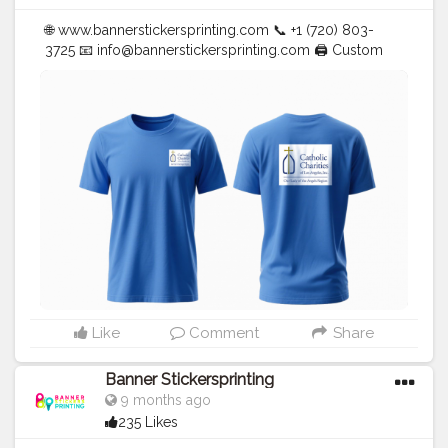
🌐 www.bannerstickersprinting.com 📞 +1 (720) 803-
3725 📧
info@bannerstickersprinting.com
🖨️ Custom
Banners | Stickers | Printing Services | T- Shirts Hoodies
| Cups | Luxury Bags ✅ Fast Delivery | ✅ High Quality |
✅ Affordable Prices
#blogger
#fashion
#Influencer
#Creator
#Photography
#bannerstickersprinting
#stickersprinting
#bannerstickers
#bannersticker
Like
Comment
Share
Banner Stickersprinting
9 months ago
235 Likes