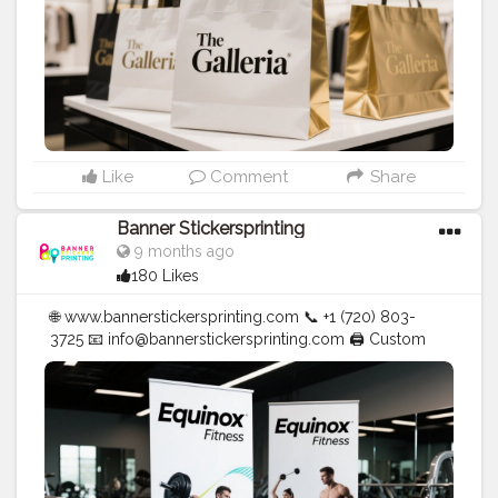
Like
Comment
Share
Banner Stickersprinting
9 months ago
180 Likes
🌐 www.bannerstickersprinting.com 📞 +1 (720) 803-
3725 📧 info@bannerstickersprinting.com 🖨️ Custom
Banners | Stickers | Printing Services | T- Shirts Hoodies
| Cups | Luxury Bags ✅ Fast Delivery | ✅ High Quality |
✅ Affordable Prices
#blogger
#fashion
#Influencer
#Creator
#Photography
#bannerstickersprinting
#stickersprinting
#bannerstickers
#bannersticker