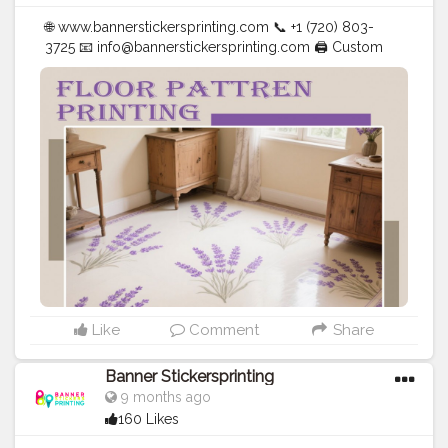
🌐 www.bannerstickersprinting.com 📞 +1 (720) 803-
3725 📧
info@bannerstickersprinting.com
🖨️ Custom
Banners | Stickers | Printing Services | T- Shirts Hoodies
| Cups | Luxury Bags ✅ Fast Delivery | ✅ High Quality |
✅ Affordable Prices
#blogger
#fashion
#Influencer
#Creator
#Photography
#bannerstickersprinting
#stickersprinting
#bannerstickers
#bannersticker
Like
Comment
Share
Banner Stickersprinting
9 months ago
160 Likes