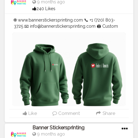
9 months ago
240 Likes
🌐 www.bannerstickersprinting.com 📞 +1 (720) 803-
3725 📧
info@bannerstickersprinting.com
🖨️ Custom
Banners | Stickers | Printing Services | T- Shirts Hoodies
| Cups | Luxury Bags ✅ Fast Delivery | ✅ High Quality |
✅ Affordable Prices
#blogger
#fashion
#Influencer
#Creator
#Photography
#bannerstickersprinting
#stickersprinting
#bannerstickers
#bannersticker
Like
Comment
Share
Banner Stickersprinting
9 months ago