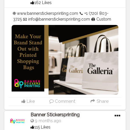
162 Likes
🌐 www.bannerstickersprinting.com 📞 +1 (720) 803-
3725 📧
info@bannerstickersprinting.com
🖨️ Custom
Banners | Stickers | Printing Services | T- Shirts Hoodies
| Cups | Luxury Bags ✅ Fast Delivery | ✅ High Quality |
✅ Affordable Prices
#blogger
#fashion
#Influencer
#Creator
#Photography
#bannerstickersprinting
#stickersprinting
#bannerstickers
#bannersticker
Like
Comment
Share
Banner Stickersprinting
9 months ago
115 Likes