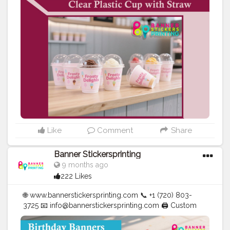
| Cups | Luxury Bags ✅ Fast Delivery | ✅ High Quality |
✅ Affordable Prices
#blogger
#fashion
#Influencer
#Creator
#Photography
#bannerstickersprinting
#stickersprinting
#bannerstickers
#bannersticker
Like
Comment
Share
Banner Stickersprinting
9 months ago
222 Likes
🌐 www.bannerstickersprinting.com 📞 +1 (720) 803-
3725 📧 info@bannerstickersprinting.com 🖨️ Custom
Banners | Stickers | Printing Services | T- Shirts Hoodies
| Cups | Luxury Bags ✅ Fast Delivery | ✅ High Quality |