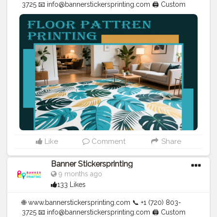
3725 📧
info@bannerstickersprinting.com
🖨️ Custom
Banners | Stickers | Printing Services | T- Shirts Hoodies
| Cups | Luxury Bags ✅ Fast Delivery | ✅ High Quality |
✅ Affordable Prices
#blogger
#fashion
#Influencer
#Creator
#Photography
#bannerstickersprinting
#stickersprinting
#bannerstickers
#bannersticker
Like
Comment
Share
Banner Stickersprinting
9 months ago
133 Likes
🌐 www.bannerstickersprinting.com 📞 +1 (720) 803-
3725 📧 info@bannerstickersprinting.com 🖨️ Custom