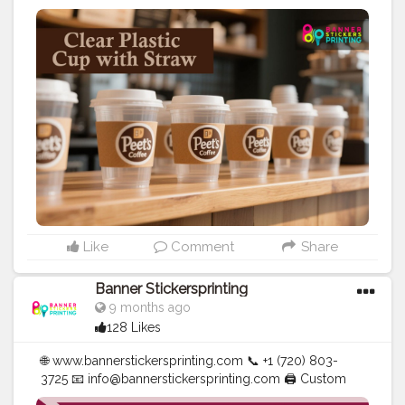
Banners | Stickers | Printing Services | T- Shirts Hoodies
| Cups | Luxury Bags ✅ Fast Delivery | ✅ High Quality |
✅ Affordable Prices
#blogger
#fashion
#Influencer
#Creator
#Photography
#bannerstickersprinting
#stickersprinting
#bannerstickers
#bannersticker
Like
Comment
Share
Banner Stickersprinting
9 months ago
128 Likes
🌐 www.bannerstickersprinting.com 📞 +1 (720) 803-
3725 📧 info@bannerstickersprinting.com 🖨️ Custom
Banners | Stickers | Printing Services | T- Shirts Hoodies