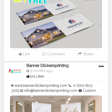
#Creator
#Photography
#bannerstickersprinting
#stickersprinting
#bannerstickers
#bannersticker
Like
Comment
Share
Banner Stickersprinting
9 months ago
124 Likes
🌐 www.bannerstickersprinting.com 📞 +1 (720) 803-
3725 📧 info@bannerstickersprinting.com 🖨️ Custom
Banners | Stickers | Printing Services | T- Shirts Hoodies
| Cups | Luxury Bags ✅ Fast Delivery | ✅ High Quality |
✅ Affordable Prices
#blogger
#fashion
#Influencer
#Creator
#Photography
#bannerstickersprinting