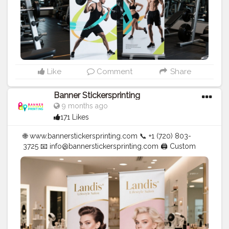
Like
Comment
Share
Banner Stickersprinting
9 months ago
171 Likes
🌐 www.bannerstickersprinting.com 📞 +1 (720) 803-
3725 📧 info@bannerstickersprinting.com 🖨️ Custom
Banners | Stickers | Printing Services | T- Shirts Hoodies
| Cups | Luxury Bags ✅ Fast Delivery | ✅ High Quality |
✅ Affordable Prices
#blogger
#fashion
#Influencer
#Creator
#Photography
#bannerstickersprinting
#stickersprinting
#bannerstickers
#bannersticker