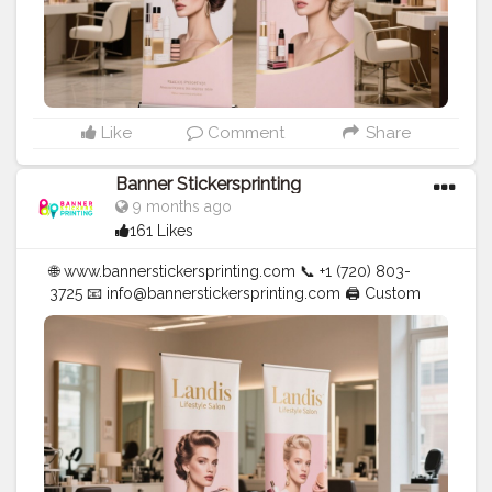
Like
Comment
Share
Banner Stickersprinting
9 months ago
161 Likes
🌐 www.bannerstickersprinting.com 📞 +1 (720) 803-
3725 📧 info@bannerstickersprinting.com 🖨️ Custom
Banners | Stickers | Printing Services | T- Shirts Hoodies
| Cups | Luxury Bags ✅ Fast Delivery | ✅ High Quality |
✅ Affordable Prices
#blogger
#fashion
#Influencer
#Creator
#Photography
#bannerstickersprinting
#stickersprinting
#bannerstickers
#bannersticker