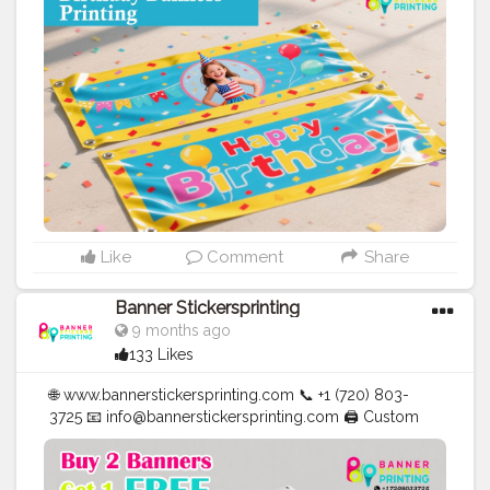
✅ Affordable Prices
#blogger
#fashion
#Influencer
#Creator
#Photography
#bannerstickersprinting
#stickersprinting
#bannerstickers
#bannersticker
Like
Comment
Share
Banner Stickersprinting
9 months ago
133 Likes
🌐 www.bannerstickersprinting.com 📞 +1 (720) 803-
3725 📧 info@bannerstickersprinting.com 🖨️ Custom
Banners | Stickers | Printing Services | T- Shirts Hoodies
| Cups | Luxury Bags ✅ Fast Delivery | ✅ High Quality |
✅ Affordable Prices
#blogger
#fashion
#Influencer