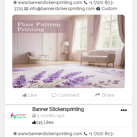
🌐 www.bannerstickersprinting.com 📞 +1 (720) 803-
3725 📧
info@bannerstickersprinting.com
🖨️ Custom
Banners | Stickers | Printing Services | T- Shirts Hoodies
| Cups | Luxury Bags ✅ Fast Delivery | ✅ High Quality |
✅ Affordable Prices
#blogger
#fashion
#Influencer
#Creator
#Photography
#bannerstickersprinting
#stickersprinting
#bannerstickers
#bannersticker
Like
Comment
Share
Banner Stickersprinting
9 months ago
145 Likes
🌐 www.bannerstickersprinting.com 📞 +1 (720) 803-