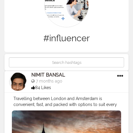
#influencer
NIMIT BANSAL
7 months ago
84 Likes
Travelling between London and Amsterdam is
convenient, fast, and packed with options to suit every
budget and travel style. Whether you choose a quick
flight, a scenic train journey, or a slower coach ride with
stopovers, the route is well-connected and tourist-
friendly. Both cities offer rich history, modern culture,