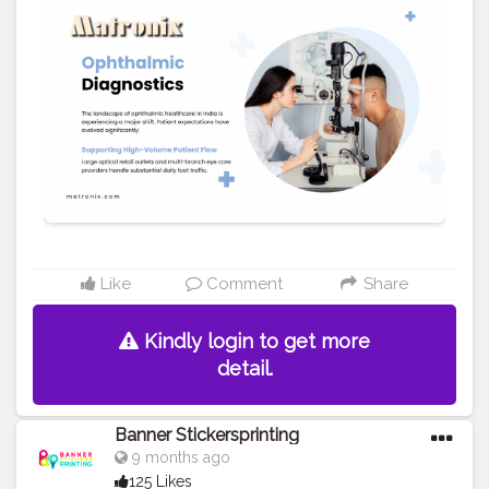
for precisely checking eyeglasses, guaranteeing
patient confidence and satisfaction. We offer a wide
range of top-model and base-model equipment to suit
varying practice volumes. You may also visit at
https://matronix.in/eye-test-machines.html
#Creatorshala
#Blogger
#Fashion
#Creatorshalablogger
#Influencer
#Creator
#Photography
#Love
#Instagram
#tech
#health
#Fashionblogger
Like
Comment
Share
Kindly login to get more
detail.
Banner Stickersprinting
9 months ago
125 Likes