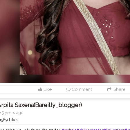
Like
Comment
Share
rpita Saxena(bareilly_blogger)
5 years ago
569 Likes