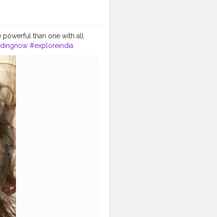
 powerful than one with all
ndingnow
#exploreindia
st
#lucknowbeauty
eer