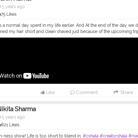
5 years ago
75 Likes
s a normal day spent in my life earlier. And At the end of the day we de
med my hair short and clean shaved just because of the upcoming tri
tu.be/jaJu_CKames And as always, doesn't matter how many times I dr
ways scream her name as usual: Baanki Bitti As Lound as I can hahah "Baa
Tube
#youtubechannel
#Video
#vlogs
#vlogging
#travel
#Traveller
#youtube
#youtubechannel
#Video
#vlogs
#vlogging
#travel
#trave
youtuberlife
#crushingit
#youtuber
#solotravel
#Creatorshala
#crea
lablogger
#photography
#fashion
#love
#fashion
#contentcreator
#
ravel
#model
#style
#photooftheday
Like
Comment
Share
ikita Sharma
5 years ago
821 Likes
an-ness show! Life is too short to blend in.
#cshala
#creatorshala
#ris