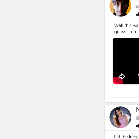
Well this wa
guess I trim
https://you
Bagwan. I al
tera..."
#You
#YouTuber
#vlogging
#
#creatorsha
#lifestyle
#t
N
Let the Indi