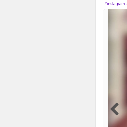
#instagram