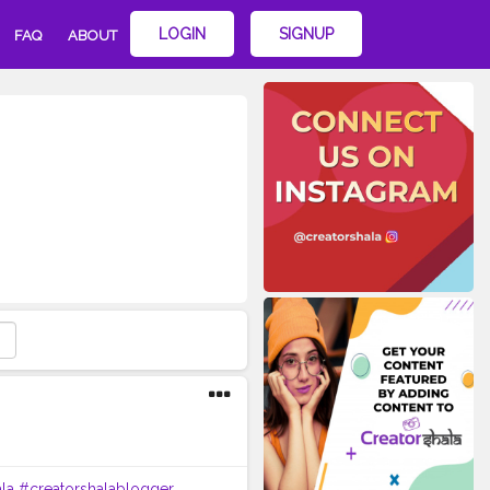
LOGIN
SIGNUP
FAQ
ABOUT
la
#creatorshalablogger