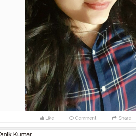
Like
Comment
Share
Yanik Kumar