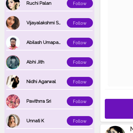
Ruchi Palan
Follow
Vijayalakshmi Srinivasan
Follow
Abilash Umapathi
Follow
Abhi Jith
Follow
Nidhi Agarwal
Follow
Pavithrra Sri
Follow
Unnati K
Follow