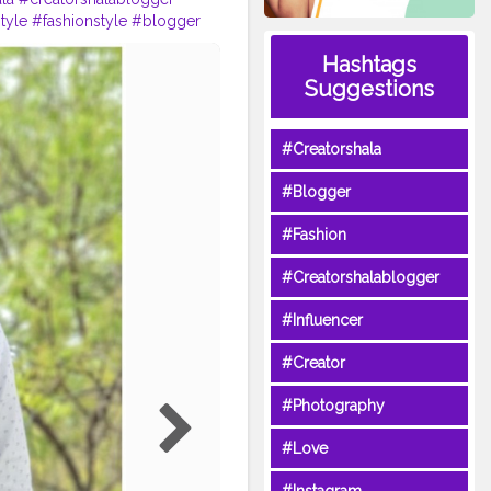
style
#fashionstyle
#blogger
Hashtags
Suggestions
#Creatorshala
#Blogger
#Fashion
#Creatorshalablogger
#Influencer
#Creator
#Photography
#Love