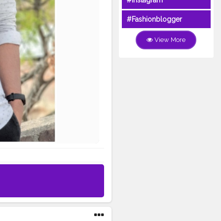
#Instagram
#Fashionblogger
View More