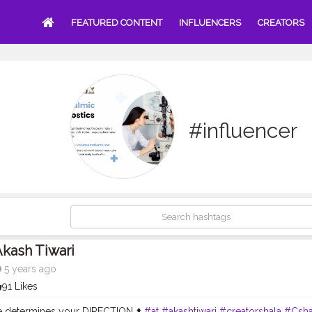
FEATURED CONTENT
INFLUENCERS
CREATORS
#influencer
kash Tiwari
5 years ago
91 Likes
de determines your DIRECTION ⬆️
#at
#akashtiwari
#creatorshala
#Csha