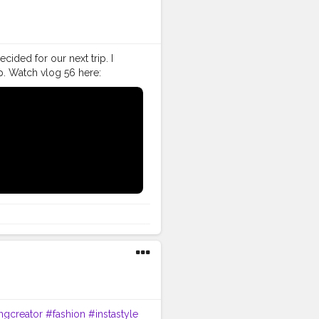
cided for our next trip. I
p. Watch vlog 56 here:
ive my bike to Nagrota
nki Bittiii, Ghar kuthi ae
#VLog
#vlogger
#vlogging
ller
#VLog
#vlogger
tor
#instagram
#influencer
follow
#creatorshalainfluencer
ingcreator
#fashion
#instastyle