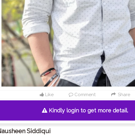
Like
Comment
Share
Kindly login to get more detail.
Nausheen Siddiqui