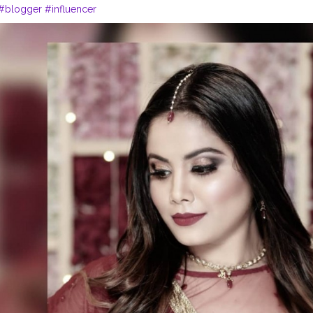
#blogger
#influencer