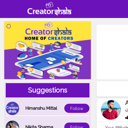
Suggestions
A
Himanshu Mittal
Follow
Nikita Sharma
Follow
Your Attitu