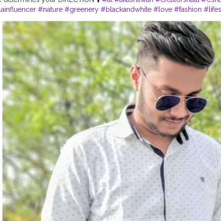
ainfluencer
#nature
#greenery
#blackandwhite
#love
#fashion
#life
#contentcreator
#bloggersmail