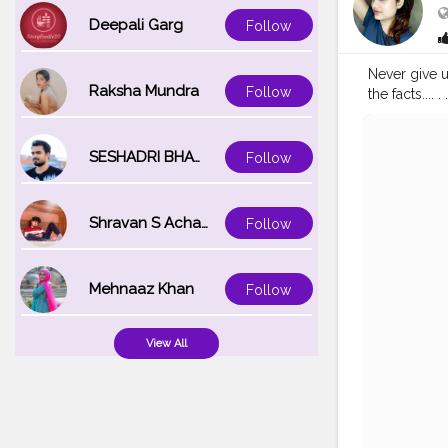
Deepali Garg
Follow
Never give u
Raksha Mundra
Follow
the facts.... . 
#explorepa
#lucknowinf
SESHADRI BHATTACHARYA
Follow
Shravan S Acharya
Follow
Mehnaaz Khan
Follow
View All