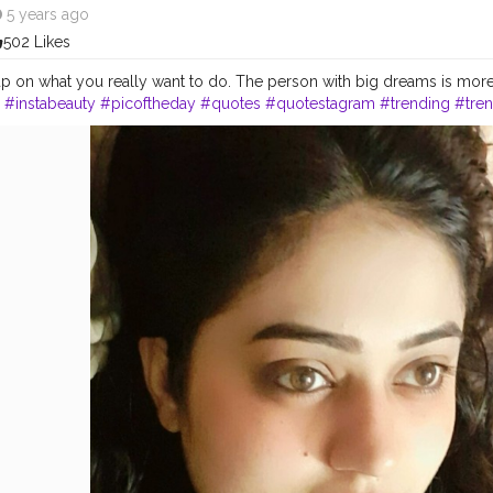
5 years ago
502 Likes
p on what you really want to do. The person with big dreams is more
.
#instabeauty
#picoftheday
#quotes
#quotestagram
#trending
#tre
ge
#explore
#dreams
#elitelooks
#nausheen
#elitefam
#lucknowarti
luencers
#influencer
#youtuberunder5k
#youtuber
#blogger
#engin