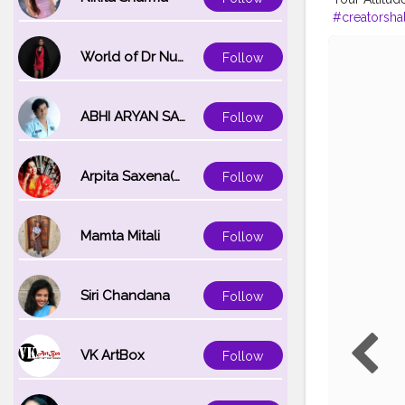
#creatorshal
#influencer
World of Dr Nupur saxena
Follow
ABHI ARYAN SAXENA
Follow
Arpita Saxena(bareilly_blogger)
Follow
Mamta Mitali
Follow
Siri Chandana
Follow
VK ArtBox
Follow