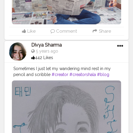
Like
Comment
Share
Divya Sharma
5 years ago
442 Likes
Sometimes I just let my wandering mind rest in my
pencil and scribble
#creator
#creatorshala
#blog
#blogger
#art
#instagrambest