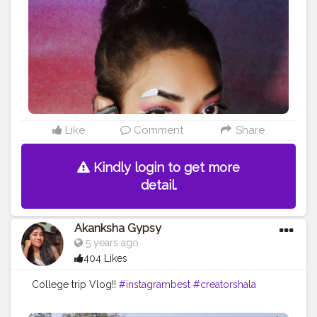
₹180
#instagrambest
#collaboration
#contentcreator
#creatorshala
Like
Comment
Share
Kindly login to get more
detail.
Akanksha Gypsy
5 years ago
404 Likes
College trip Vlog!!
#instagrambest
#creatorshala