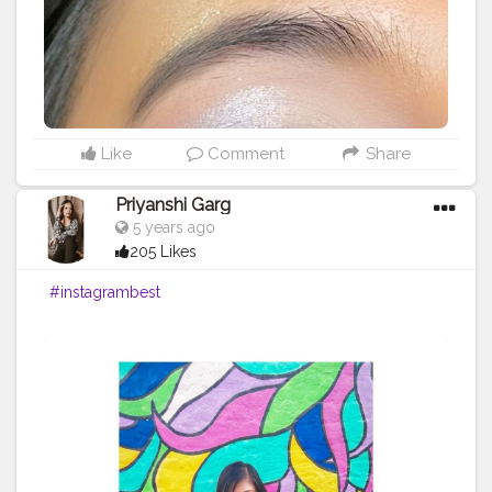
Like
Comment
Share
Priyanshi Garg
5 years ago
205 Likes
#instagrambest