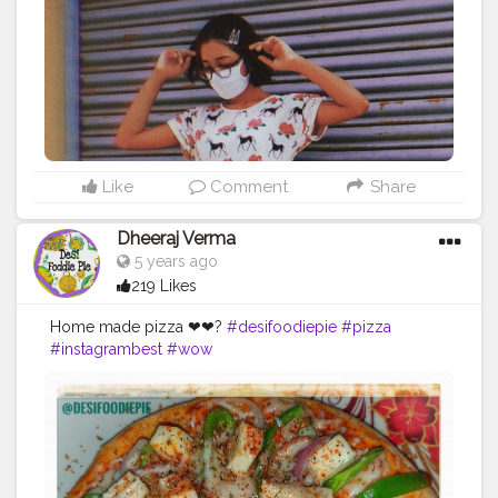
Like
Comment
Share
Dheeraj Verma
5 years ago
219 Likes
Home made pizza ❤❤?
#desifoodiepie
#pizza
#instagrambest
#wow