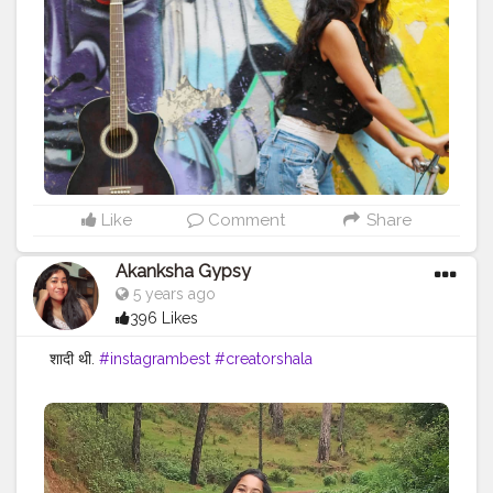
Like
Comment
Share
Akanksha Gypsy
5 years ago
396 Likes
शादी थी.
#instagrambest
#creatorshala