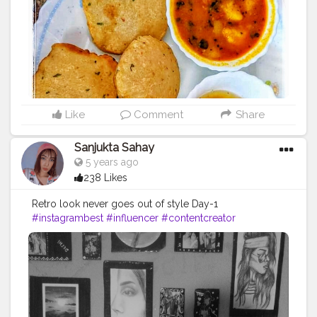
Like
Comment
Share
Sanjukta Sahay
5 years ago
238 Likes
Retro look never goes out of style Day-1
#instagrambest
#influencer
#contentcreator
#beautyblogger
#fashionblogger
#creatorshala