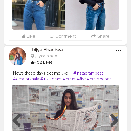
#bollywoodlook
#fashiontrends
#celebritylook
#celebritylookalike
#basicstyling
#fashiontrends
#karishmachoudhary
#stylewithkarishma
#desiinfluencer
#streetstylelook
#celebritylooks
Like
Comment
Share
Trijya Bhardwaj
5 years ago
402 Likes
News these days got me like.....
#instagrambest
#creatorshala
#instagram
#news
#fire
#newspaper
#india
#times
#followme
#follow
#like
#creative
#content
#creator
#brand
#brands
#collaboration
#heels
#levis
#jeans