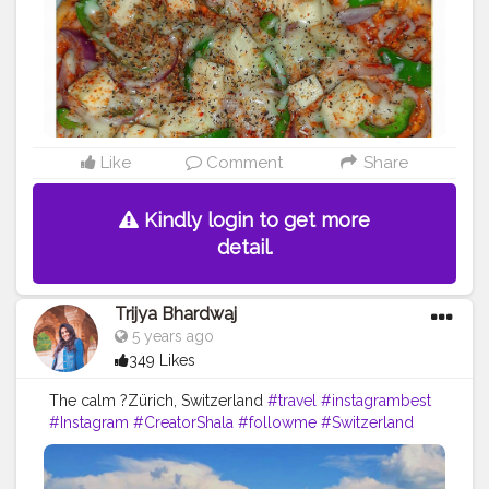
Like
Comment
Share
Kindly login to get more
detail.
Trijya Bhardwaj
5 years ago
349 Likes
The calm ?Zürich, Switzerland
#travel
#instagrambest
#Instagram
#CreatorShala
#followme
#Switzerland
#follow
#like
#color
#levis
#fashion
#ootd
#zurich
#country
#fashionblog
#travelblogger