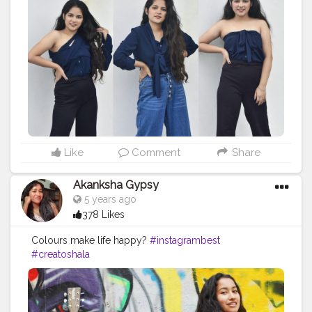
#shirtdress
#shirtoftheday
#fashiontrends
#fashionblogger
#fashionista
#style
#styleblogger
#styleinspiration
#denim
#denimjeans
#styleoftheday
#ootd
#creativity
#creative
#stylepost
#followers
#faridabad
#faridabadblogger
#delhifashionblogger
Like
Comment
Share
Akanksha Gypsy
5 years ago
378 Likes
Colours make life happy?
#instagrambest
#creatoshala