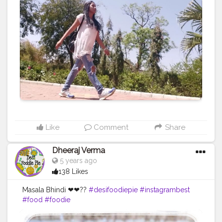
Like
Comment
Share
Dheeraj Verma
5 years ago
138 Likes
Masala Bhindi ❤❤??
#desifoodiepie
#instagrambest
#food
#foodie