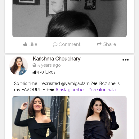
Like
Comment
Share
Karishma Choudhary
5 years ago
470 Likes
So this time I recreated @yamigautam ?❤️!!Bcz she is
my FAVOURITE ✨❤️
#instagrambest
#creatorshala
#yamigautam
#yamigautamhot
#yamigautamsexy
#stylerecreationwithkarishma
#fashiontherapywithkomal
#recreation
#recreatedstyle
#recreatedlook
#bollywoodstyle
#stylerecreation
#celebrityfashion
#celebritystyling
#celebritystyle
#streetstyle
#streetstylelook
#celebrityfashionstylist
#bollywoodcelebrity
#fashionoutfit
#fashionoutfitideas