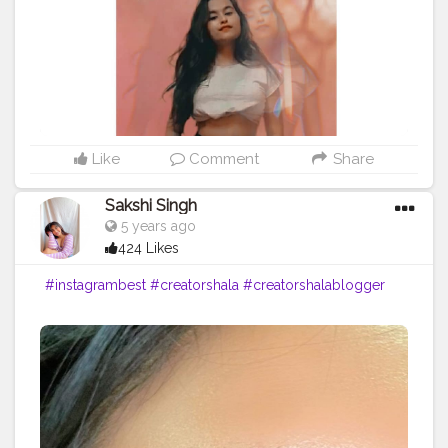
Like
Comment
Share
Sakshi Singh
5 years ago
424 Likes
#instagrambest
#creatorshala
#creatorshalablogger