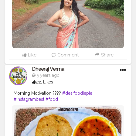
Like
Comment
Share
Dheeraj Verma
5 years ago
211 Likes
Morning Motivation ????
#desifoodiepie
#instagrambest
#food