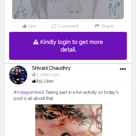
Like
Comment
Share
Kindly login to get more
detail.
Shivani Chaudhry
5 years ago
815 Likes
#instagrambest
Taking part in a fun activity so today's
post is all about that.