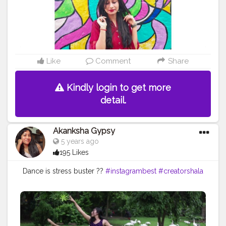
Like
Comment
Share
Kindly login to get more
detail.
Akanksha Gypsy
5 years ago
195 Likes
Dance is stress buster ??
#instagrambest
#creatorshala