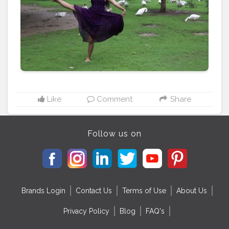
Like
Comment
Share
Follow us on
Brands Login
Contact Us
Terms of Use
About Us
Privacy Policy
Blog
FAQ's