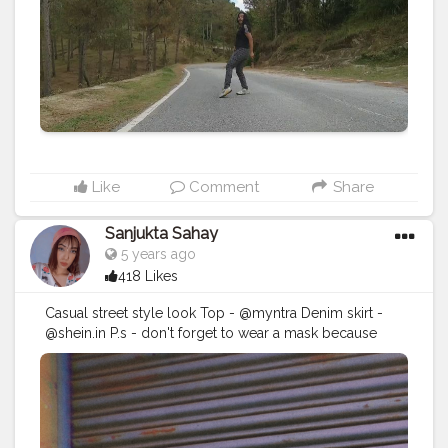
Like
Comment
Share
Sanjukta Sahay
5 years ago
418 Likes
Casual street style look Top - @myntra Denim skirt -
@shein.in P.s - don't forget to wear a mask because
safety first Day-4 __________________________________
Follow - @sanjukta.sahay .
#instagrambest
#internship
#fashionblogger
#contentcreator
#creatorshala