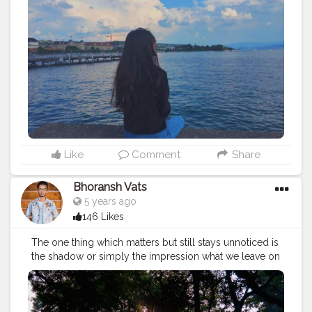
Like
Comment
Share
Bhoransh Vats
5 years ago
146 Likes
The one thing which matters but still stays unnoticed is
the shadow or simply the impression what we leave on
the people we meet. Sometimes in the race of being
successful and the king of our own lives, we forget to
put an extra efforts to leave a good impressions onto