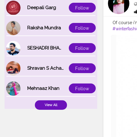
Deepali Garg
Follow
Of course i'm
Raksha Mundra
Follow
#winterfash
#blackandw
#christmas
#weddings
SESHADRI BHATTACHARYA
Follow
Shravan S Acharya
Follow
Mehnaaz Khan
Follow
View All