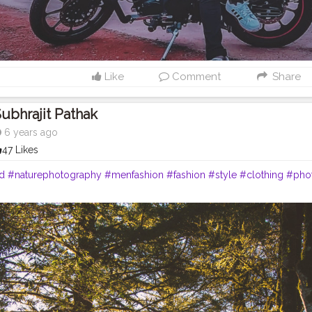
Like
Comment
Share
ubhrajit Pathak
6 years ago
47 Likes
ld
#naturephotography
#menfashion
#fashion
#style
#clothing
#pho