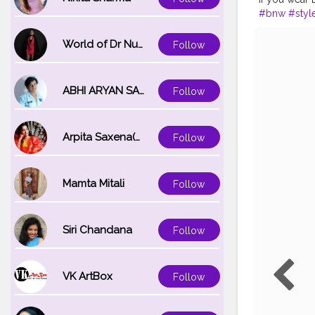
#bnw
#styl
World of Dr Nupur saxena
Follow
ABHI ARYAN SAXENA
Follow
Arpita Saxena(bareilly_blogger)
Follow
Mamta Mitali
Follow
Siri Chandana
Follow
VK ArtBox
Follow