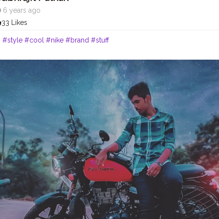
6 years ago
33 Likes
o
#style
#cool
#nike
#brand
#stuff