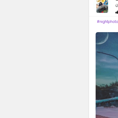
#nightphot