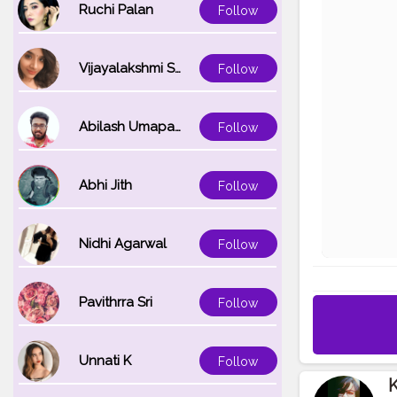
Ruchi Palan
Follow
Vijayalakshmi Srinivasan
Follow
Abilash Umapathi
Follow
Abhi Jith
Follow
Nidhi Agarwal
Follow
Pavithrra Sri
Follow
Unnati K
Follow
K