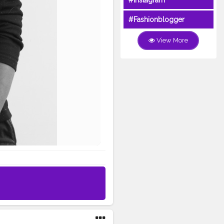
#Instagram
#Fashionblogger
View More