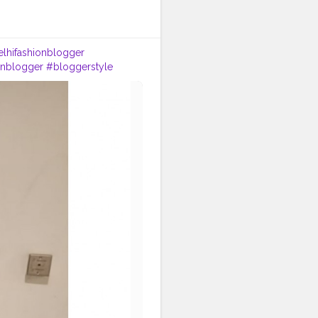
lhifashionblogger
onblogger
#bloggerstyle
ndia
#instagram
#style
#ootd
#goodvibes