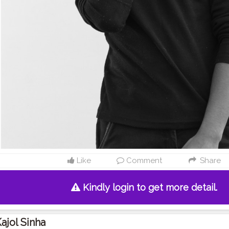
Like
Comment
Share
Kindly login to get more detail.
ajol Sinha