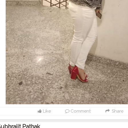
Like
Comment
Share
ubhrajit Pathak