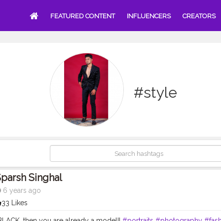
FEATURED CONTENT
INFLUENCERS
CREATORS
#style
parsh Singhal
6 years ago
33 Likes
 BLACK, then you are already a model!!
#portraits
#photography
#fas