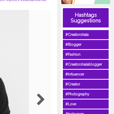
Hashtags
Suggestions
#Creatorshala
#Blogger
#Fashion
#Creatorshalablogger
#Influencer
#Creator
#Photography
#Love