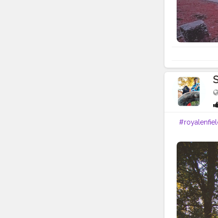
S
#royalenfie