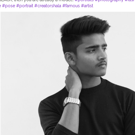
e
#pose
#portrait
#creatorshala
#famous
#artist