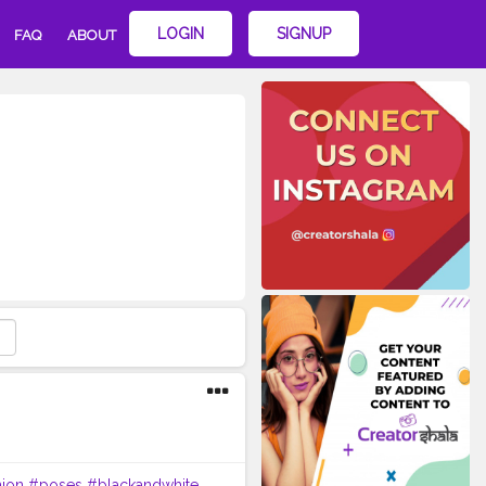
LOGIN
SIGNUP
FAQ
ABOUT
hion
#poses
#blackandwhite