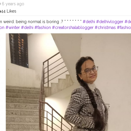
6 years ago
44 Likes
 weird. being normal is boring .? * * * * * * *
#delhi
#delhivlogger
#de
ion
#winter
#delhi
#fashion
#creatorshalablogger
#christmas
#fashi
hite
#friday
#introvert
#december
#styleblogger
#indianblogger
#i
#biggboss13
#Creatorshala
#bored
#youtube
#new
#photography
eason