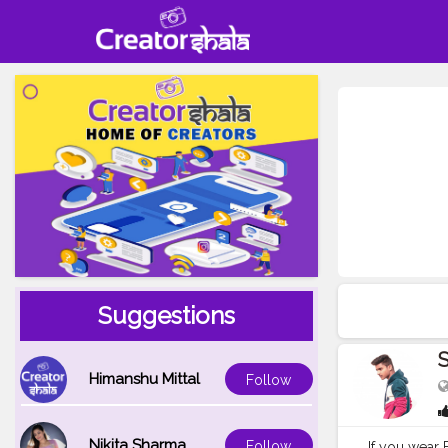
Suggestions
S
Himanshu Mittal
Follow
Nikita Sharma
Follow
If you wear