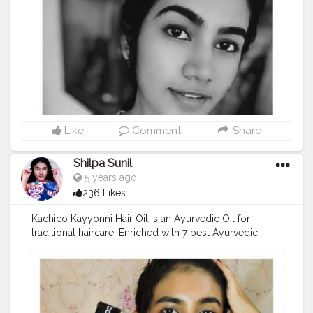
APPRECIATING THE PRESENT...BUT THIS ITSELF IS A
VALUABLE TIME .....JUST THINK ABOUT IT AND IF YOU
FELT IAM RIGHT GIVE A DOUBLE TAP ❤
#smile
.
#indianmakeup
#indianbloggerfromsouth
#keralablogger
#iamablogger
#
#keralayoutuber
#indianblogger
#selfpotraitideas
#mansbirthdaygiveaway
#BeautyLooksLikeMe
#styleinfluencer
#oofd
#microinfluenser
#stayinginstyling
#dailylooks
#priyavarrier
#YouTubeindian
#mallugallery
Like
Comment
Share
#keralamakeupblogger
,
#mallugram
#mualife
#indianactress
#keralatoday
#malayaleeyoutuber
Shilpa Sunil
#xmakeuptutsx
#diygoldenhour
#softportrait
5 years ago
236 Likes
Kachico Kayyonni Hair Oil is an Ayurvedic Oil for
traditional haircare. Enriched with 7 best Ayurvedic
medicines and most importantly Kayyonni
plant(Bringa). The purified and extracted oil from these
Ayurvedic herbs can supply amazing properties that
can make your scalp free from dandruff and helps in
your hair regeneration. The slow process of mixing