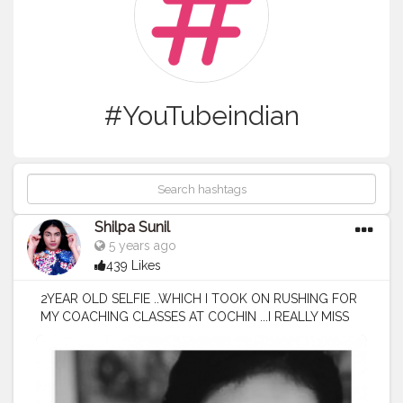
#YouTubeindian
Shilpa Sunil
5 years ago
439 Likes
2YEAR OLD SELFIE ..WHICH I TOOK ON RUSHING FOR
MY COACHING CLASSES AT COCHIN ...I REALLY MISS
THOSE DAYS ..AND ITS VERY OBVIOUS THAT I CANT
GET THOSE BACK EVEN THIS MOMENT AFTER A FEW
YEARS MIGHT BE A MOMENT LIKE THAT ...WE MOST
OF THE TIME THINK OF FUTURE RATHER THAN