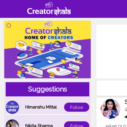
Suggestions
Himanshu Mittal
Follow
Nikita Sharma
Follow
2YEAR OLD 