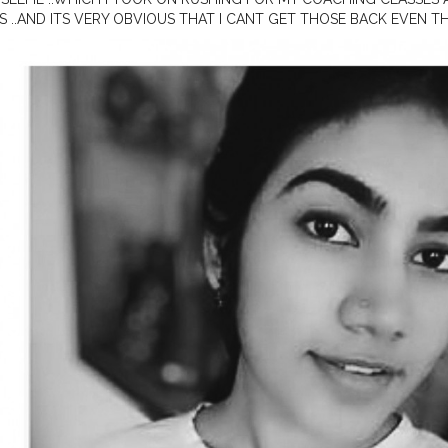
S ..AND ITS VERY OBVIOUS THAT I CANT GET THOSE BACK EVEN 
HT BE A MOMENT LIKE THAT ...WE MOST OF THE TIME THINK OF F
NG THE PRESENT...BUT THIS ITSELF IS A VALUABLE TIME .....JUST T
IGHT GIVE A DOUBLE TAP ❤
#smile
.
#indianmakeup
#indianbloggerf
er
#
#keralayoutuber
#indianblogger
#selfpotraitideas
#mansbirthda
ksLikeMe
#styleinfluencer
#oofd
#microinfluenser
#stayinginstyling
dian
#mallugallery
#keralamakeupblogger
,
#mallugram
#mualife
#i
youtuber
#xmakeuptutsx
#diygoldenhour
#softportrait