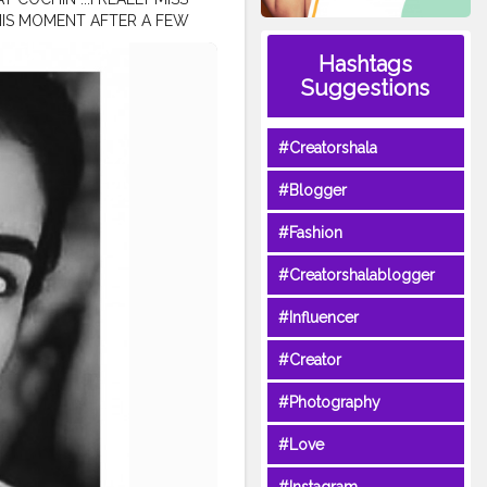
THIS MOMENT AFTER A FEW
UTURE RATHER THAN
Hashtags
HINK ABOUT IT AND IF YOU
Suggestions
romsouth
#keralablogger
ygiveaway
#dailylooks
#priyavarrier
#Creatorshala
ndianactress
#keralatoday
#Blogger
#Fashion
#Creatorshalablogger
#Influencer
#Creator
#Photography
#Love