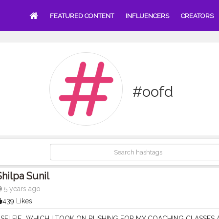
FEATURED CONTENT
INFLUENCERS
CREATORS
#oofd
Shilpa Sunil
5 years ago
439 Likes
SELFIE ..WHICH I TOOK ON RUSHING FOR MY COACHING CLASSES AT 