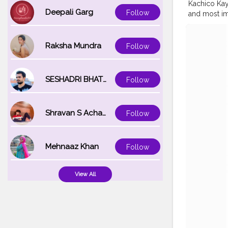
Kachico Kayy
Deepali Garg
Follow
and most im
supply amaz
The slow pr
strong natu
Raksha Mundra
Follow
strengthen 
Keezhaarnel
naturally. 
SESHADRI BHATTACHARYA
Follow
MY GRANDMO
#indianblo
#BeautyLoo
Shravan S Acharya
Follow
#YouTubein
#malayalee
@myglamm 
Mehnaaz Khan
Follow
View All