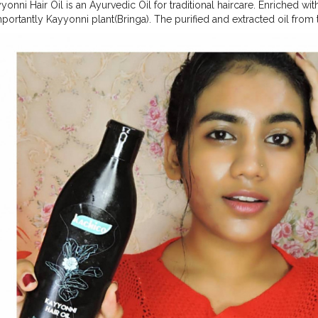
onni Hair Oil is an Ayurvedic Oil for traditional haircare. Enriched w
portantly Kayyonni plant(Bringa). The purified and extracted oil from
ing properties that can make your scalp free from dandruff and helps 
ocess of mixing and warming up all herbs makes Kachico Kayyonni Hai
ral aroma and dark green colour. Kayyonni Oil directly works on the s
your hair roots. The well known Kerala's own Ayurvedic medicinal pl
li, Coconut and Tulasi also makes Kayyonni Hair Oil more strong and a
?Ayurvedic ?? Natural No Chemicals No Artificial Medicines WHAT I FE
THER'S HAND MADE OIL SO ....GOOD .... CONTACT @kachico.in
#
ggerfromsouth
#keralayoutuber
#indianblogger
#selfpotraitideas
#ma
ksLikeMe
#styleinfluencer
#oofd
#microinfluenser
#stayinginstyling
dian
#mallugallery
#keralamakeupblogger
,
#mallugram
#mualife
#i
youtuber
#xmakeuptutsx
#MyGlammXO
,
#MyGlammXOBeautyCreat
and @plixxo.