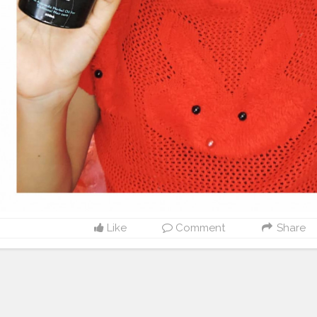
Like
Comment
Share