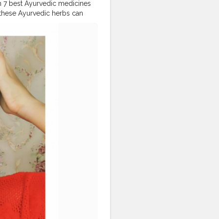
ith 7 best Ayurvedic medicines
 these Ayurvedic herbs can
in your hair regeneration.
r Oil more qualitative with a
calp to reduce hair loss and
ants such Poovamkurunnilla,
ctive for colouring your hair
LT IS IT REALLY SMELLS LIKE
KERALAYOUTUBER
nsbirthdaygiveaway
#dailylooks
#priyavarrier
ndianactress
#keralatoday
or
, @popxobeauty,