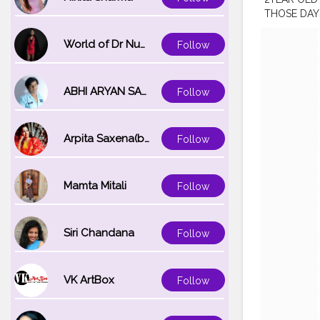
THOSE DAY
YEARS MIG
APPRECIATI
World of Dr Nupur saxena
Follow
FELT IAM R
#iamablogg
#BeautyLoo
ABHI ARYAN SAXENA
Follow
#YouTubein
#malayalee
Arpita Saxena(bareilly_blogger)
Follow
Mamta Mitali
Follow
Siri Chandana
Follow
VK ArtBox
Follow