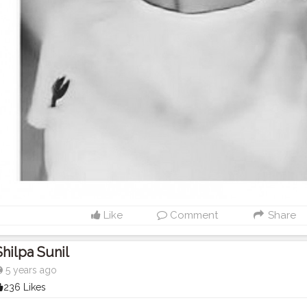
Like
Comment
Share
Shilpa Sunil
5 years ago
236 Likes