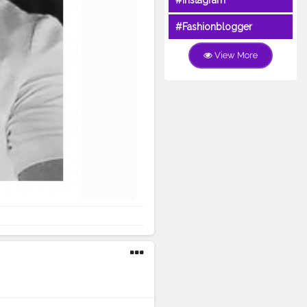
#Instagram
#Fashionblogger
View More