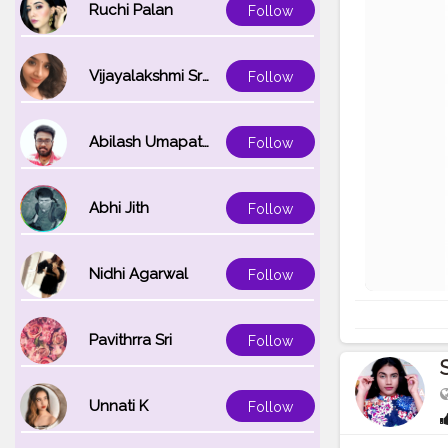
Ruchi Palan
Follow
Vijayalakshmi Srinivasan
Follow
Abilash Umapathi
Follow
Abhi Jith
Follow
Nidhi Agarwal
Follow
Pavithrra Sri
Follow
Unnati K
Follow