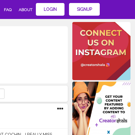
LOGIN
SIGNUP
FAQ
ABOUT
COCHIN ...I REALLY MISS