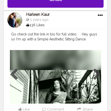
Harleen Kaur
5 years ago
436 Likes
Go check out the link in bio for full video. . . Hey guys
so I'm up with a Simple Aesthetic Sitting Dance
Choreography on the old school romantic song कजरा
मोहब्बत वाला Hope y'all would love it ❣️ . Teen kaam yaad
h na?? • LIKE • COMMENT • SHARE • . Subscribe toh kr
hi lia hoga? Ni kia toh krlo it's ABSOLUTELY FREE?❤ . . .
.
#dancewear
#saree
#youtubevideos
#ａｅｓｔｈｅ
ｔｉｃ
#sittingchoreography
#simplechoreo
#oldschool
#oldschoolromantic
#blackorangelook
#kajramohabbatwala
#aestheticedits
#blacknwhite
#90saesthetic
#90sfashion
#90sstyle
#90sbaby
#dancersofinstagram
@talentswagofficial @anant_2k20
@breathdancers
#dancewear
#choreography
Like
Comment
Share