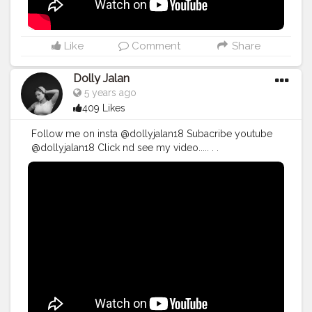
#makeuptutorial
#realtalkblusa
#lifestyle
#instagood
#blogueira
#tumblr
#instamood
#blogueirinha
#explorar
#explore
#tumblrgirl
Like
Comment
Share
Dolly Jalan
5 years ago
409 Likes
Follow me on insta @dollyjalan18 Subacribe youtube
@dollyjalan18 Click nd see my video..... . .
#dollyjalan18
#google
#blog
#creator
#
#youtubeislife
#subscriber
#youtubeguru
#youtubecontent
#newvideo
#subscribers
#youtubevideo
#youtub
#youtuber
#youtubevideos
#urbandecay
#urbandecaycosmetics
#jaclynhillcosmetics
#jeffreestarcosmetics
#maccosmeticsuk
#barrym
#barrymcosmetics
#subscribe
#makeupvideo
#makeuptutorial
#bloggers
#blogging
#bloggingtips
#problogging
#blogpromotion
#bloggerlife
#bloggersgetsocial
#bloggerproblems
#ontheblog
#linkinprofile
#lifestyleblog
#lifestyleblogger