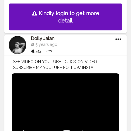
Kindly login to get more
detail.
Dolly Jalan
5 years ago
533 Likes
SEE VIDEO ON YOUTUBE....CLICK ON VIDEO
SUBSCRIBE MY YOUTUBE FOLLOW INSTA
@DOLLYJALAN18 . . .
#dollyjalan18
#youtubeislife
#subscriber
#youtubeguru
#youtubecontent
#newvideo
#subscribers
#youtubevideo
#youtub
#youtuber
#youtubevideos
#youtube
#youtuber
#youtubechannel
#revolutionreal
#blacksmokeyeye
#smokeyeye
#glow
#glowingskin
#discoverunder5k
#discoverunder10k
#urbandecay
#urbandecaycosmetics
#jaclynhillcosmetics
#jeffreestarcosmetics
#maccosmeticsuk
#barrym
#barrymcosmetics
#subscribe
#makeupvideo