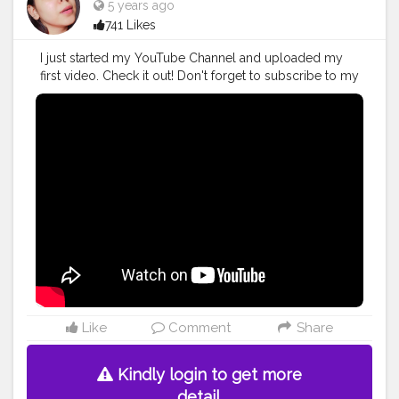
5 years ago
741 Likes
I just started my YouTube Channel and uploaded my
first video. Check it out! Don't forget to subscribe to my
channel and hit the bell icon so you never miss a video
from me!❤ . Give this video a like, comment and
share?? Your support is everything!?? . PLEASE
SUBSCRIBE ????? .
#youtube
#youtuber
#youtubeindia
#influencer
#blogger
#fashion
#beauty
#lifestyle
#contentcreator
#newyoutuber
#youtubevideos
#socialmediainfluencer
Like
Comment
Share
Kindly login to get more
detail.