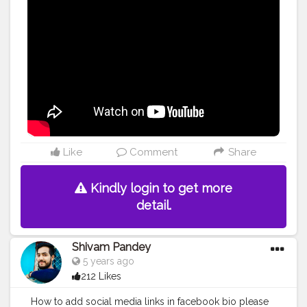
#hairfall
#hairgrowth
Like
Comment
Share
Kindly login to get more
detail.
Shivam Pandey
5 years ago
212 Likes
How to add social media links in facebook bio please