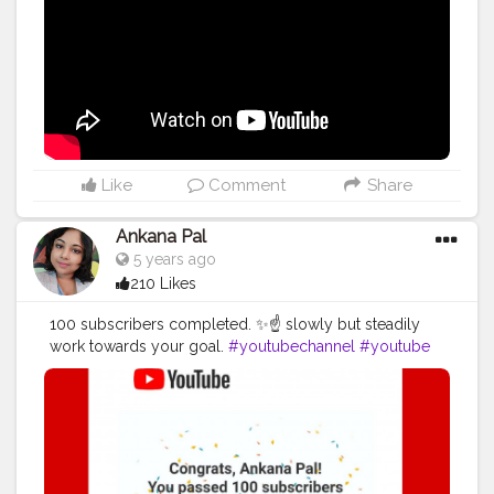
Like
Comment
Share
Ankana Pal
5 years ago
210 Likes
100 subscribers completed. ✨☝️ slowly but steadily
work towards your goal.
#youtubechannel
#youtube
#youtuber
#youtubers
#subscribe
#youtubevideos
#sub
#youtubevideo
#like
#instagram
#follow
#video
#vlog
#subscribetomychannel
#gaming
#music
#explorepage
#love
#smallyoutuber
#vlogger
#youtubegaming
#instagood
#gamer
#youtubecommunity
#likes
#explore
#youtubelife