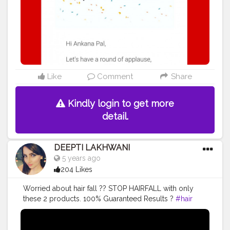
#youtubecreator
#ps
#bhfyp
Like
Comment
Share
Kindly login to get more
detail.
DEEPTI LAKHWANI
5 years ago
204 Likes
Worried about hair fall ?? STOP HAIRFALL with only
these 2 products. 100% Guaranteed Results ?
#hair
#hairfallsolution
#hairfallremedies
#bestshampoo
#hairoilsforgrowth
#hairgrowth
#hairgrowthtips
#youtubevideos
#remedy
#trending
#viral
#viralvideo