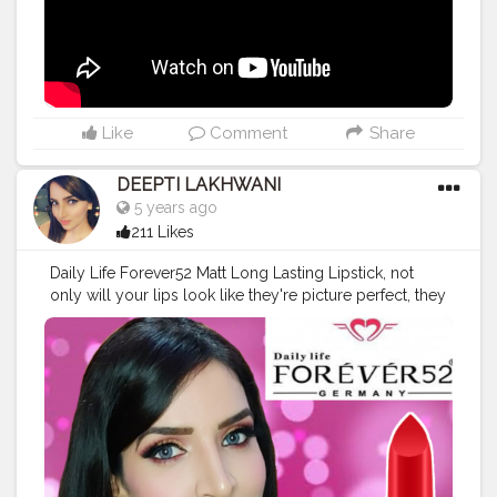
#barrymcosmetics
#subscribe
#makeupvideo
#makeuptutorial
. .
Like
Comment
Share
DEEPTI LAKHWANI
5 years ago
211 Likes
Daily Life Forever52 Matt Long Lasting Lipstick, not
only will your lips look like they're picture perfect, they
will feel their absolute best too. Its feather light and has
an intense color pay off. Delivers a velvety smooth lush
and suede-like finish. Evens out your lips for a silky
one stroke application. Daily Life Forever52 Matt Long
Lasting Lipstick comes with the amazing silky cream
application, in matte texture and is rich in color. Its
unique formula delivers intense matte payoff with rich
color, for glamorous lips. Use it anywhere, anytime -
it's the newest makeup must-have. @forever52india