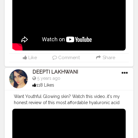
#indianyoutuber
Like
Comment
Share
DEEPTI LAKHWANI
5 years ago
118 Likes
Want Youthful Glowing skin? Watch this video..it's my
honest review of this most affordable hyaluronic acid
gel ~ HYALUGEL Know about its uses and benefits ❤️
#productreview
#review
#reviewtime
#HyalyronicAcid
#hyaluronic
#Hyalugel
#indianyoutuber
#youtuber
#youtubechannel
#youtubevideos
#viralvideo
#trending
#trendingnow
#makeupartist
#makeuplife