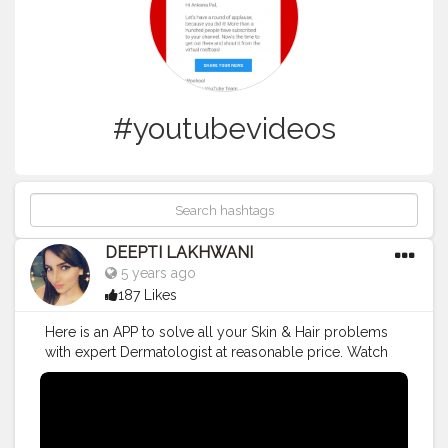
#youtubevideos
DEEPTI LAKHWANI
5 years ago
187 Likes
Here is an APP to solve all your Skin & Hair problems
with expert Dermatologist at reasonable price. Watch
this video to know more 😊
#cureskin
#cureskinapp
#youtubers
#indianyoutuber
#youtube
#youtubevideos
#skincare
#skinproblems
#skincaretips
#skintreatment
#SkinMagical