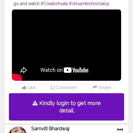
go and watch
#Creatorhsala
#shivamtechnichalsp
#Shivampandey631
#YouTubevideos
Like
Comment
Share
Kindly login to get more
detail.
Samviti Bhardwaj