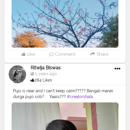
#feelgood
#travel
#travelphotography
#travelblogger
#delhifashionblogger
#delhitourism
#delhitravel
#travelindia
#travelgram
#travelblog
#winterlooks
#mustardyellow
#redpants
#colorblock
#framing
#sweater
#yellowleaves
#boots
#season
#instagrambest
Like
Comment
Share
Ritwija Biswas
5 years ago
284 Likes
Pujo is near and I can't keep calm????? Bangali manei
durga pujo sob? . . Yaass???
#creatorshala
#autumnvibes
#durgapujo
#shiuliful
#pujorgondhoeseche
?