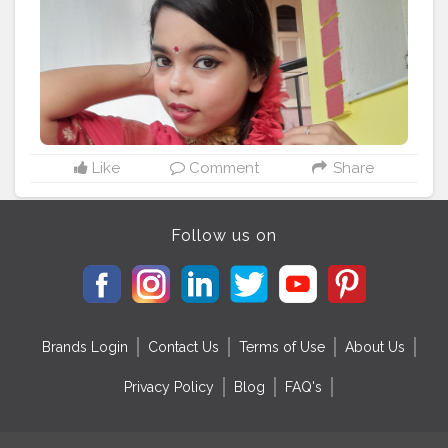
Like
Comment
Share
Follow us on
Brands Login
Contact Us
Terms of Use
About Us
Privacy Policy
Blog
FAQ's