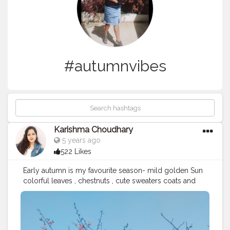
#autumnvibes
Karishma Choudhary
5 years ago
522 Likes
Early autumn is my favourite season- mild golden Sun
colorful leaves , chestnuts , cute sweaters coats and
boots ?? . . . . . . . .
#gardenoffivesenses
#mood
#autumn
#autumnvibes
?
#autumncolors
#autumnvibes
#autumnaesthetic
#autumnleaves
#autumnfashion
#autumnmood
#happymood