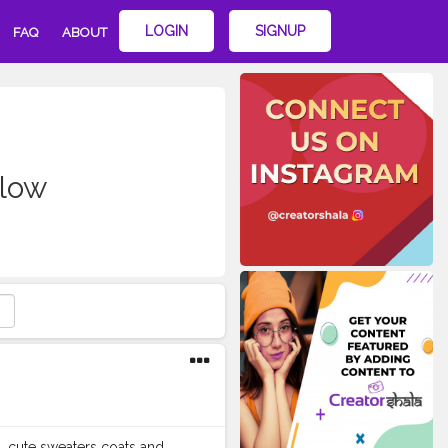
LOGIN
SIGNUP
FAQ
ABOUT
low
 , cute sweaters coats and