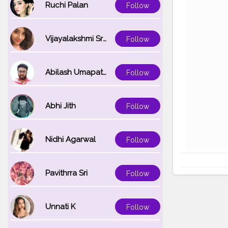
Ruchi Palan
Follow
Vijayalakshmi Srinivasan
Follow
Abilash Umapathi
Follow
Abhi Jith
Follow
Nidhi Agarwal
Follow
Pavithrra Sri
Follow
Unnati K
Follow