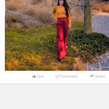
Like
Comment
Share