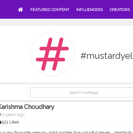
FEATURED CONTENT
INFLUENCERS
CREATORS
#mustardyel
Karishma Choudhary
5 years ago
522 Likes
 is my favourite season- mild golden Sun colorful leaves , chestnuts