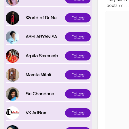
boots ?? . . . .
#autumnaes
#travelpho
World of Dr Nupur saxena
Follow
#travelblog
#season
#i
ABHI ARYAN SAXENA
Follow
Arpita Saxena(bareilly_blogger)
Follow
Mamta Mitali
Follow
Siri Chandana
Follow
VK ArtBox
Follow