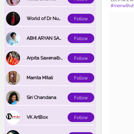
#menwithst
#bloggersof
#blackoutfit
World of Dr Nupur saxena
Follow
ABHI ARYAN SAXENA
Follow
Arpita Saxena(bareilly_blogger)
Follow
Mamta Mitali
Follow
Siri Chandana
Follow
VK ArtBox
Follow