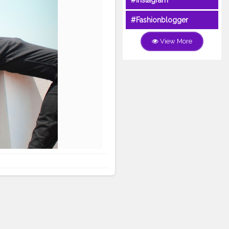
#Instagram
#Fashionblogger
View More