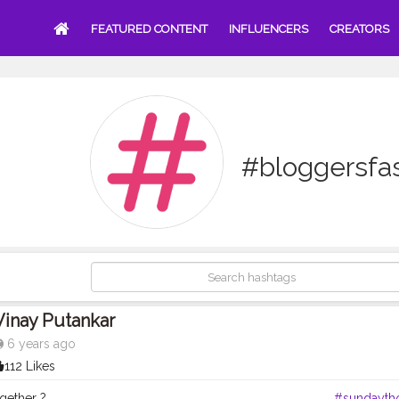
FEATURED CONTENT
INFLUENCERS
CREATORS
#bloggersfa
Vinay Putankar
6 years ago
112 Likes
together ? . . . . . . . . . ____________________________________
#sundayth