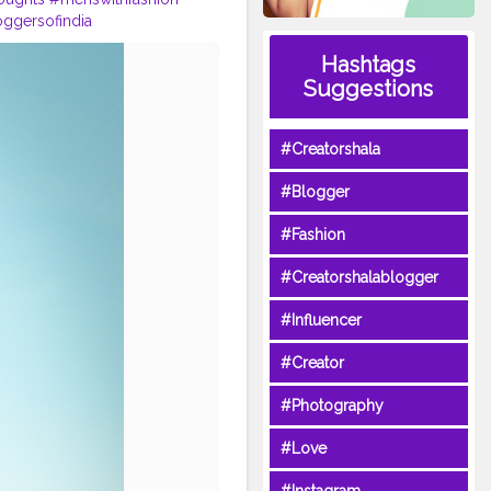
ggersofindia
ackoutfits
#hoodies
Hashtags
Suggestions
#Creatorshala
#Blogger
#Fashion
#Creatorshalablogger
#Influencer
#Creator
#Photography
#Love