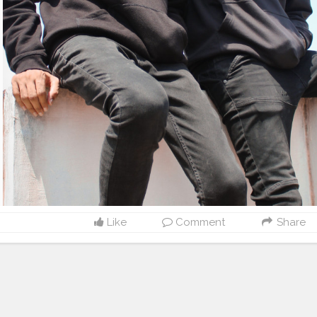
Like
Comment
Share