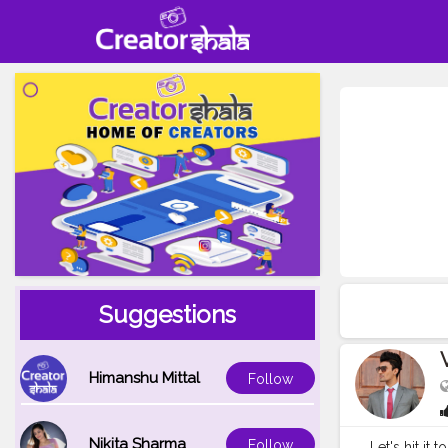
Suggestions
Himanshu Mittal
Follow
Nikita Sharma
Follow
Let's hit it 