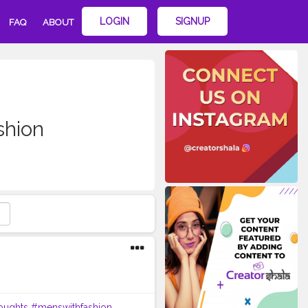
LOGIN
SIGNUP
FAQ
ABOUT
shion
oughts
#menswithfashion