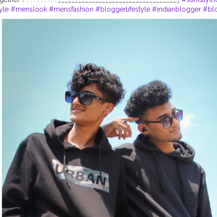
yle
#menslook
#mensfashion
#bloggerlifestyle
#indianblogger
#blo
insta91
#bloggersfashion
#portboxindia
#mensstyling
#brothers
#bl
#djcityrush
#mensfashionindia
#vinayputankar