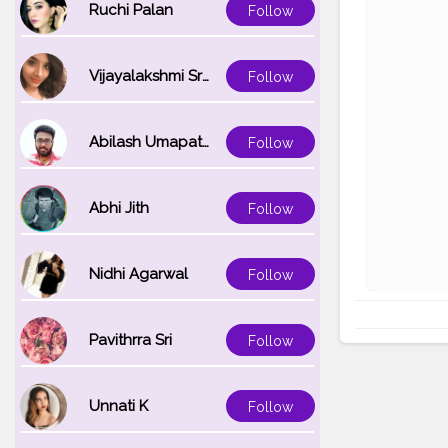
Ruchi Palan
Follow
Vijayalakshmi Srinivasan
Follow
Abilash Umapathi
Follow
Abhi Jith
Follow
Nidhi Agarwal
Follow
Pavithrra Sri
Follow
Unnati K
Follow