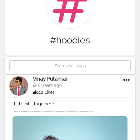
#hoodies
Vinay Putankar
6 years ago
112 Likes
Let's hit it together ? . . . . . . . . .
____________________________________
#sundaythoughts
#menswithfashion
#menwithstyle
#menslook
#mensfashion
#bloggerlifestyle
#indianblogger
#bloggersofindia
#bloggersofinsta91
#bloggersfashion
#portboxindia