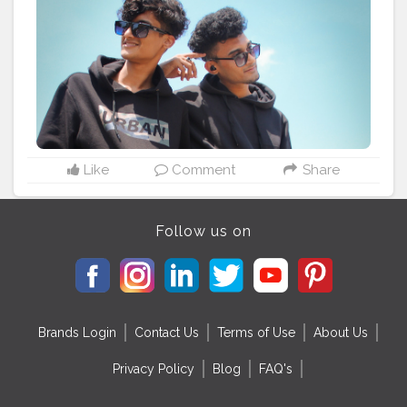
#mensstyling
#brothers
#blackoutfits
#hoodies
#blackoutfit
#djcityrush
#mensfashionindia
#vinayputankar
Like
Comment
Share
Follow us on
Brands Login
Contact Us
Terms of Use
About Us
Privacy Policy
Blog
FAQ's