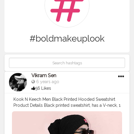
#boldmakeuplook
Vikram Sen
6 years ago
56 Likes
Kook N Keech Men Black Printed Hooded Sweatshirt
Product Details Black printed sweatshirt, has a V-neck, 1
pockets, long sleeves, straight hem Model Size & Fit
The model (height 6') is wearing a size M Material &
Care Polyester Machine-wash
#REK3305
#FitInStyle
#KoovsXYou
#Koovs
For Men’s Wear: @koovsman