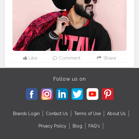
Tag to be featured ?:
#KOOVSXYOU
#koov
#koovslondondiaries
#koovsfashion
#nehapandey
#fashion_variation
#blackeyeshadow
#h
ide
#blacklove
#koovsfashionindia
#koovsfashion
#m
ynykaa
#redlipstick
#boldmakeuplook
#blogger
#blo
ggerstyle
#beautyinfluencer
#bloggerlifestyle
#fashio
nstyle
#jamshedpurcity
#jamshedpurbloggers
#jharkh
andblogger
#jharkhanddiaries
#india
#?????_??????
#bansiwalafabrics
Like
Comment
Share
Follow us on
Brands Login
Contact Us
Terms of Use
About Us
Privacy Policy
Blog
FAQ's