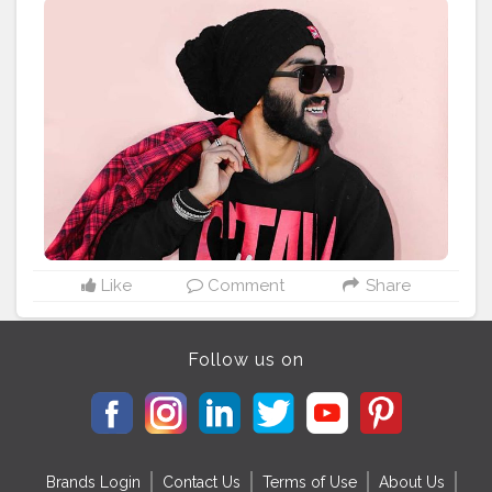
The model (height 6') is wearing a size M Material &
Care Polyester Machine-wash
#REK3305
#FitInStyle
#KoovsXYou
#Koovs
For Men’s Wear: @koovsman
Tag to be featured ?:
#KOOVSXYOU
#koov
#koovslondondiaries
#koovsfashion
#nehapandey
#fashion_variation
#blackeyeshadow
#h
ide
#blacklove
#koovsfashionindia
#koovsfashion
#m
ynykaa
#redlipstick
#boldmakeuplook
#blogger
#blo
ggerstyle
#beautyinfluencer
#bloggerlifestyle
#fashio
nstyle
#jamshedpurcity
#jamshedpurbloggers
#jharkh
andblogger
#jharkhanddiaries
#india
#?????_??????
#bansiwalafabrics
Like
Comment
Share
Follow us on
Brands Login
Contact Us
Terms of Use
About Us