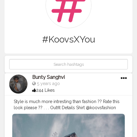
#KoovsXYou
Bunty Sanghvi
5 years ago
244 Likes
Style is much more intresting than fashion ?? Rate this
look please ?? . . . Outfit Details Shirt @koovsfashion
(126323) . .
#koovs
#koovsxyou
#koovsfashion
#koovsman
#fashioninfluencerindia
#fashionguy
#ootdfashio
#ootdfashion
#ootdinspiration
#summeroutfits
#casuallooks
#mensfashionwear