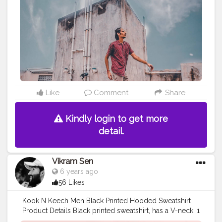
#menxindia
#menwithstreetstyle
#menwithfashion
#basiclook
#summerfashionstyle
#pintrestindia
#menposes
#menspose
#wideanglephotography
#lightroompreset
#moodybrownpreset
#buntysanghvi
#cubanlooks
#thefashionativeblog
#nikeshoes
#chennaifashion
#banglorebloggers
#urbanlooks
Like
Comment
Share
Kindly login to get more
detail.
Vikram Sen
6 years ago
56 Likes
Kook N Keech Men Black Printed Hooded Sweatshirt
Product Details Black printed sweatshirt, has a V-neck, 1
pockets, long sleeves, straight hem Model Size & Fit