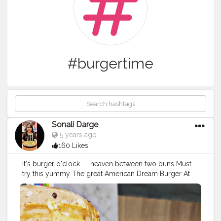
#burgertime
Sonali Darge
5 years ago
160 Likes
it's burger o'clock. . . heaven between two buns Must
try this yummy The great American Dream Burger At
@drbubblesgoldblr Price: 210 Follow:
@foodholic_bae
#foodholic_bae
#burger
#vegburger
#veggiesbruger
#
burgerlove
#burgers
#food
#foodporn
#foodies
#instafo