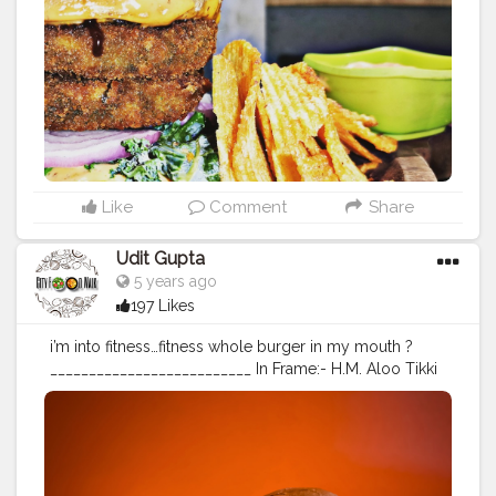
od
#burgerporn
#wafers
#foodstagram
#burgertime
#fo
odblogger
#mumbaifood
#mumbaifoodblogger
#delhif
ood
#deohifoodblogger
#indiafoodblogger
#foodlover
#bhukkad
#fastfood
#fastfoodlover
Like
Comment
Share
Udit Gupta
5 years ago
197 Likes
i’m into fitness…fitness whole burger in my mouth ?
__________________________ In Frame:- H.M. Aloo Tikki
Burger Fillings:- Aloo Tikki, Onion Slices, Tomato
Slices, Tomato Sauce, Mayonnaise & White Cheese
Dressing ___________________________ Follow me
@cityfoodwalk Follow me @cityfoodwalk For
Scrumptious post on food ?