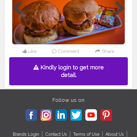
___________________________ Shot On OnePlus 7T
___________________________
#cityfoodwalk
#uttamtaste
#foodchrome
#hskf12
#mondaycelebz
#qplupaj601
#wegothungry_
#varanasifoodassociation
#burgers
#burger
#food
#foodporn
#fries
#cheeseburger
#yummy
#hamburger
#burgertime
#chicken
#wings
#foodblogger
#burgermania
#instagood
#vegan
#burgerlife
#burgersandfries
#hotdogs
#tasty
Like
Comment
Share
#burgerholic
#streetfood
Kindly login to get more
detail.
Follow us on
Brands Login
Contact Us
Terms of Use
About Us