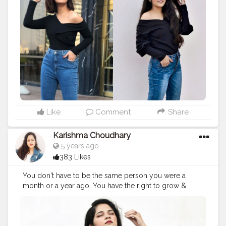
#recreatedlook
#bollywoodstyle
#stylerecreation
#celebrityfashion
#celebritystyling
#celebritystyle
#streetstyle
#streetstylelook
#celebrityfashionstylist
#bollywoodcelebrity
#fashionoutfit
#fashionoutfitideas
#bollywoodlook
#fashiontrends
#celebritylook
#celebritylookalike
#basicstyling
#fashiontrends
#karishmachoudhary
#stylewithkarishma
#desiinfluencer
#streetstylelook
#celebritylooks
Like
Comment
Share
Karishma Choudhary
5 years ago
383 Likes
You don't have to be the same person you were a
month or a year ago. You have the right to grow &
improve yourself. And without explaining ✨ . . . . . . . . .
@shrutzhaasan
#shrutihassan
#style
#recreation
#recreatedstyle
#recreatedlook
#bollywoodstyle