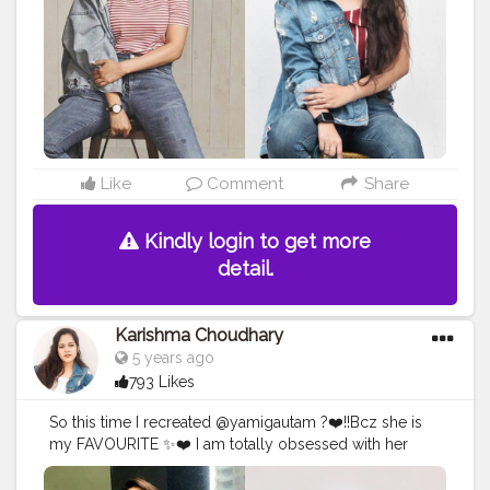
#celebrityfashionstylist
#bollywoodcelebrity
#fashionoutfit
#fashionoutfitideas
#bollywoodlook
#delhifashionblogger
#fashiontrends
#fashiontrends2020
#diy
#styleedit
#fashion2020
#basicstyling
#fashiontrends
#karishmachoudhary
#stylewithkarishma
#desiinfluencer
Like
Comment
Share
Kindly login to get more
detail.
Karishma Choudhary
5 years ago
793 Likes
So this time I recreated @yamigautam ?❤️!!Bcz she is
my FAVOURITE ✨❤️ I am totally obsessed with her
simplicity And the best part is she also from Himachal
Pradesh ? Toh recreation toh banta tha na