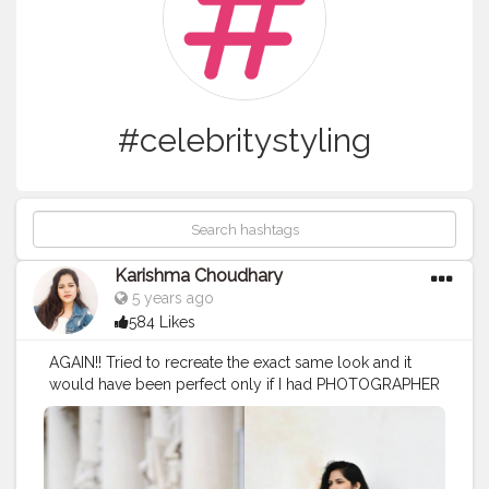
#celebritystyling
Karishma Choudhary
5 years ago
584 Likes
AGAIN!! Tried to recreate the exact same look and it
would have been perfect only if I had PHOTOGRAPHER
to capture me same (like her picture)!!! AND YESS I AM
NOT SLIM LIKE HER?? . . . .
#stylerecreationwithkarishma
. . . .
#vitoriaportes
#style
#recreation
#recreatedstyle
#recreatedlook