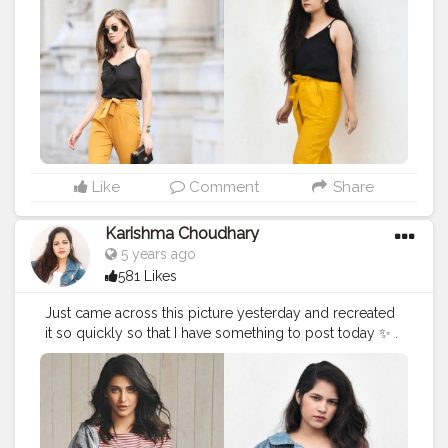
#healthylifestyle
#shrutihassanfans
#shruti
#stylerecreation
#celebrityfashion
#celebritystyling
#celebritystyle
#celebrityfashionstylist
#bollywoodcelebrity
#fashionoutfit
#fashionoutfitideas
#bollywoodlook
#delhifashionblogger
#fashiontrends
#fashiontrends2020
#diy
#styleedit
#fashion2020
#basicstyling
#fashiontrends
#karishmachoudhary
#stylewithkarishma
#desiinfluencer
#recreatedlook
Like
Comment
Share
Karishma Choudhary
5 years ago
581 Likes
Just came across this picture yesterday and recreated
it so quickly so that I have something to post today ✨ .
. . . .
#stylerecreationwithkarishma
. . . . @shrutzhaasan
#shrutihassan
#style
#recreation
#recreatedstyle
#recreatedlook
#bollywoodstyle
#shrutihassanfans
#shruti
#stylerecreation
#celebrityfashion
#celebritystyling
#celebritystyle