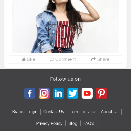
#shrutihassanfans
#shruti
#stylerecreation
#celebrityfashion
#celebritystyling
#celebritystyle
#celebrityfashionstylist
#bollywoodcelebrity
#fashionoutfit
#fashionoutfitideas
#bollywoodlook
#delhifashionblogger
#fashiontrends
#fashiontrends2020
#diy
#styleedit
#fashion2020
#basicstyling
#fashiontrends
#karishmachoudhary
#stylewithkarishma
Like
Comment
Share
Follow us on
Brands Login
Contact Us
Terms of Use
About Us
Privacy Policy
Blog
FAQ's