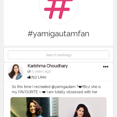
#yamigautamfan
Karishma Choudhary
5 years ago
793 Likes
So this time I recreated @yamigautam ?❤️!!Bcz she is
my FAVOURITE ✨❤️ I am totally obsessed with her
simplicity And the best part is she also from Himachal
Pradesh ? Toh recreation toh banta tha na
@yamigautam Ke sath Wearing denim jacket
@tees_nd_more . . . . . . . . . .
#instagrambest