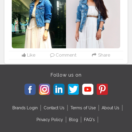
#creatorshala
#recreatedlook
#yamigautam
#yamigautamhot
#yamigautamsexy
#yamigautamfan
#stylerecreationwithkarishma
#fashiontherapywithkomal
#recreation
#recreatedstyle
#recreatedlook
#bollywoodstyle
#stylerecreation
#celebrityfashion
#celebritystyling
#celebritystyle
#streetstyle
#streetstylelook
#celebrityfashionstylist
#bollywoodcelebrity
#fashionoutfit
#fashionoutfitideas
#bollywoodlook
#fashiontrends
#celebritylook
#celebritylookalike
#basicstyling
#fashiontrends
Like
Comment
Share
#karishmachoudhary
#stylewithkarishma
#desiinfluencer
#streetstylelook
#celebritylooks
Follow us on
Brands Login
Contact Us
Terms of Use
About Us
Privacy Policy
Blog
FAQ's