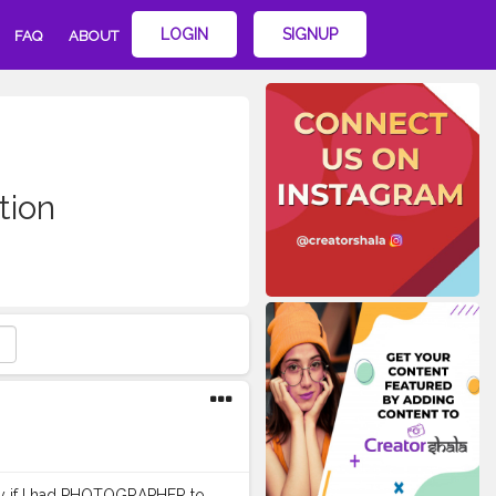
LOGIN
SIGNUP
FAQ
ABOUT
tion
nly if I had PHOTOGRAPHER to