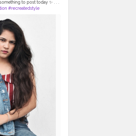
something to post today ✨ . . .
tion
#recreatedstyle
lebrityfashion
ashionoutfit
iontrends2020
#diy
#styleedit
shma
#desiinfluencer