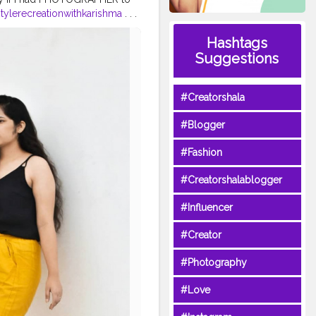
tylerecreationwithkarishma
. . .
yle
#shrutihassanfans
#shruti
Hashtags
hionstylist
ashionblogger
#fashiontrends
Suggestions
#karishmachoudhary
#Creatorshala
#Blogger
#Fashion
#Creatorshalablogger
#Influencer
#Creator
#Photography
#Love