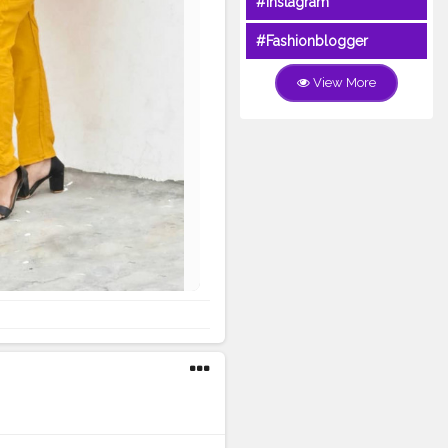
#Instagram
#Fashionblogger
View More