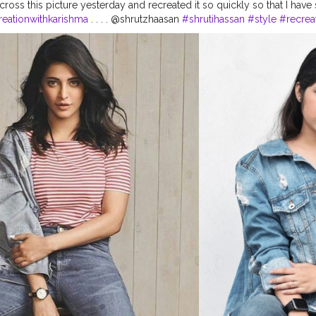
ross this picture yesterday and recreated it so quickly so that I have 
reationwithkarishma
. . . . @shrutzhaasan
#shrutihassan
#style
#recrea
look
#bollywoodstyle
#shrutihassanfans
#shruti
#stylerecreation
#ce
yling
#celebritystyle
#celebrityfashionstylist
#bollywoodcelebrity
#f
itideas
#bollywoodlook
#delhifashionblogger
#fashiontrends
#fash
20
#basicstyling
#fashiontrends
#karishmachoudhary
#stylewithkari