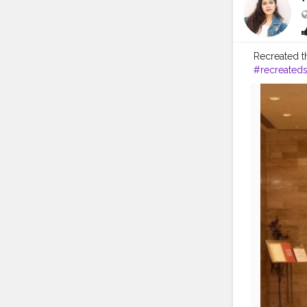
Recreated t
#recreateds
#bollywood
#bollywood
#bollywoo
#womensst