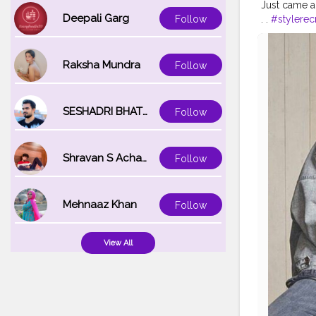
Just came ac
Deepali Garg
. .
#stylerec
Follow
#recreated
#celebrityst
#fashionoutf
Raksha Mundra
Follow
#fashion20
SESHADRI BHATTACHARYA
Follow
Shravan S Acharya
Follow
Mehnaaz Khan
Follow
View All