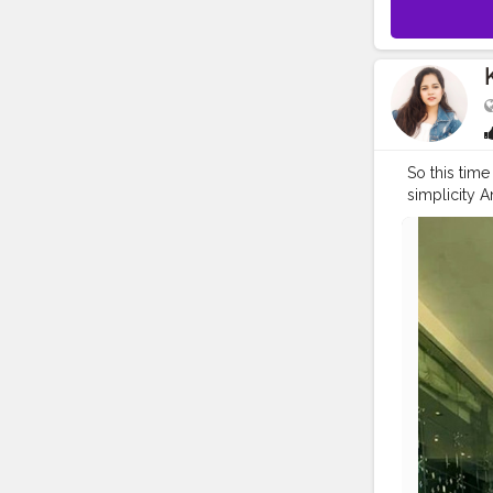
So this tim
simplicity 
Ke sath Wear
#yamigaut
#fashionth
#celebrityf
#bollywood
#celebrityl
#streetstyl