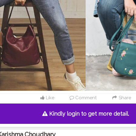
Like
Comment
Share
Kindly login to get more detail.
Karishma Choudhary