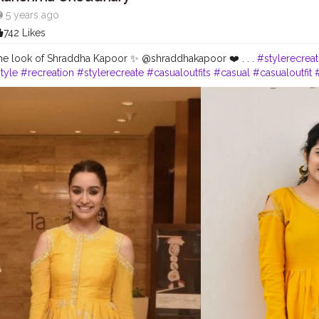
5 years ago
742 Likes
he look of Shraddha Kapoor ✨ @shraddhakapoor ❤️ . . .
#stylerecrea
tyle
#recreation
#stylerecreate
#casualoutfits
#casual
#casualoutfit
style
#recreatedlook
#styleblogger
#fashionoutfitideas
#stylerecrea
fashion
#celebritystylist
#celebritystyle
#celebrityfashion
#fashionou
dlook
#delhifashionblogger
#fashiontrends
#womenswear
#fashiont
yle
#karishmachoudhary
#doyourthing
#desiinfluencer