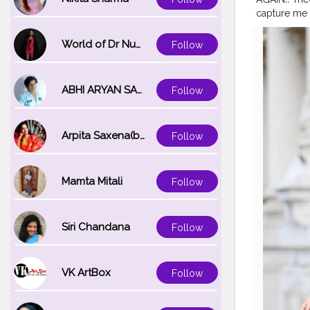
capture me s
.
#vitoriapor
#stylerecre
World of Dr Nupur saxena
Follow
#bollywood
#fashiontr
#stylewithk
ABHI ARYAN SAXENA
Follow
Arpita Saxena(bareilly_blogger)
Follow
Mamta Mitali
Follow
Siri Chandana
Follow
VK ArtBox
Follow