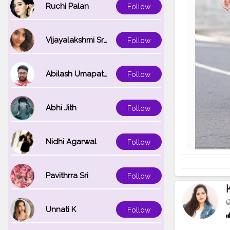
Ruchi Palan
Follow
Vijayalakshmi Srinivasan
Follow
Abilash Umapathi
Follow
Abhi Jith
Follow
Nidhi Agarwal
Follow
Pavithrra Sri
Follow
Unnati K
Follow