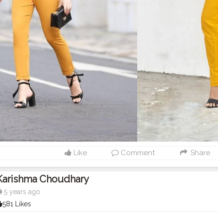
Like
Comment
Share
Karishma Choudhary
5 years ago
581 Likes