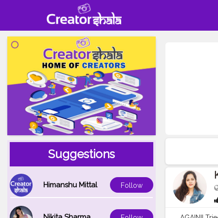
Suggestions
Himanshu Mittal
Follow
Nikita Sharma
AGAIN!! Tri
Follow