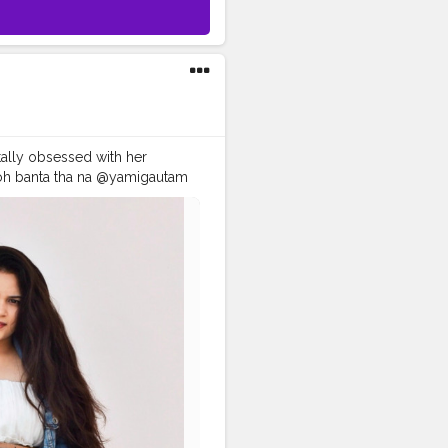
ally obsessed with her
 toh banta tha na @yamigautam
orshala
#recreatedlook
tionwithkarishma
oodstyle
#stylerecreation
#celebrityfashionstylist
ntrends
#celebritylook
hkarishma
#desiinfluencer