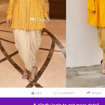
Like
Comment
Share