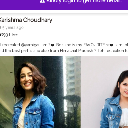
Kindly login to get more detail.
Karishma Choudhary
5 years ago
793 Likes
e I recreated @yamigautam ?❤️!!Bcz she is my FAVOURITE ✨❤️ I am tot
And the best part is she also from Himachal Pradesh ? Toh recreation
ing denim jacket @tees_nd_more . . . . . . . . . .
#instagrambest
#creat
am
#yamigautamhot
#yamigautamsexy
#yamigautamfan
#stylerecrea
erapywithkomal
#recreation
#recreatedstyle
#recreatedlook
#bollyw
ashion
#celebritystyling
#celebritystyle
#streetstyle
#streetstylelook
celebrity
#fashionoutfit
#fashionoutfitideas
#bollywoodlook
#fashio
ookalike
#basicstyling
#fashiontrends
#karishmachoudhary
#stylewit
elook
#celebritylooks