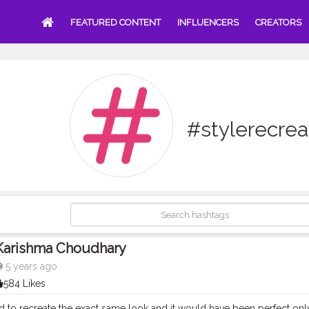
FEATURED CONTENT
INFLUENCERS
CREATORS
#stylerecrea
Karishma Choudhary
5 years ago
584 Likes
ed to recreate the exact same look and it would have been perfect o