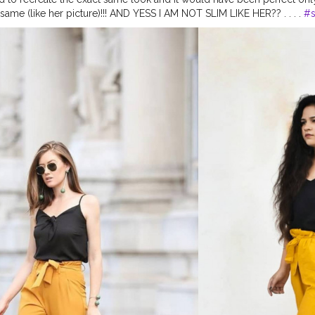
ame (like her picture)!!! AND YESS I AM NOT SLIM LIKE HER?? . . . .
#s
tes
#style
#recreation
#recreatedstyle
#recreatedlook
#healthylifest
ation
#celebrityfashion
#celebritystyling
#celebritystyle
#celebrityfas
celebrity
#fashionoutfit
#fashionoutfitideas
#bollywoodlook
#delhif
ends2020
#diy
#styleedit
#fashion2020
#basicstyling
#fashiontrends
arishma
#desiinfluencer
#recreatedlook