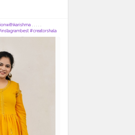
tionwithkarishma
. . . . .
#instagrambest
#creatorshala
tion
#fashionista
#bollywood
tfit
#fashionoutfitideas
rends
#faridabad