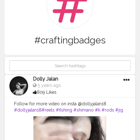
#craftingbadges
Dolly Jalan
5 years ago
809 Likes
Follow for more video on insta @dollyjalan18 . . .
#dollyjalan18
#reels
#fishing
#shimano
#k
#rods
#jig
#reel
#pesca
#fish
#music
#fishinglife
#outdoors
#pescadeportiva
#siksilk
#badgereels
#shimanoreels
#bayanlar
#gilher
#almacendecamping
#jigging
#rod
#kapal
#n
#kad
#turban
#badges
#na
#violin