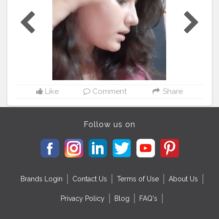
#anglers
#bhfyp
#nurses
#ernurse
#rn
#badgereelsforsale
#telern
#telenurse
#medsurgern
#errn
#cna
#craftingbadges
#nursesaide
#monitortechs
#lvn
#nursesrock
#hospital
#hospitallife
#badgeholders
#lpn
#nurselife
#teachers
#disney
#custombadgereels
#yft
#yellowfintuna
#thetacklehub
#kingfish
#medsurgenurse
#bahrainfishing
#angler
#kingmackrel
Like
Comment
Share
Follow us on
Brands Login
Contact Us
Terms of Use
About Us
Privacy Policy
Blog
FAQ's