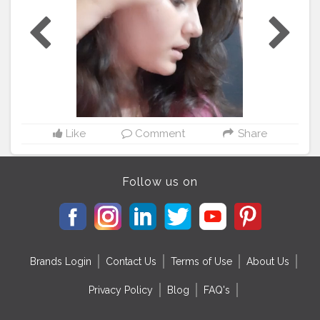
#anglers
#bhfyp
#nurses
#ernurse
#rn
#badgereelsforsale
#telern
#telenurse
#medsurgern
#errn
#cna
#craftingbadges
#nursesaide
#monitortechs
#lvn
#nursesrock
#hospital
#hospitallife
#badgeholders
#lpn
#nurselife
#teachers
#disney
#custombadgereels
#yft
#yellowfintuna
#thetacklehub
#kingfish
#medsurgenurse
#bahrainfishing
#angler
#kingmackrel
Like
Comment
Share
Follow us on
Brands Login
Contact Us
Terms of Use
About Us
Privacy Policy
Blog
FAQ's