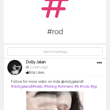
#rod
Dolly Jalan
5 years ago
809 Likes
Follow for more video on insta @dollyjalan18 . . .
#dollyjalan18
#reels
#fishing
#shimano
#k
#rods
#jig
#reel
#pesca
#fish
#music
#fishinglife
#outdoors
#pescadeportiva
#siksilk
#badgereels
#shimanoreels
#bayanlar
#gilher
#almacendecamping
#jigging
#rod
#kapal
#n
#kad
#turban
#badges
#na
#violin