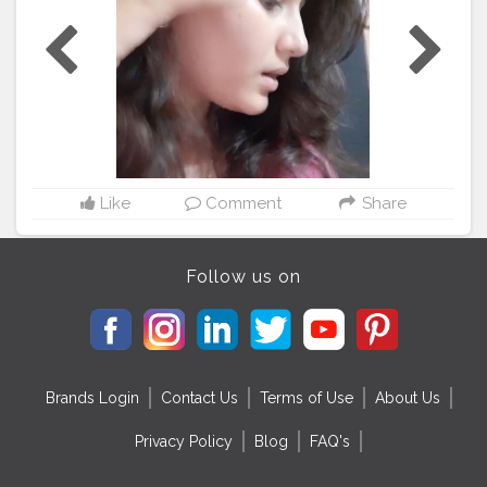
#anglers
#bhfyp
#nurses
#ernurse
#rn
#badgereelsforsale
#telern
#telenurse
#medsurgern
#errn
#cna
#craftingbadges
#nursesaide
#monitortechs
#lvn
#nursesrock
#hospital
#hospitallife
#badgeholders
#lpn
#nurselife
#teachers
#disney
#custombadgereels
#yft
#yellowfintuna
#thetacklehub
#kingfish
#medsurgenurse
#bahrainfishing
#angler
#kingmackrel
Like
Comment
Share
Follow us on
Brands Login
Contact Us
Terms of Use
About Us
Privacy Policy
Blog
FAQ's