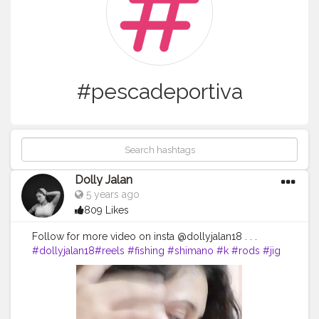
#pescadeportiva
Dolly Jalan
5 years ago
809 Likes
Follow for more video on insta @dollyjalan18 . . .
#dollyjalan18
#reels
#fishing
#shimano
#k
#rods
#jig
#reel
#pesca
#fish
#music
#fishinglife
#outdoors
#pescadeportiva
#siksilk
#badgereels
#shimanoreels
#bayanlar
#gilher
#almacendecamping
#jigging
#rod
#kapal
#n
#kad
#turban
#badges
#na
#violin