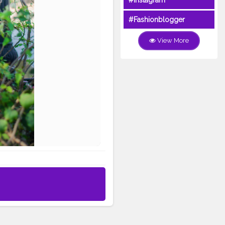
#Instagram
#Fashionblogger
View More