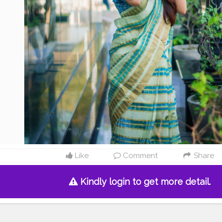
Like
Comment
Share
Kindly login to get more detail.