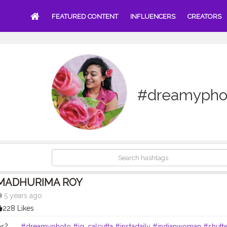
FEATURED CONTENT
INFLUENCERS
CREATORS
#dreamypho
MADHURIMA ROY
5 years ago
228 Likes
? . . .
#dreamyphoto
#ig_calcutta
#instadaily
#indianwoman
#shutt