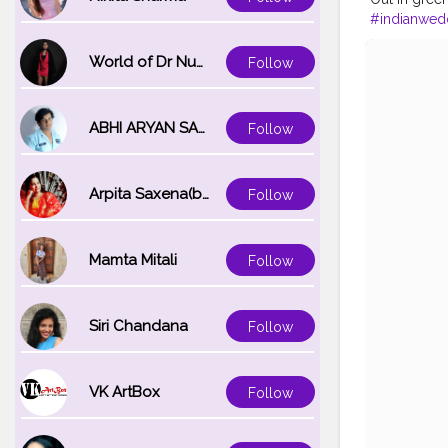
#indianwed
#dreamyaes
#kolkataport
World of Dr Nupur saxena
Follow
#portrait_ig
ABHI ARYAN SAXENA
Follow
Arpita Saxena(bareilly_blogger)
Follow
Mamta Mitali
Follow
Siri Chandana
Follow
VK ArtBox
Follow