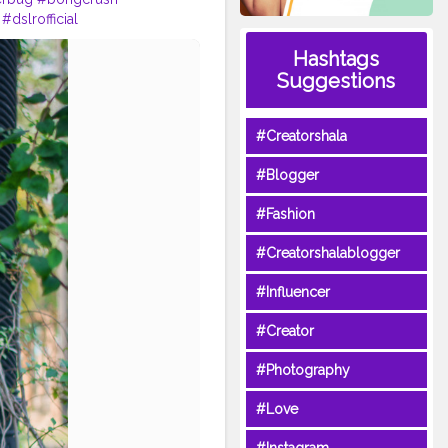
#dslrofficial
ouseinspiration
Hashtags
vas
#calcutta_ports
Suggestions
#Creatorshala
#Blogger
#Fashion
#Creatorshalablogger
#Influencer
#Creator
#Photography
#Love