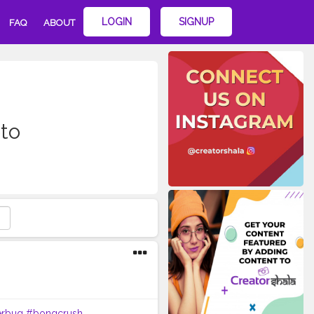
LOGIN
SIGNUP
FAQ
ABOUT
to
erbug
#bongcrush