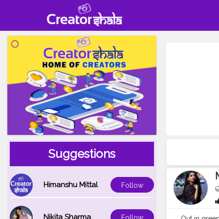
Suggestions
Himanshu Mittal
Follow
Nikita Sharma
Follow
Out in greens