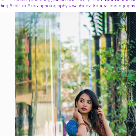
ding
#kolkata
#indianphotography
#wahhindia
#portraitphotography
thetic
#thekolkatabuzz
#photographersofindia
#loveislove
#sareebl
raits
#portrait_vision
#sareesofinstagram
#sexyblouse
#calcuttacan
#india_undiscovered
#photootheday
Instagram - madhurima.roy