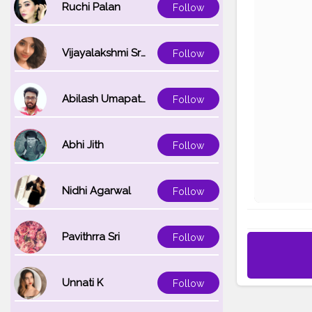
Ruchi Palan
Follow
Vijayalakshmi Srinivasan
Follow
Abilash Umapathi
Follow
Abhi Jith
Follow
Nidhi Agarwal
Follow
Pavithrra Sri
Follow
Unnati K
Follow