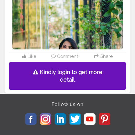
#sareeblouseinspiration
#kolkataportraits
#portrait_vision
#sareesofinstagram
#sexyblouse
#calcuttacanvas
#calcutta_ports
#portrait_ig
#india_undiscovered
#photootheday
Instagram -
madhurima.roy
Like
Comment
Share
Kindly login to get more
detail.
Follow us on