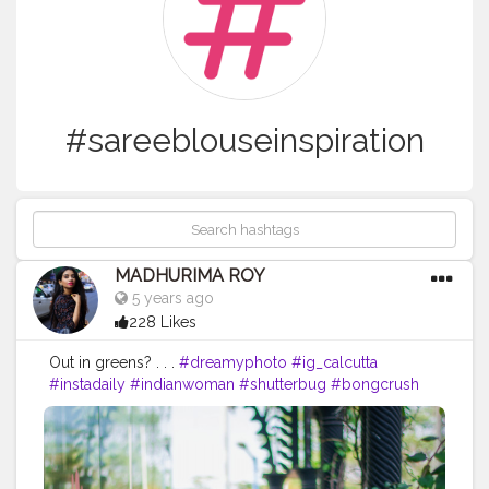
#sareeblouseinspiration
MADHURIMA ROY
5 years ago
228 Likes
Out in greens? . . .
#dreamyphoto
#ig_calcutta
#instadaily
#indianwoman
#shutterbug
#bongcrush
#indianwedding
#kolkata
#indianphotography
#wahhindia
#portraitphotography
#dslrofficial
#dreamyaesthetic
#thekolkatabuzz
#photographersofindia
#loveislove