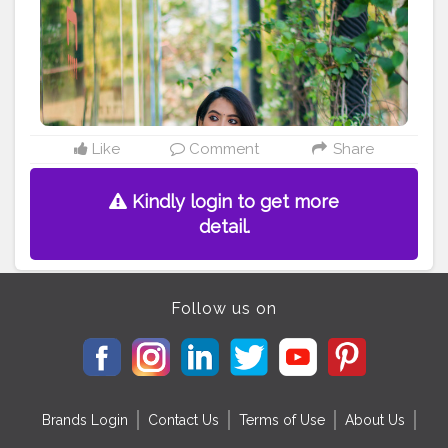
#calcuttacanvas
#calcutta_ports
#portrait_ig
#india_undiscovered
#photootheday
Instagram -
madhurima.roy
Like
Comment
Share
Kindly login to get more
detail.
Follow us on
Brands Login
Contact Us
Terms of Use
About Us