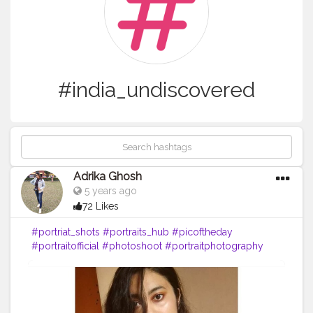
#india_undiscovered
Adrika Ghosh
5 years ago
72 Likes
#portriat_shots
#portraits_hub
#picoftheday
#portraitofficial
#photoshoot
#portraitphotography
#kolkata_calcutta_city
#kolkatafashionblogger
#kolkatadiaries
#kolkatabuzz
#kolkatabloggers
#kolkata_igers
#desi_diaries
#indianphotographyhub
#instalike
#india_undiscovered
#instadaily
#instagram