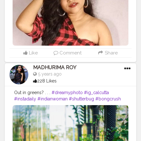
#india_undiscovered
#instadaily
#instagram
#expressions
#mobilephotography
#lightroomedit
#lenscaptureofficial
#likeforlikes
#indianfashionblogger
#indianoutfit
#official_photographers_hub
Like
Comment
Share
MADHURIMA ROY
5 years ago
228 Likes
Out in greens? . . .
#dreamyphoto
#ig_calcutta
#instadaily
#indianwoman
#shutterbug
#bongcrush
#indianwedding
#kolkata
#indianphotography
#wahhindia
#portraitphotography
#dslrofficial
#dreamyaesthetic
#thekolkatabuzz
#photographersofindia
#loveislove
#sareeblouseinspiration
#kolkataportraits
#portrait_vision
#sareesofinstagram
#sexyblouse