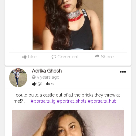
#expressions
#mobilephotography
#lightroomedit
#lenscaptureofficial
#likeforlikes
#indianfashionblogger
#indianoutfit
#official_photographers_hub
Like
Comment
Share
Adrika Ghosh
5 years ago
150 Likes
I could build a castle out of all the bricks they threw at
me!? . . .
#portraits_ig
#portriat_shots
#portraits_hub
#picoftheday
#portraitofficial
#photoshoot
#portraitphotography
#kolkata_calcutta_city
#kolkatafashionblogger
#kolkatadiaries
#kolkatabuzz
#kolkatabloggers
#kolkata_igers
#desi_diaries
#indianphotographyhub
#instalike