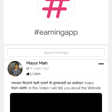
#earningapp
Mayur Main
6 years ago
3 Likes
नमस्कार मित्रांनो नेहमी प्रमाणे मी तुमच्यासाठी एक धमाकेदार Video
घेऊन आलोय. In this Video I will tell you about the Website
from which you can earn money by Writing Articles in
Lockdown.For detailed information just watch the
video till the end. Visit WeMedia & Start Earning :-
https://m.wemedia.co.in/signup How to do Free IIT