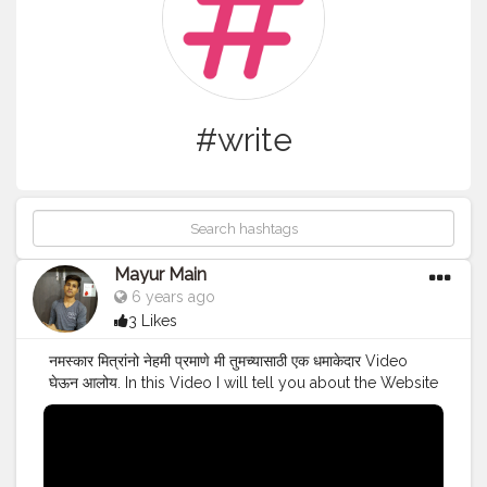
#write
Mayur Main
6 years ago
3 Likes
नमस्कार मित्रांनो नेहमी प्रमाणे मी तुमच्यासाठी एक धमाकेदार Video
घेऊन आलोय. In this Video I will tell you about the Website
from which you can earn money by Writing Articles in
Lockdown.For detailed information just watch the
video till the end. Visit WeMedia & Start Earning :-
https://m.wemedia.co.in/signup How to do Free IIT