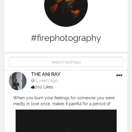
#firephotography
THE ANI RAY
5 years ago
202 Likes
When you burn your feelings for someone you were
madly in love once, makes it painful for a period of
time but you will come out much more stronger and
sensible human being so not to do it with yourself
again. . . . . . . CLASS IS MADE NOT GIFTED .
———————————————————————————