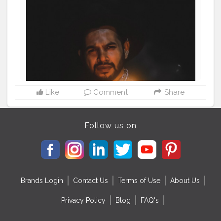
#fashionnovamen
#apparel
#portrait
#outdors
#urbanstreet
#streetman
#urbanstyle
#urbanfashion
#streetfasionstyle
#streetlook
#urbanphoto
#streetlife
#portraitpage
#streetstyle
#streetwear
#casualstyle
#instaboy
#streetphotography
#aniray
#menfashion
#menstyle
#theaniray
#nagpur
#fashionbloggerindia
#indianfashionblogger
#nagpurblogger
#indianyoutuber
#menfashionblogger
#burnrose
#firephotography
#roseburn
#burnflower
———————————————————————————
Like
Comment
Share
Follow us on
Brands Login
Contact Us
Terms of Use
About Us
Privacy Policy
Blog
FAQ's