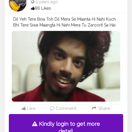
5 years ago
86 Likes
Dil Yeh Tere Bina Toh Dil Mera Se Maanta Hi Nahi Kuch
Bhi Tere Siwa Maangta Hi Nahi Mera Tu Zaroorit Sa Hai
.......................… Follow On Me ...................………
#mumbaifashionblogger
#model
#Pose
#styleblogger
#prince_star
#Fans
#pranufam
#Hero
#AuragabadFasihon
#fashionphotography
#AWFashion
#AWFashion
#superstar
#Parnu
#instaposes
#photography
#hairstyle
#streetphotography
#followersinstagram
#fashionboy
#fashion
#famousmedia
#fitnessmodel
#fashionista
#fashionstyle
#like4likes
#instapic
#CuteBoy
#girlslikeyou
Like
Comment
Share
Kindly login to get more
detail.