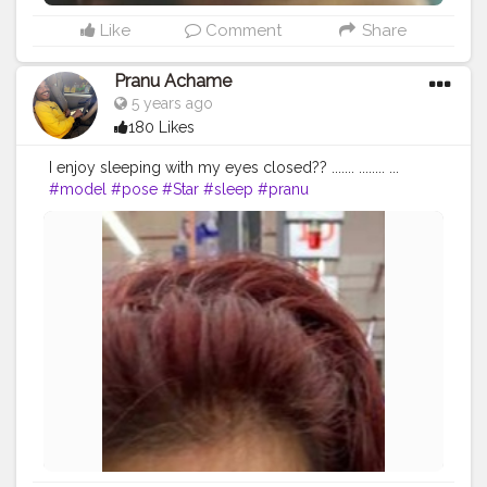
Like
Comment
Share
Pranu Achame
5 years ago
180 Likes
I enjoy sleeping with my eyes closed?? ....... ........ ...
#model
#pose
#Star
#sleep
#pranu
#fashionphotography
#fashionbloggerindia
#followersinstagram
#Fans
#hiaghfashon
#fashionboy
#goodvibes
#Prince
#prince_star
#styleblogger
#fashionista
#famousmedia
#fitnessmodel
#masklover
#instapic
#streetphotography
#dream