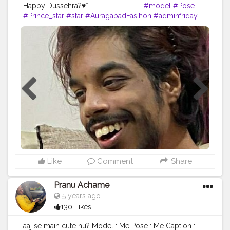
Happy Dussehra?♥* .......... ........ ... .... ...
#model
#Pose
#Prince_star
#star
#AuragabadFasihon
#adminfriday
#AWFashion
#hiaghfashon
#Hero
#mumbaifashionblogger
#instaposes
#Fans
#pranufam
#pranu
#instapic
#fashionphotography
#fashionbloggerindia
#fitnessmodel
#fashionboy
#filmphotography
#fashionista
#fashionstyle
#famousmedia
#superstar
#streetphotography
#swag
#Star
#styleblogger
#like4likes
#lifestyle
Like
Comment
Share
Pranu Achame
5 years ago
130 Likes
aaj se main cute hu? Model : Me Pose : Me Caption :