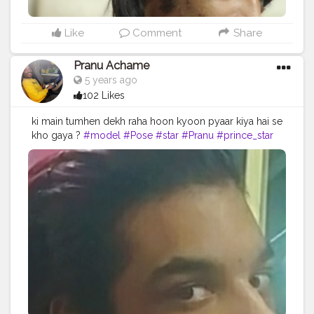
Like
Comment
Share
Pranu Achame
5 years ago
102 Likes
ki main tumhen dekh raha hoon kyoon pyaar kiya hai se
kho gaya ?
#model
#Pose
#star
#Pranu
#prince_star
#styleblogger
#Fans
#Prince
#hairstyle
#famousmedia
#AWFashion
#adminfriday
#like4likes
#streetphotography
#photography
#fashionbloggerindia
#fashionphotography
#fashionboy
#filmphotography
#fashionista
#instaposes
#instapic
#fashionstyle
#AuragabadFasihon
#swag
#superstar
#Hero
#hiaghfashon
#fitnessmodel
#rockstar