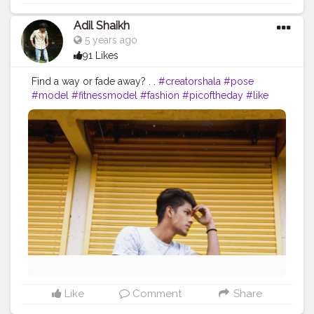
Adil Shaikh
5 years ago
91 Likes
Find a way or fade away? . .
#creatorshala
#pose
#model
#fitnessmodel
#fashion
#picoftheday
#like
Like
Comment
Share