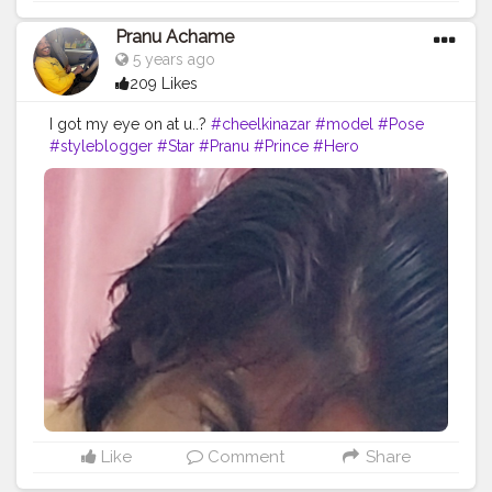
Pranu Achame
5 years ago
209 Likes
I got my eye on at u..?
#cheelkinazar
#model
#Pose
#styleblogger
#Star
#Pranu
#Prince
#Hero
#AuragabadFasihon
#AWFashion
#adminfriday
#fashionphotography
#fashionbloggerindia
#Fashion
#fashionboy
#Fans
#fashionista
#famousmedia
#fitnessmodel
Like
Comment
Share