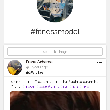
#fitnessmodel
Pranu Achame
5 years ago
158 Likes
oh meri mirchi ?️ garam ki mirchi hai ? abhi to garam hai
? ..... ....
#model
#pose
#pranu
#star
#fans
#hero
#like4like
#fashionphotography
#AuragabadFasihon
#fashionbloggerindia
#mumbaifashionblogger
#AWFashion
#adminfriday
#styleblogger
#superstar
#streetphotography
#instaposes
#instapic