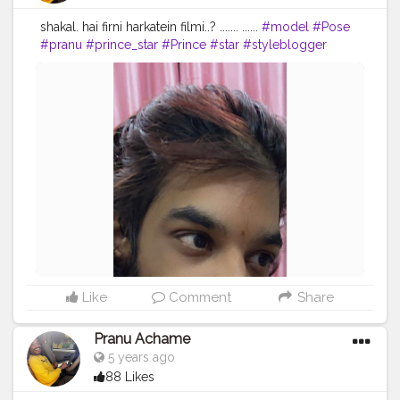
shakal. hai firni harkatein filmi..? ....... ......
#model
#Pose
#pranu
#prince_star
#Prince
#star
#styleblogger
#streetphotography
#superstar
#swag
#AuragabadFasihon
#AWFashion
#adminfriday
#fashionbloggerindia
#Fans
#Hero
#fashionboy
#filmphotography
#fashionista
#fashionstyle
#famousmedia
#fitnessmodel
#instaposes
#instapic
#pranufam
Like
Comment
Share
Pranu Achame
5 years ago
88 Likes