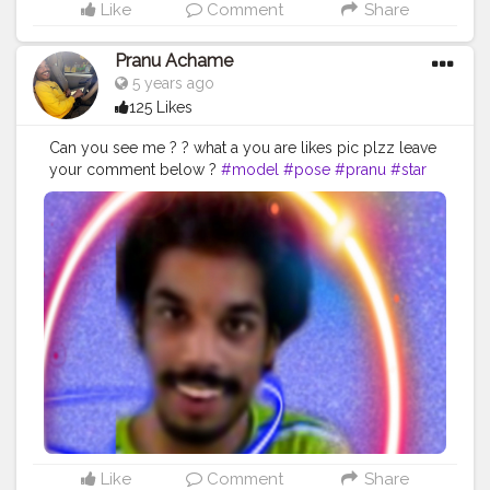
Like
Comment
Share
Pranu Achame
5 years ago
125 Likes
Can you see me ? ? what a you are likes pic plzz leave
your comment below ?
#model
#pose
#pranu
#star
#Prince
#Fans
#hero
#famousmedia
#AuragabadFasihon
#fashionphotography
#fashionbloggerindia
#AWFashion
#filmphotography
#fashionboy
#adminfriday
#fashionista
#instaposes
#instapic
#styleblogger
#CuteBoy
#edits
#photography
#fitnessmodel
#fashionstyle
#like4likes
#girlslikeyou
#mumbaifashionblogger
Like
Comment
Share