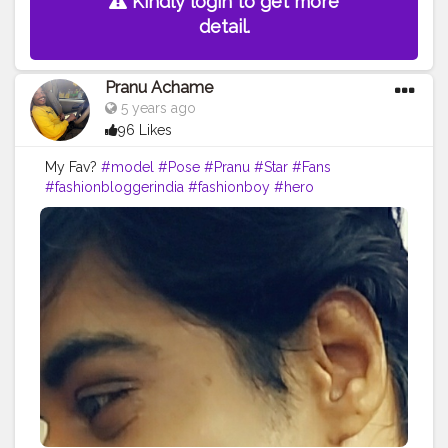
Kindly login to get more
detail.
Pranu Achame
5 years ago
96 Likes
My Fav?
#model
#Pose
#Pranu
#Star
#Fans
#fashionbloggerindia
#fashionboy
#hero
#famousmedia
#fitnessmodel
#fashionista
#streetphotography
#photography
#adminfriday
#like4likes
#girlslikeyou
#styleblogger
#rockstar
#Prince
#fashionphotography
#cuteboy
#AWFashion
#AuragabadFasihon