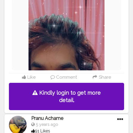
#fashionphotography
#AWFashion
#adminfriday
#AuragabadFashion
#fashionbloggerindia
#mumbaifashionblogger
#fashionista
#fashionboy
#Fashion
#star
#streetphotography
#swag
#instaposes
#instapic
#photography
#pic
Like
Comment
Share
Kindly login to get more
detail.
Pranu Achame
5 years ago
91 Likes