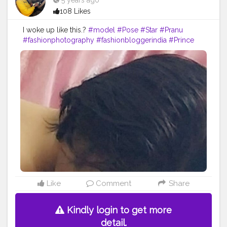
5 years ago
108 Likes
I woke up like this.?
#model
#Pose
#Star
#Pranu
#fashionphotography
#fashionbloggerindia
#Prince
#fashionboy
#AWFashion
#adminfriday
#fitnessmodel
#famousmedia
#filmphotography
#Fashion
#AuragabadFasihon
#Fans
#hero
#like4likes
#fashionista
#styleblogger
#keepgoing
#girlslikeyou
#cuteboy
#actor
Like
Comment
Share
Kindly login to get more
detail.