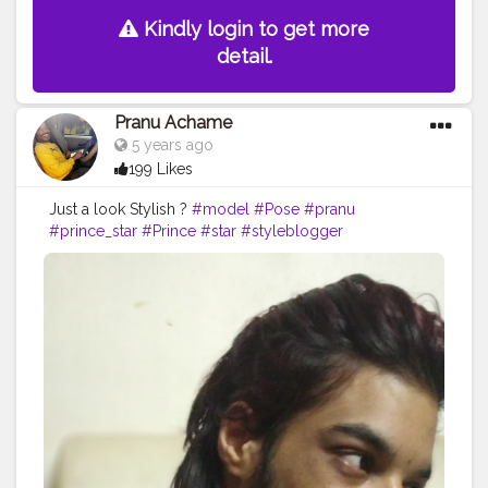
Kindly login to get more
detail.
Pranu Achame
5 years ago
199 Likes
Just a look Stylish ?
#model
#Pose
#pranu
#prince_star
#Prince
#star
#styleblogger
#streetphotography
#superstar
#swag
#AuragabadFasihon
#AWFashion
#adminfriday
#fashionbloggerindia
#Fans
#Hero
#fashionboy
#filmphotography
#fashionista
#fashionstyle
#famousmedia
#fitnessmodel
#instaposes
#instapic
#pranufam