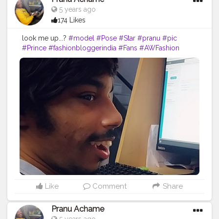
5 years ago
174 Likes
look me up...?
#model
#Pose
#Star
#pranu
#pic
#Prince
#fashionbloggerindia
#Fans
#AWFashion
#adminfriday
#fashionphotography
#fashionboy
#filmphotography
#fashionista
#hero
#AuragabadFasihon
#Fashion
#famousmedia
#instaposes
#like4likes
#instapic
#keepgoing
#fitnessmodel
Like
Comment
Share
Pranu Achame