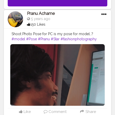
Pranu Achame
5 years ago
150 Likes
Shoot Photo Pose for PC is my pose for model..?
#model
#Pose
#Pranu
#Star
#fashionphotography
#Prince
#styleblogger
#superstar
#fashionbloggerindia
#Fashion
#fashionboy
#filmphotography
#fashionista
#AuragabadFasihon
#adminfriday
#AWFashion
#fashionista
#fitnessmodel
#famousmedia
#Hero
#Fans
#instaposes
Like
Comment
Share