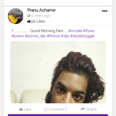
Pranu Achame
5 years ago
151 Likes
? ................... Good Morning Fam ....
#model
#Pose
#pranu
#prince_star
#Prince
#star
#styleblogger
#streetphotography
#superstar
#swag
#AuragabadFasihon
#AWFashion
#adminfriday
#fashionbloggerindia
#Fans
#Hero
#fashionboy
#filmphotography
#fashionista
#fashionstyle
#famousmedia
#fitnessmodel
#instaposes
#instapic
#pranufam
Like
Comment
Share