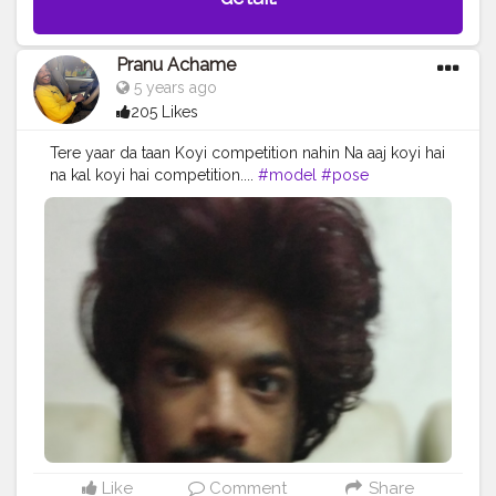
Pranu Achame
5 years ago
205 Likes
Tere yaar da taan Koyi competition nahin Na aaj koyi hai
na kal koyi hai competition....
#model
#pose
#prince_star
#pranufam
#styleblogger
#rockstar
#Fans
#fashionphotography
#fashionbloggerindia
#fashionboy
#AWFashion
#adminfriday
#hiaghfashon
#hero
#hairstyle
#redhair
#instaposes
#instapic
#fashionstyle
#fashionista
#famousmedia
#fitnessmodel
Like
Comment
Share