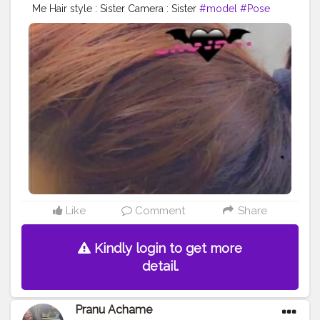
Me Hair style : Sister Camera : Sister
#model
#Pose
#Prince_star
#star
#AuragabadFasihon
#adminfriday
#AWFashion
#hiaghfashon
#Hero
#mumbaifashionblogger
#instaposes
#Fans
#pranufam
#pranu
#instapic
#fashionphotography
#fashionbloggerindia
#fitnessmodel
#fashionboy
#filmphotography
#fashionista
#fashionstyle
#famousmedia
#superstar
#streetphotography
#swag
#Star
#styleblogger
#like4likes
#lifestyle
Like
Comment
Share
Kindly login to get more
detail.
Pranu Achame