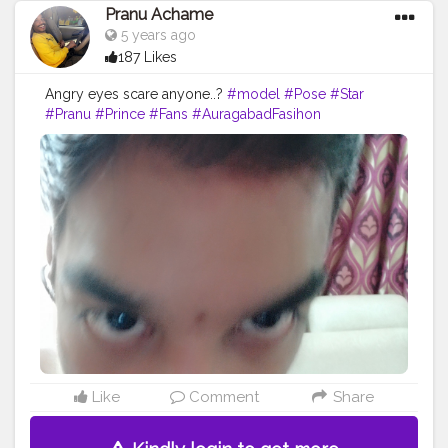
Pranu Achame
5 years ago
187 Likes
Angry eyes scare anyone..?
#model
#Pose
#Star
#Pranu
#Prince
#Fans
#AuragabadFasihon
#AWFashion
#fashionphotography
#fashionbloggerindia
#hero
#streetphotography
#fashionboy
#fashionista
#famousmedia
#fitnessmodel
#adminfriday
Like
Comment
Share