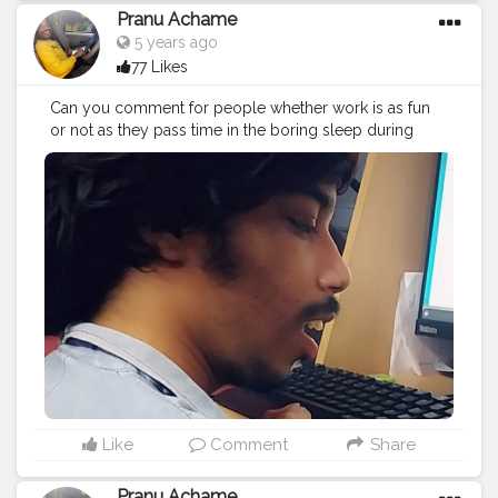
Pranu Achame
5 years ago
77 Likes
Can you comment for people whether work is as fun
or not as they pass time in the boring sleep during
work...? …………
#model
#Pose
#Star
#pranu
#Prince
#Fans
#AWFashion
#instaposes
#photography
#fashionbloggerindia
#fashionboy
#filmphotography
#fashionista
#famousmedia
#fitnessmodel
#instapic
#AuragabadFasihon
#adminfriday
#workout
Like
Comment
Share
Pranu Achame