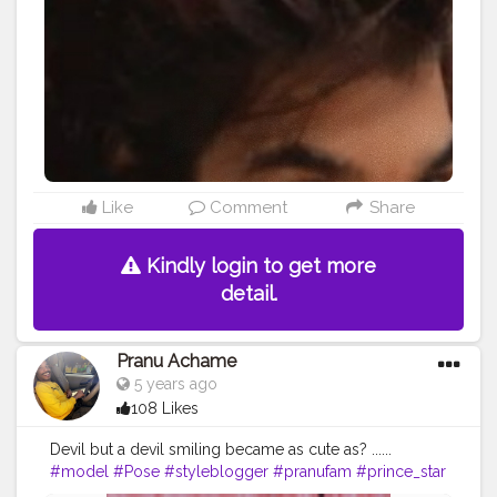
#fitnessmodel
#famousmedia
#prince_star
#Fashion
#fashionboy
#fashionista
#fashionstyle
#girlslikeyou
#filmphotography
#filmphotography
#hiaghfashon
Like
Comment
Share
Kindly login to get more
detail.
Pranu Achame
5 years ago
108 Likes
Devil but a devil smiling became as cute as? ......
#model
#Pose
#styleblogger
#pranufam
#prince_star
#Fans
#Hero
#famousmedia
#fitnessmodel
#cuteboy