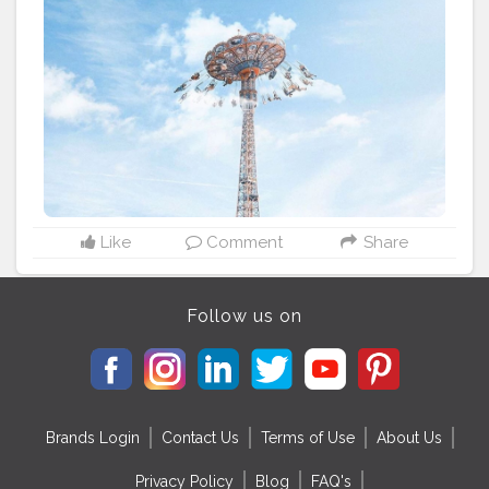
Europe. ____________________________
#parisjetaime
#beautifuldestinations
#parisgram
#hello_france
#super_france
#terramylove
#parismaville
#pariscityvision
#travel
#travelgram
#instatravel
#paris
#france
#traveling
#travelguide
#parisgram
#parigi
#visitparis
#paris_bigcity
#paris_tourisme
#paris_vacations
#travelerinparis
#mylittleparis
#bestofparis
#parislovers
#secretsdeparis
#cityscape
#moodygrams
Like
Comment
Share
Follow us on
Brands Login
Contact Us
Terms of Use
About Us
Privacy Policy
Blog
FAQ's