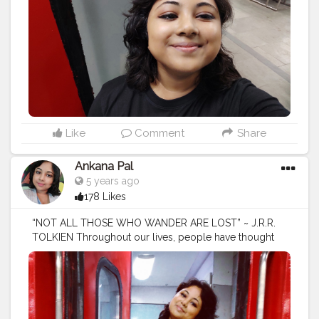
#photography
#travelgram
#holiday
#trip
#travelling
#explore
#traveling
#instatravel
#love
#tourscity
#france
#travels
#travelblogger
#beach
#tourguide
#holidays
#trips
#bhfyp
Like
Comment
Share
Ankana Pal
5 years ago
178 Likes
“NOT ALL THOSE WHO WANDER ARE LOST” ~ J.R.R.
TOLKIEN Throughout our lives, people have thought
that because we keep traveling and searching for new
things to do, we are not focused. They have often
thought we were flaky or unfocused. But travel helped
us find our purpose and put focus into our lives. The
more we got lost in our travels, the richer our lives