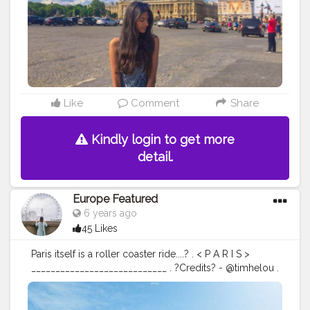
Like
Comment
Share
Kindly login to get more
detail.
Europe Featured
6 years ago
45 Likes
Paris itself is a roller coaster ride....? . < P A R I S >
____________________________ . ?Credits? - @timhelou .
?Location - Paris , France . ?
Follow @europe.featured for more? ?
Use
#europefeatured
to share your best Pics of