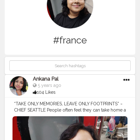
#france
Ankana Pal
5 years ago
104 Likes
“TAKE ONLY MEMORIES, LEAVE ONLY FOOTPRINTS” ~
CHIEF SEATTLE People often feel they can take home a
trophy, or sneak a piece of stone from a historic site or
take something from nature.
#tours
#travel
#tourism
#tour
#adventure
#vacation
#nature
#toursmaville
#tourist
#travelphotography
#turismo
#viajes