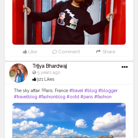
became.
#tours
#travel
#tourism
#tour
#adventure
#vacation
#nature
#toursmaville
#tourist
#travelphotography
#turismo
#viajes
#photography
#travelgram
#holiday
#trip
#travelling
#explore
#traveling
#instatravel
#love
#tourscity
#france
#travels
#travelblogger
#beach
#tourguide
#holidays
#trips
#bhfyp
Like
Comment
Share
Trijya Bhardwaj
5 years ago
321 Likes
The sky affair ?Paris, France
#travel
#blog
#blogger
#travelblog
#fashionblog
#ootd
#paris
#fashion
#dress
#zara
#shein
#photo
#like
#followme
#follow
#creative
#content
#creator
#brand
#collaboration
#france