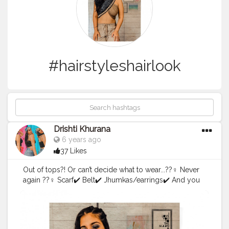
#hairstyleshairlook
Drishti Khurana
6 years ago
37 Likes
Out of tops?! Or can’t decide what to wear...??‍♀️ Never
again ??‍♀️ Scarf✔️ Belt✔️ Jhumkas/earrings✔️ And you
are good to go ??
#scarfstyle2
.0
#scarfstyle
#scarves
#forthegram
#style
#
styleright
#lightroompresets
#picsart
#blueyeshadow
#
onesidedtails
#influencewithstyle
#wrapyourscarf
#creat