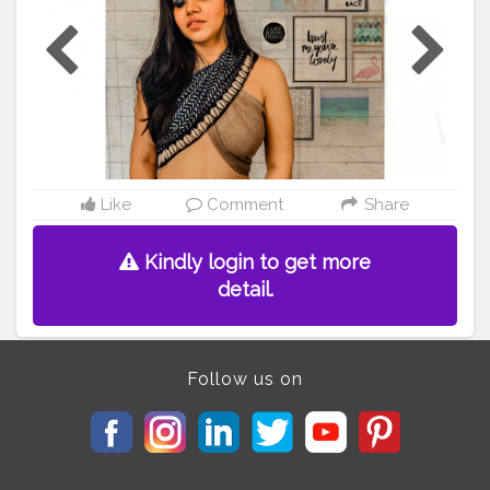
or
#creatorshala
#shotoniphone8
#ootd
#ootdfashion
#
ootdstyle
#
#DIY
#diytop
#diystyle
#hairstyle
#braids
#br
aidstyles
#braids
#hairstyleshairlook
Like
Comment
Share
Kindly login to get more
detail.
Follow us on