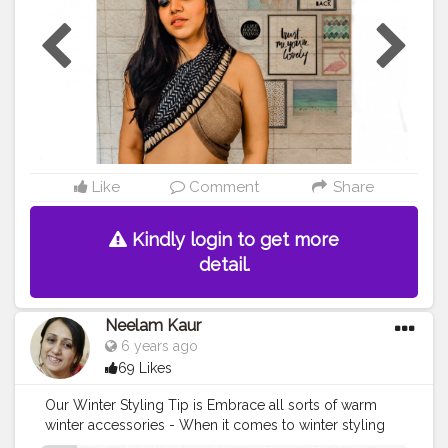
or
#creatorshala
#shotoniphone8
#ootd
#ootdfashion
#
ootdstyle
#
#DIY
#diytop
#diystyle
#hairstyle
#braids
#br
aidstyles
#braids
#hairstyleshairlook
Like
Comment
Share
Kindly login to get more
detail.
Neelam Kaur
6 years ago
69 Likes
Our Winter Styling Tip is Embrace all sorts of warm
winter accessories - When it comes to winter styling
Ponchos are comfortable fun and quirky and can be