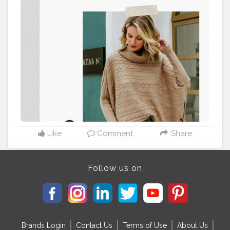
well contrasted with casual attires, adding layers and
keeping you warm. Ponchos satisfies the fashion style
for winter parties and adds a stylish look. ?Read Out
Full
#WinterFashionGuide
on the Blog -
https://www.thepopupfeed.com/post/how-to-stay-
stylish-warm-during-winter-6-winter-fashion-picks
⠀⠀⠀⠀⠀⠀⠀⠀⠀⠀⠀⠀⠀⠀⠀
#WinterPicks
#WinterFashion
#WarmandCozy
#WinterStylesForWomen
#DelhiBloggers
#WinterStylingTips
#WinterHeroes
#WinterStylesForWomen
#Poncho
#OversizedSweaters
#OversizedJumpers
#TrenchCoats
#Scarves
#TeddyCoats
#Ponchos
Like
Comment
Share
Follow us on
Brands Login
Contact Us
Terms of Use
About Us