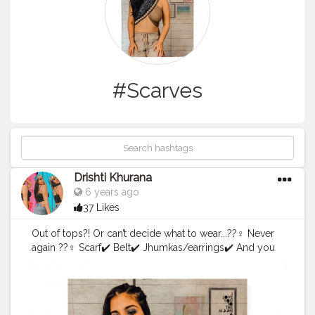
#Scarves
Drishti Khurana
6 years ago
37 Likes
Out of tops?! Or can’t decide what to wear...??‍♀️ Never
again ??‍♀️ Scarf✔️ Belt✔️ Jhumkas/earrings✔️ And you
are good to go ??
#scarfstyle2
.0
#scarfstyle
#scarves
#forthegram
#style
#
styleright
#lightroompresets
#picsart
#blueyeshadow
#
onesidedtails
#influencewithstyle
#wrapyourscarf
#creat