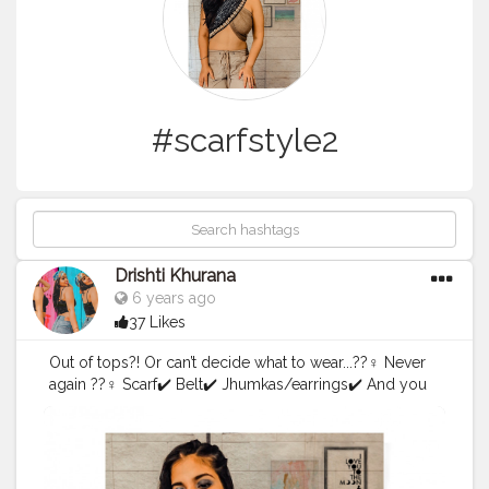
#scarfstyle2
Drishti Khurana
6 years ago
37 Likes
Out of tops?! Or can’t decide what to wear...??‍♀️ Never
again ??‍♀️ Scarf✔️ Belt✔️ Jhumkas/earrings✔️ And you
are good to go ??
#scarfstyle2
.0
#scarfstyle
#scarves
#forthegram
#style
#
styleright
#lightroompresets
#picsart
#blueyeshadow
#
onesidedtails
#influencewithstyle
#wrapyourscarf
#creat