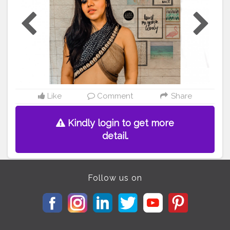
or
#creatorshala
#shotoniphone8
#ootd
#ootdfashion
#
ootdstyle
#
#DIY
#diytop
#diystyle
#hairstyle
#braids
#br
aidstyles
#braids
#hairstyleshairlook
Like
Comment
Share
Kindly login to get more
detail.
Follow us on