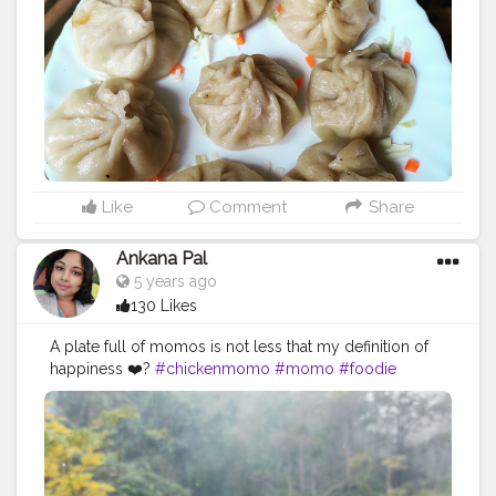
#muttonmomos
#friedrice
#bestchicken
#porkmomo
#kothemomo
#napalesefood
#napaleseorigin
#yeti
#waiwaisadeko
#waiwai
#himalayanheaven
#napaleseinstantnoodle
#momos
#bhfyp
Like
Comment
Share
Ankana Pal
5 years ago
130 Likes
A plate full of momos is not less that my definition of
happiness ❤️?
#chickenmomo
#momo
#foodie
#chickenmomos
#dumplings
#momolovers
#nepalifood
#food
#spicy
#momoparadise
#himalayanfood
#spicyfood
#himalayanfoodlovers
#himalayancuisine
#napalesedishes
#chilligarlic
#muttonmomos
#friedrice
#bestchicken
#porkmomo