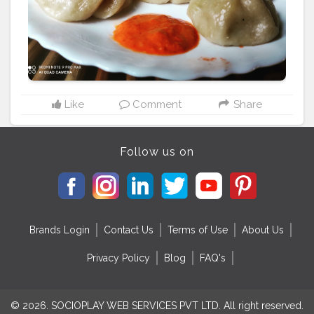
#friedrice
#bestchicken
#porkmomo
#kothemomo
#napalesefood
#napaleseorigin
#yeti
#waiwaisadeko
#waiwai
#himalayanheaven
#napaleseinstantnoodle
#momos
#bhfyp
Like
Comment
Share
Follow us on
Brands Login
Contact Us
Terms of Use
About Us
Privacy Policy
Blog
FAQ's
© 2026. SOCIOPLAY WEB SERVICES PVT LTD. All right reserved.