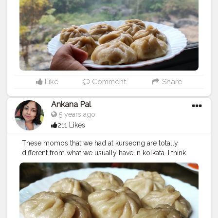
#kothemomo
#napalesefood
#napaleseorigin
#yeti
#waiwaisadeko
#waiwai
#himalayanheaven
#napaleseinstantnoodle
#momos
#bhfyp
Like
Comment
Share
Ankana Pal
5 years ago
211 Likes
These momos that we had at kurseong are totally
different from what we usually have in kolkata. I think
they are more authentic to the roots.
#chickenmomo
#momo
#foodie
#chickenmomos
#dumplings
#momolovers
#nepalifood
#food
#spicy
#momoparadise
#himalayanfood
#spicyfood
#himalayanfoodlovers
#himalayancuisine
#napalesedishes
#chilligarlic
#muttonmomos