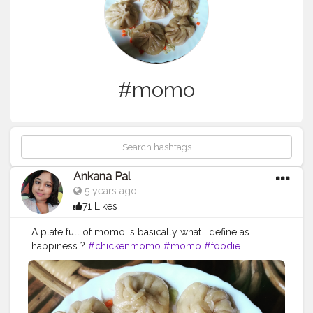
#momo
Ankana Pal
5 years ago
71 Likes
A plate full of momo is basically what I define as
happiness ?
#chickenmomo
#momo
#foodie
#chickenmomos
#dumplings
#momolovers
#nepalifood
#food
#spicy
#momoparadise
#himalayanfood
#spicyfood
#himalayanfoodlovers
#himalayancuisine
#napalesedishes
#chilligarlic