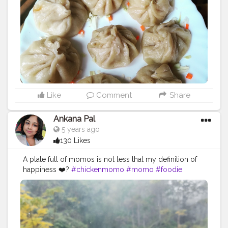
#muttonmomos
#friedrice
#bestchicken
#porkmomo
#kothemomo
#napalesefood
#napaleseorigin
#yeti
#waiwaisadeko
#waiwai
#himalayanheaven
#napaleseinstantnoodle
#momos
#bhfyp
Like
Comment
Share
Ankana Pal
5 years ago
130 Likes
A plate full of momos is not less that my definition of
happiness ❤️?
#chickenmomo
#momo
#foodie
#chickenmomos
#dumplings
#momolovers
#nepalifood
#food
#spicy
#momoparadise
#himalayanfood
#spicyfood
#himalayanfoodlovers
#himalayancuisine
#napalesedishes
#chilligarlic
#muttonmomos
#friedrice
#bestchicken
#porkmomo