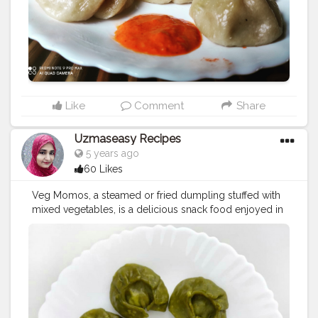
#friedrice
#bestchicken
#porkmomo
#kothemomo
#napalesefood
#napaleseorigin
#yeti
#waiwaisadeko
#waiwai
#himalayanheaven
#napaleseinstantnoodle
#momos
#bhfyp
Like
Comment
Share
Uzmaseasy Recipes
5 years ago
60 Likes
Veg Momos, a steamed or fried dumpling stuffed with
mixed vegetables, is a delicious snack food enjoyed in
Tibet region. From last few years, Momos are getting
very popular in other parts of India and you can easily
prepare them at home by either steaming or deep
frying. The traditional recipe requires it to slow-cook
by steaming and this recipe uses this technique to
keep them healthier and authentic. Today i made
Spinach Momos Ingredients: *For making Stuffing: 1 1/2