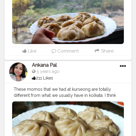
#kothemomo
#napalesefood
#napaleseorigin
#yeti
#waiwaisadeko
#waiwai
#himalayanheaven
#napaleseinstantnoodle
#momos
#bhfyp
Like
Comment
Share
Ankana Pal
5 years ago
211 Likes
These momos that we had at kurseong are totally
different from what we usually have in kolkata. I think
they are more authentic to the roots.
#chickenmomo
#momo
#foodie
#chickenmomos
#dumplings
#momolovers
#nepalifood
#food
#spicy
#momoparadise
#himalayanfood
#spicyfood
#himalayanfoodlovers
#himalayancuisine
#napalesedishes
#chilligarlic
#muttonmomos