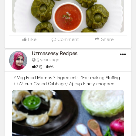
cup Grated Cabbage 1/4 cup Finely chopped Onion 1
tsp Shredded Ginger 1/4 tsp Black pepper 1/2 tsp
Finely chopped Green chilies Finely chopped fresh
coriander leaves Salt to taste 1 tsp Ghee/oil *For
Coating: 1 cup Maida 2 cups cleaned spinach leaves
Salt to taste 1 tsp Oil 1/4 cup Water Method *For
making Stuffing: In a bowl take cabbage, add onion,
Like
Comment
Share
add little salt and mix well. Rest the veggies for about
30 minutes. Resting lets veggies to release all the
Uzmaseasy Recipes
moisture.Take a strainer lined with clean cloth. Put the
5 years ago
strain on a pot. Transfer all the veggies on the cloth.
219 Likes
Squeeze as much water as possible from veggies.
Take out veggies into another bowl and separate them.
? Veg Fried Momos ? Ingredients: *For making Stuffing:
Add ginger, black pepper, green chilies, coriander
1 1/2 cup Grated Cabbage,1/4 cup Finely chopped
leaves and salt. Add salt carefully as we already have
Onion,1 tsp Shredded Ginger, 1/4 tsp Black pepper 1/2
added salt to veggies. Add Ghee/oil and mix well.
tsp Finely chopped Green chilies, Finely chopped
Stuffing is ready. *For Coating: Blanch Spinach leaves
fresh coriander leaves, Salt to taste, 1 tsp Ghee/oil *For
and puree it. Make a stiff dough with flour, spinach
Coating: 1 cup Maida, Salt to taste, 1 tsp Oil, 1/4 cup
puree, salt and water as required. Knead with oil. Cover
Water Method *For making Stuffing: In a bowl take
it with damp cloth and keep it aside *For Making
cabbage, add onion, add little salt and mix well. Rest
Momos: Divide the dough into small balls. Roll in dry
the veggies for about 30 minutes. Resting lets veggies
flour and roll into small puris keeping the edges thin
to release all the moisture.Take a strainer lined with
and the centre thick. Add the stuffing at the centre of