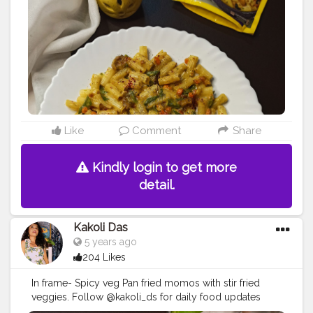
#foodideas
#foodblogger
#kakoli_ds
#foodcoma
#foodieforeverandever23
#foodstagram
#instafood
#instafoodie
#foodlover
#foodpics
#indianfoodbloggers
#indianfood
#foods
#foodstylist
#foodgasm
#goodfood
#instagram
#creatorshala
#creatorshalablogger
#creatorshalainfluencer
Like
Comment
Share
Kindly login to get more
detail.
Kakoli Das
5 years ago
204 Likes
In frame- Spicy veg Pan fried momos with stir fried
veggies. Follow @kakoli_ds for daily food updates
https://instagram.com/kakoli_ds . . . . . . . . . . .
#momo