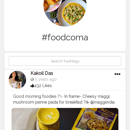
#foodcoma
Kakoli Das
5 years ago
432 Likes
Good morning foodies ?✨ In frame- Cheesy maggi
mushroom penne pasta for breakfast ?☕ @maggiindia
@nestle.india @nestle Follow us @kakoli_ds for daily
food updates❤ . . . . . . . . . . . . . . . . . . . . . . . . .
#pasta
#maggi
#maggipasta
#nestle
#pastalover
#breakfast
#food
#foodporn
#foodphotography
#foodie