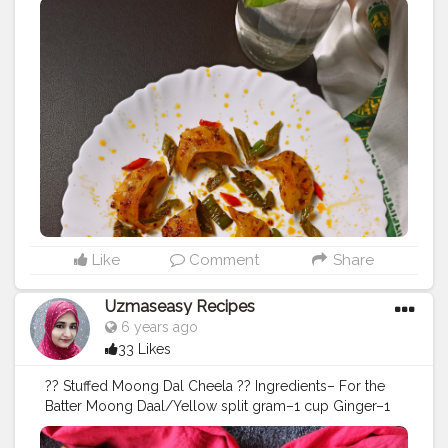
#momos
#panfried
#spicy
#panfriedmomo
#vegmomos
#food
#foodporn
#foodphotography
#kakoli_ds
#instafood
#instafoodie
#instagram
#goodfood
#dimsum
#dumplings
#dumpling
#indianfood
#indianfoodie
#foodblogger
#likeforlikes
#followforfollowback
#foodpics
#instafoodies
#nomnom
#foodcoma
Like
Comment
Share
Uzmaseasy Recipes
6 years ago
33 Likes
?? Stuffed Moong Dal Cheela ?? Ingredients– For the
Batter Moong Daal/Yellow split gram–1 cup Ginger–1
inch Green chillie– 1_2 Salt to taste For stuffing– Paneer
– 100 gms ( grated) Capsicum- 1/ 2 cup (finely