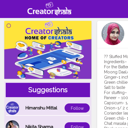
?? Stuffed M
Ingredients–
For the Batte
Moong Daal/
Ginger–1 inc
Green chillie
Salt to taste
Suggestions
For stuffing–
Paneer – 100
Capsicum- 1/
Himanshu Mittal
Onion–1/ 2 c
Follow
Coriander le
Green chili- 
Chat masala
Nikita Sharma
Follow