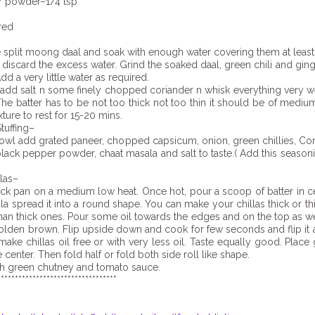
r powder–1/4 tsp
red
 split moong daal and soak with enough water covering them at least
 discard the excess water. Grind the soaked daal, green chili and ging
dd a very little water as required.
 add salt n some finely chopped coriander n whisk everything very w
 The batter has to be not too thick not too thin it should be of mediu
ture to rest for 15-20 mins.
tuffing–
bowl add grated paneer, chopped capsicum, onion, green chillies, Co
black pepper powder, chaat masala and salt to taste.( Add this season
las–
ick pan on a medium low heat. Once hot, pour a scoop of batter in c
la spread it into a round shape. You can make your chillas thick or thi
than thick ones. Pour some oil towards the edges and on the top as wel
golden brown. Flip upside down and cook for few seconds and flip it a
make chillas oil free or with very less oil. Taste equally good. Place
e center. Then fold half or fold both side roll like shape.
th green chutney and tomato sauce.
**********************************