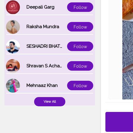
Deepali Garg
Follow
Raksha Mundra
Follow
SESHADRI BHATTACHARYA
Follow
Shravan S Acharya
Follow
Mehnaaz Khan
Follow
View All