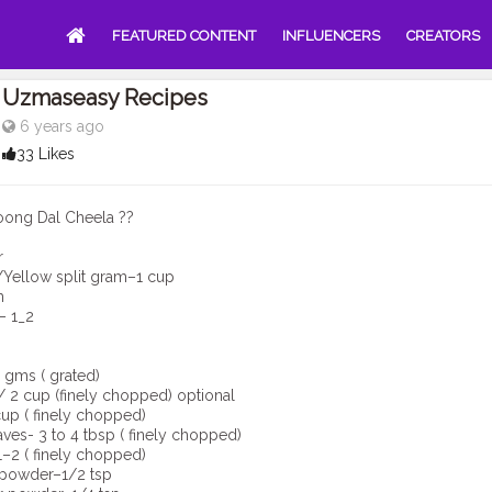
FEATURED CONTENT
INFLUENCERS
CREATORS
Uzmaseasy Recipes
6 years ago
33 Likes
oong Dal Cheela ??
r
Yellow split gram–1 cup
h
– 1_2
 gms ( grated)
 2 cup (finely chopped) optional
up ( finely chopped)
aves- 3 to 4 tbsp ( finely chopped)
1–2 ( finely chopped)
 powder–1/2 tsp