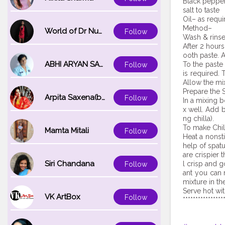
Black peppe
salt to taste
Oil– as requi
Method–
World of Dr Nupur saxena
Follow
Wash & rinse
After 2 hours
ooth paste. A
ABHI ARYAN SAXENA
To the paste
Follow
is required.
Allow the mix
Prepare the S
Arpita Saxena(bareilly_blogger)
Follow
In a mixing 
x well. Add 
ng chilla).
To make Chil
Mamta Mitali
Follow
Heat a nonst
help of spatu
are crispier 
Siri Chandana
l crisp and 
Follow
ant you can 
mixture in th
Serve hot wi
VK ArtBox
Follow
****************