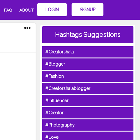
LOGIN
SIGNUP
FAQ
ABOUT
Hashtags Suggestions
#Creatorshala
#Blogger
#Fashion
#Creatorshalablogger
#Influencer
#Creator
#Photography
#Love