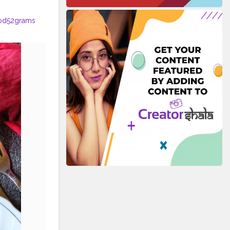
od52grams