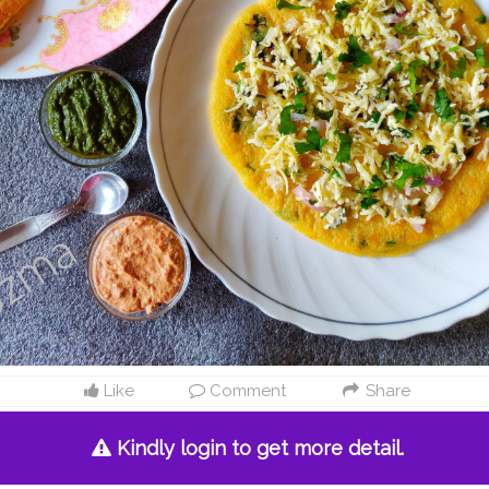
Like
Comment
Share
Kindly login to get more detail.