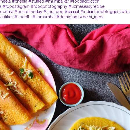
heela
#cheela
#stuffed
#mumbaikar
#foodaddiction
a
#foodstagram
#foodphotography
#uzmaseasyrecipe
odcoma
#postoftheday
#soulfood
#eaaaat
#indianfoodbloggers
#fo
20likes
#sodelhi
#somumbai
#delhigram
#delhi_igers