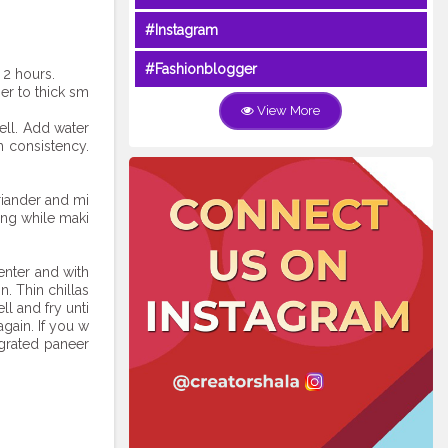
#Instagram
#Fashionblogger
 2 hours.
er to thick sm
View More
ell. Add water
m consistency.
riander and mi
ing while maki
enter and with
n. Thin chillas
l and fry unti
gain. If you w
 grated paneer