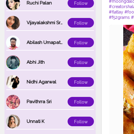
#moongdalc
Ruchi Palan
Follow
#creatorshal
#flatlay
#fo
#f52grams
#
Vijayalakshmi Srinivasan
Follow
Abilash Umapathi
Follow
Abhi Jith
Follow
Nidhi Agarwal
Follow
Pavithrra Sri
Follow
Unnati K
Follow