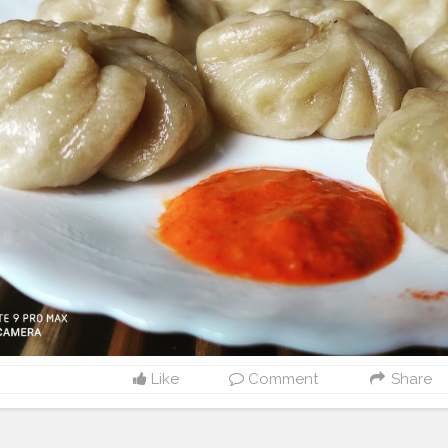
Like
Comment
Share