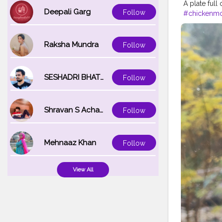
A plate full
Deepali Garg
Follow
#chickenm
#spicyfood
#friedrice
#
#waiwai
#h
Raksha Mundra
Follow
SESHADRI BHATTACHARYA
Follow
Shravan S Acharya
Follow
Mehnaaz Khan
Follow
View All