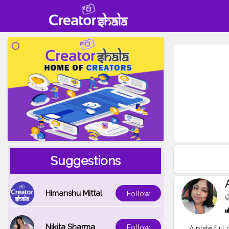
Suggestions
Himanshu Mittal
Follow
Nikita Sharma
Follow
A plate full