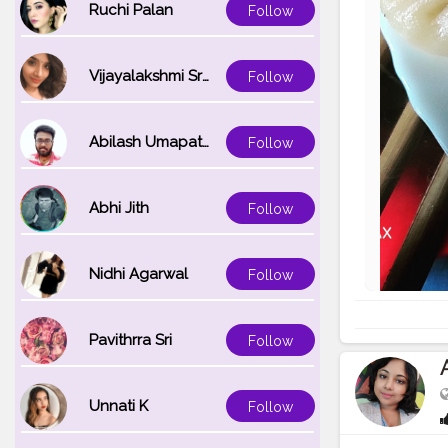
Ruchi Palan
Follow
Vijayalakshmi Srinivasan
Follow
Abilash Umapathi
Follow
Abhi Jith
Follow
Nidhi Agarwal
Follow
Pavithrra Sri
Follow
Unnati K
Follow