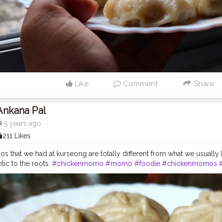
Like
Comment
Share
Ankana Pal
5 years ago
211 Likes
that we had at kurseong are totally different from what we usually hav
tic to the roots.
#chickenmomo
#momo
#foodie
#chickenmomos
d
#food
#spicy
#momoparadise
#himalayanfood
#spicyfood
#himal
uisine
#napalesedishes
#chilligarlic
#muttonmomos
#friedrice
#bes
mo
#napalesefood
#napaleseorigin
#yeti
#waiwaisadeko
#waiwai
#hi
stantnoodle
#momos
#bhfyp