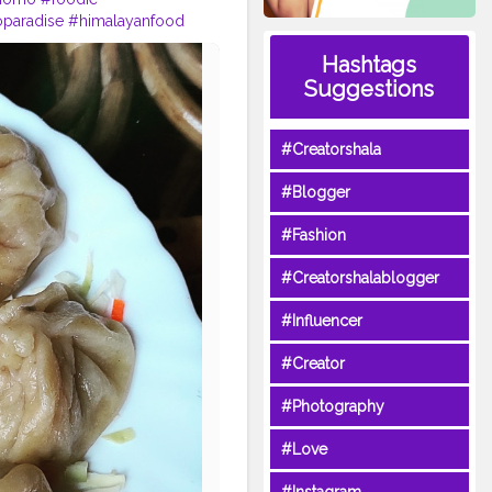
aradise
#himalayanfood
rlic
#muttonmomos
Hashtags
igin
#yeti
#waiwaisadeko
Suggestions
#Creatorshala
#Blogger
#Fashion
#Creatorshalablogger
#Influencer
#Creator
#Photography
#Love