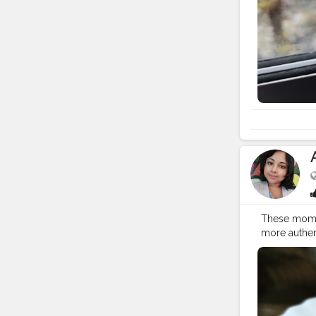
These momos 
more authen
#nepalifoo
#himalayanc
#kothemo
#napalesein