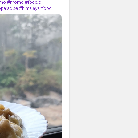
omo
#momo
#foodie
aradise
#himalayanfood
rlic
#muttonmomos
igin
#yeti
#waiwaisadeko