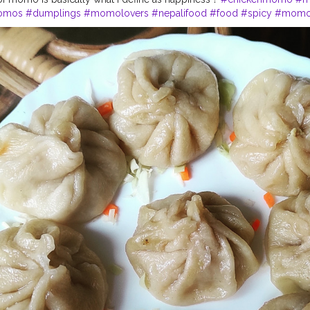
omos
#dumplings
#momolovers
#nepalifood
#food
#spicy
#momop
#himalayanfoodlovers
#himalayancuisine
#napalesedishes
#chilliga
bestchicken
#porkmomo
#kothemomo
#napalesefood
#napaleseor
imalayanheaven
#napaleseinstantnoodle
#momos
#bhfyp