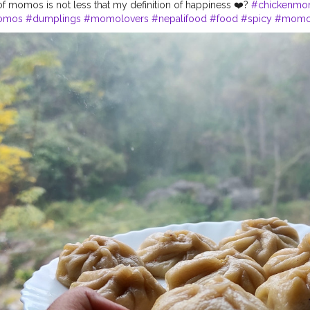
 of momos is not less that my definition of happiness ❤️?
#chickenm
omos
#dumplings
#momolovers
#nepalifood
#food
#spicy
#momop
#himalayanfoodlovers
#himalayancuisine
#napalesedishes
#chilliga
bestchicken
#porkmomo
#kothemomo
#napalesefood
#napaleseor
imalayanheaven
#napaleseinstantnoodle
#momos
#bhfyp