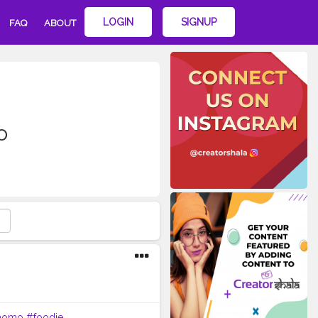
LOGIN
SIGNUP
FAQ
ABOUT
o
momo
#foodie