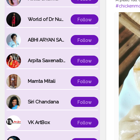
#chickenm
#spicyfood
#friedrice
#
World of Dr Nupur saxena
Follow
#waiwai
#h
ABHI ARYAN SAXENA
Follow
Arpita Saxena(bareilly_blogger)
Follow
Mamta Mitali
Follow
Siri Chandana
Follow
VK ArtBox
Follow