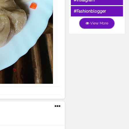
#Instagram
#Fashionblogger
View More