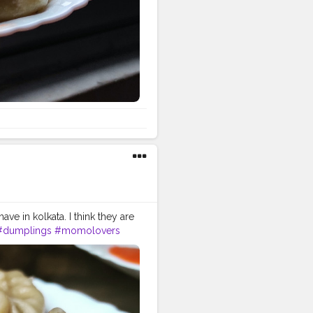
e in kolkata. I think they are
#dumplings
#momolovers
ayanfoodlovers
tchicken
#porkmomo
malayanheaven