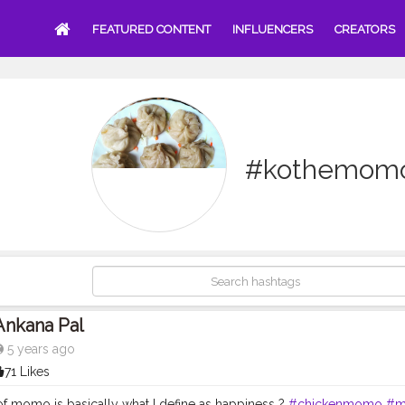
FEATURED CONTENT
INFLUENCERS
CREATORS
#kothemom
Ankana Pal
5 years ago
71 Likes
 of momo is basically what I define as happiness ?
#chickenmomo
#