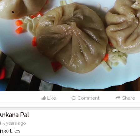
Like
Comment
Share
Ankana Pal
5 years ago
130 Likes