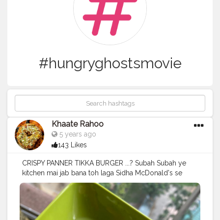
#hungryghostsmovie
Khaate Rahoo
5 years ago
143 Likes
CRISPY PANNER TIKKA BURGER ...? Subah Subah ye
kitchen mai jab bana toh laga Sidha McDonald's se
mangaya hai?? What are your opinion??? .. Does it
even look like the McSpicy Paneer we all "VEG" people
love ❤️❤️❤️ . . @mcdonalds_india what say? . . . Follow
@khaate_rahooo for more such lovely food posts and