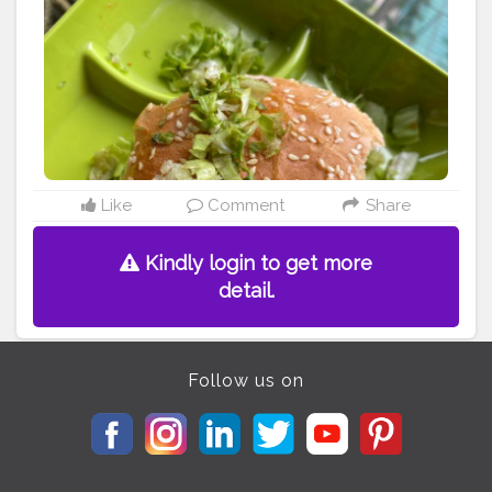
receipes . . @khaate_rahooo . .
#burger
#mcdonalds
#mcd
#paneer
#pannertikka
#food
#foodbloggers
#spicy
#yummy
#love
#wanderlust
#cheeselover
#cheese
#myfoodproject
#hungryghostsmovie
mumbai
#likeforlikes
#kolkattafoodblogger
#whatdillieats
#bhookajaat
#wander_feast
#instagram
#foodescape
#foodpathsala
#foodiesoul
#pizzawali
#eatingindia
#indianfood
#theparallel_lifetribe
#cuisine_cult
#mumbaifood
Like
Comment
Share
Kindly login to get more
detail.
Follow us on