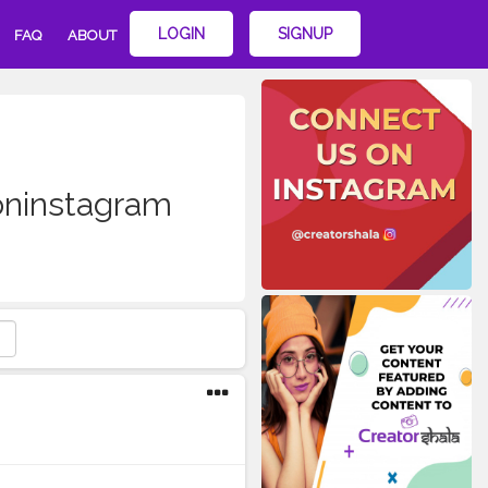
LOGIN
SIGNUP
FAQ
ABOUT
soninstagram