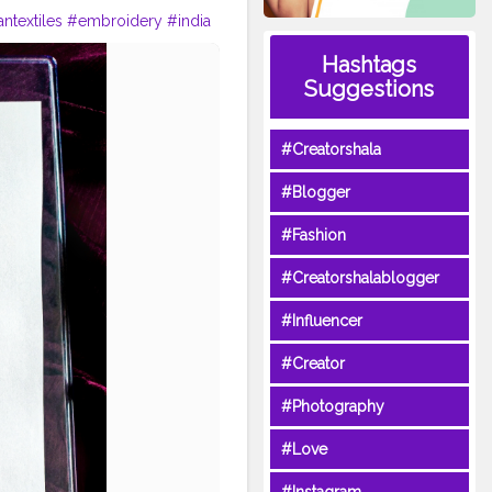
antextiles
#embroidery
#india
llustrator
#fashionillustration
Hashtags
nartists
#indianfashionillustrati
Suggestions
rated
#indianartist
#indianblog
#Creatorshala
#Blogger
#Fashion
#Creatorshalablogger
#Influencer
#Creator
#Photography
#Love