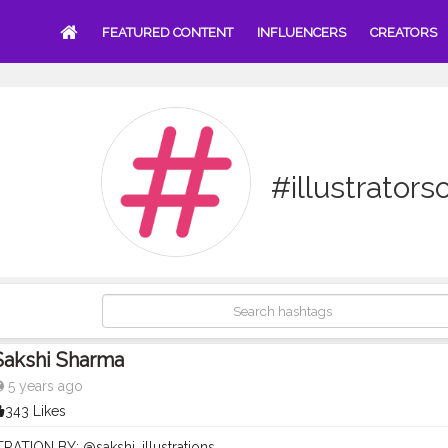
FEATURED CONTENT
INFLUENCERS
CREATORS
#illustrator
Sakshi Sharma
5 years ago
343 Likes
STRATION BY: @sakshi_illustrations . . .