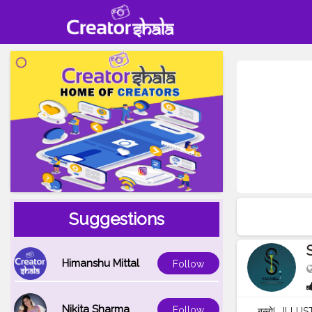
Suggestions
Himanshu Mittal
Follow
Nikita Sharma
Follow
बन्नो! . ILLU