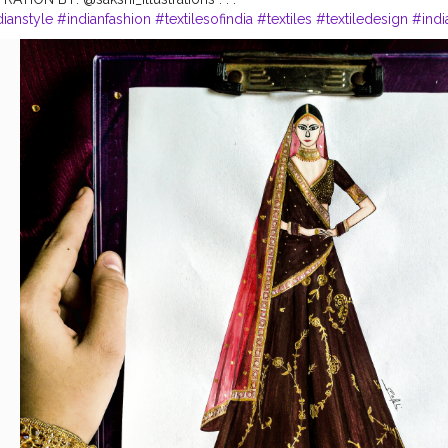
dianstyle
#indianfashion
#textilesofindia
#textiles
#textiledesign
#indi
y
#fashionsketch
#fashiondrawing
#fashionartist
#fashionart
#fashioni
strators
#illustrations
#illustration
#illustratorsoninstagram
#illustratio
lustration
#fashionillustratorsoninstagram
#fashionillust
#fashionillust
ation_best
#illustrationoftheday