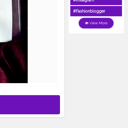
#Instagram
#Fashionblogger
View More