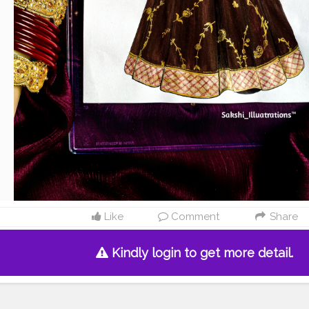
Like
Comment
Share
Kindly login to get more detail.