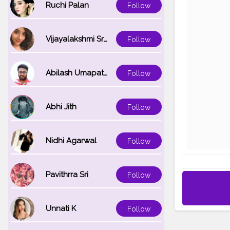
Ruchi Palan
Follow
Vijayalakshmi Srinivasan
Follow
Abilash Umapathi
Follow
Abhi Jith
Follow
Nidhi Agarwal
Follow
Pavithrra Sri
Follow
Unnati K
Follow