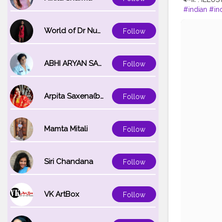
#indian
#in
nembroider
#fashionillu
World of Dr Nupur saxena
Follow
on
#indianil
ger
#illustr
ABHI ARYAN SAXENA
Follow
Arpita Saxena(bareilly_blogger)
Follow
Mamta Mitali
Follow
Siri Chandana
Follow
VK ArtBox
Follow