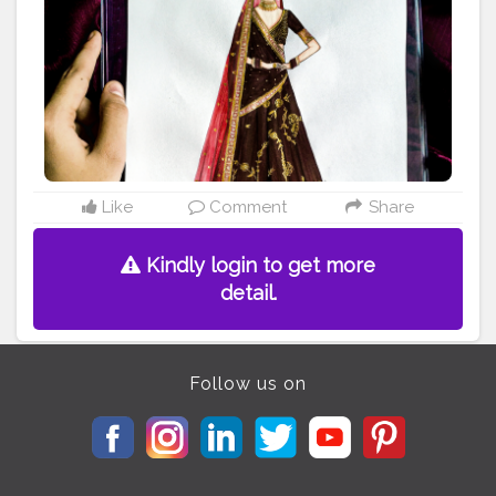
torsoninstagram
#illustrationartists
#indianfashionillustr
ation
#indianillustration
#fashionillustratorsoninstagram
#fashionillust
#fashionillustrated
#indianartist
#indianb
logger
#illustration_best
#illustrationoftheday
Like
Comment
Share
Kindly login to get more
detail.
Follow us on