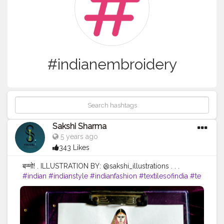
#indianembroidery
Sakshi Sharma
5 years ago
343 Likes
बन्नो! . ILLUSTRATION BY: @sakshi_illustrations . . .
#indian
#indianstyle
#indianfashion
#textilesofindia
#te
xtiles
#textiledesign
#indiantextiles
#embroidery
#indi
anembroidery
#fashionsketch
#fashiondrawing
#fashio
nartist
#fashionart
#fashionillustrator
#fashionillustratio
n
#fashionillustrators
#illustrations
#illustration
#illustra