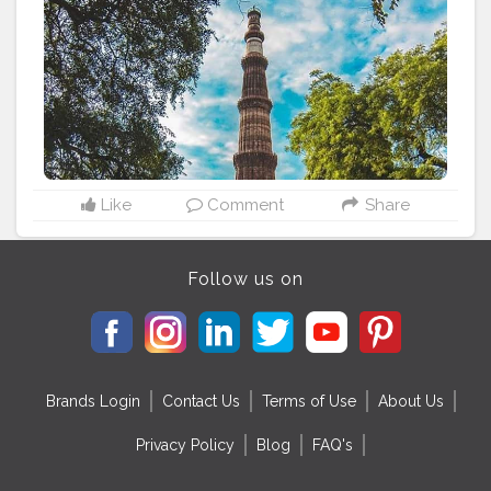
#picoftheday
#picofday
#qutubminar
#delhiheritage
#incredible
#incredibleindia
#monuments
#delhigram
#delhi
#delhiphotographer
#delhidiaries
#delhitourism
#architecture
#unescoworldheritage
#unesco
#mobilephotography
#photograph
#photoshoot
#indianheritage
#photo
#travelholic
#nolimits
#discovertheworld
#click
#followmeback
#follow
ｍe
#mobilecli
#travelblogger
#traveling
Like
Comment
Share
Follow us on
Brands Login
Contact Us
Terms of Use
About Us
Privacy Policy
Blog
FAQ's