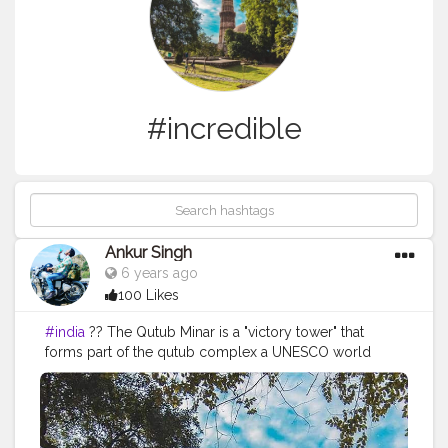
#incredible
Ankur Singh
6 years ago
100 Likes
#india
?? The Qutub Minar is a "victory tower" that
forms part of the qutub complex a UNESCO world
heritage site in New delhi,India.The height of Qutub
Minar is 72.5 meters ,marking the tallest minaret in the
world built of bricks. ===================================
Old memories =================================== Like❤