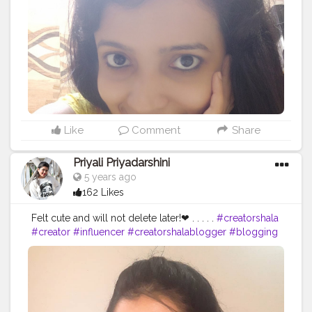
Like
Comment
Share
Priyali Priyadarshini
5 years ago
162 Likes
Felt cute and will not delete later!❤ . . . . .
#creatorshala
#creator
#influencer
#creatorshalablogger
#blogging
#blogginglife
#cute
#selfpotraits
#potraits
#love
#makeup
#subtlemakeup
#fashionblogger
#fashion
#fashion
#photography
#instagrammer
#creativity
#click
#selftimer
#trending
#beauty
#style
#model