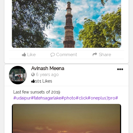
#picoftheday
#picofday
#qutubminar
#delhiheritage
#incredible
#incredibleindia
#monuments
#delhigram
#delhi
#delhiphotographer
#delhidiaries
#delhitourism
#architecture
#unescoworldheritage
#unesco
#mobilephotography
#photograph
#photoshoot
#indianheritage
#photo
#travelholic
#nolimits
#discovertheworld
#click
#followmeback
#follow
ｍe
#mobilecli
#travelblogger
#traveling
Like
Comment
Share
Avinash Meena
6 years ago
101 Likes
Last few sunsets of 2019
#udaipur
#fatehsagarlake
#photo
#click
#oneplus7pro
#
sunset
#photographer
#travel