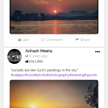
Like
Comment
Share
Avinash Meena
6 years ago
205 Likes
"sunsets are like God's paintings in the sky."
#udaipur
#click
#photo
#photography
#evening
#goodv
ibes
#sunrise
#natural
#naturalphotography
#
photooftheday