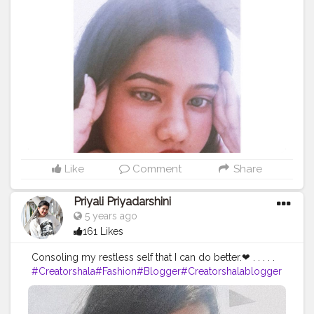
#makeup
#mamkeupblogger
#blogger
#blogging
#self
iesforlife
#potraits
#fashionblogger
#potraitsqueen
#inst
agram
#instagrammer
#creatorshalablogger
Like
Comment
Share
Priyali Priyadarshini
5 years ago
161 Likes
Consoling my restless self that I can do better.❤ . . . . .
#Creatorshala
#Fashion
#Blogger
#Creatorshalablogger
#Photography
#Fashionblogger
#Creator
#Influencer
#Love
#Instagra
m
#Makeup