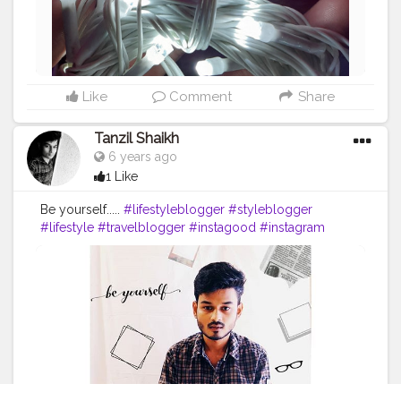
Like
Comment
Share
Tanzil Shaikh
6 years ago
1 Like
Be yourself.....
#lifestyleblogger
#styleblogger
#lifestyle
#travelblogger
#instagood
#instagram
#model
#post
#instapost
#instapic
#trending
#influencer
#fashion
#fashionblogger
#passion
#click
#bloggers
#photography
#postoftheday
?
#thoughts
#picoftheday
#pose
#fitness
#style
#portrait
#classy