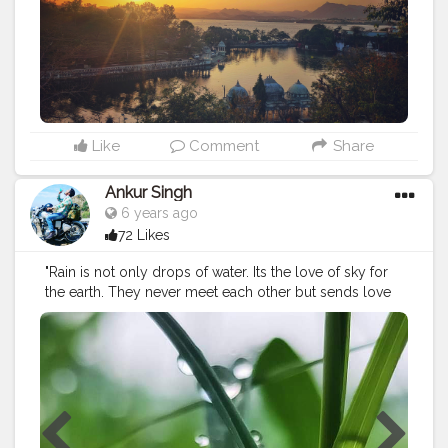
Like
Comment
Share
Ankur Singh
6 years ago
72 Likes
"Rain is not only drops of water. Its the love of sky for
the earth. They never meet each other but sends love
this way.” Its rained non stop lately ....but at least now i
can take pretty pictures. ????
#naturephotography
#beautiful
#dew
#greenleaf
#photography
#raindrops
#rain
#rainyseason
#click
#naturalvibes
#droplets
#greenworld
#beautyofnature
Instagram id : ankurs629