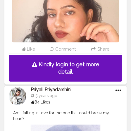
Like
Comment
Share
Kindly login to get more
detail.
Priyali Priyadarshini
5 years ago
84 Likes
Am I falling in love for the one that could break my
heart? . . .
#potraits
#indianpotraits
#click
#selfie
#selftimer
#nostal
gia
#creatorshala
#edit
#picsartedit
#love
#photography