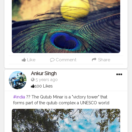
#original
#click
#selfclick
#naturelover
#janmashtami
#krishna
#iskon
#festival
#mobileclick
#mobilephotography
#travel
#instagood
#Instagram
#travelling
#photography
#naturelove
#krishnajanmashtami
#today
#todaypic
Like
Comment
Share
Ankur Singh
5 years ago
100 Likes
#india
?? The Qutub Minar is a "victory tower" that
forms part of the qutub complex a UNESCO world
heritage site in New delhi,India.The height of Qutub
Minar is 72.5 meters ,marking the tallest minaret in the
world built of bricks. ===================================
Old memories =================================== Like❤