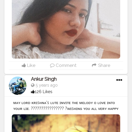
#Contentcreator
#Style
#Beauty
#Model
#Creatorshalain
fluencer
#Photooftheday
#Follow
#Ootd
#Lifestyle
#indi
anpotraits
#potraits
#selftimer
#selftimerclick
#click
Like
Comment
Share
Ankur Singh
5 years ago
126 Likes
ᴍᴀʏ ʟᴏʀᴅ ᴋʀɪsʜɴᴀ's ғʟᴜᴛᴇ ɪɴᴠɪᴛᴇ ᴛʜᴇ ᴍᴇʟᴏᴅʏ ᴏғ ʟᴏᴠᴇ ɪɴᴛᴏ
ʏᴏᴜʀ ʟɪғᴇ. ???????????????? ?ᴡɪsʜɪɴɢ ʏᴏᴜ ᴀʟʟ ᴠᴇʀʏ ʜᴀᴘᴘʏ
??????? ᴊᴀɴᴍᴀsʜᴛᴀᴍɪ!? ???????????????? Instagram id
@ankurs629
#picture
#picoftheday
#photooftheday
#photo
#postivevibes
#followmeback
#feathers