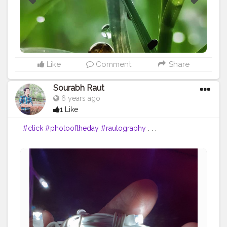
Like
Comment
Share
Sourabh Raut
6 years ago
1 Like
#click
#photooftheday
#rautography
. . .