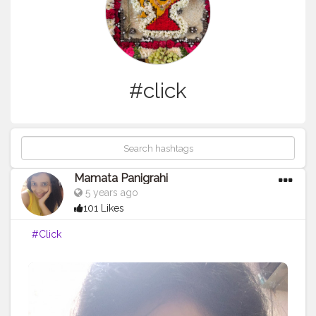
#click
Mamata Panigrahi
5 years ago
101 Likes
#Click