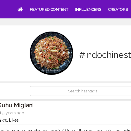
FEATURED CONTENT
INFLUENCERS
CREATORS
#indochinest
Kuhu Miglani
5 years ago
331 Likes
g for some desi-chinese food? ? One of the most versatile and tastie