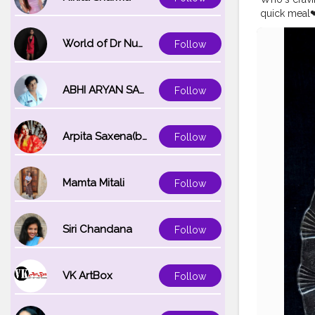
quick meal❤
#chingschi
#foodiee_ch
World of Dr Nupur saxena
Follow
#yummyfo
ABHI ARYAN SAXENA
Follow
Arpita Saxena(bareilly_blogger)
Follow
Mamta Mitali
Follow
Siri Chandana
Follow
VK ArtBox
Follow