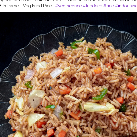
 In frame - Veg Fried Rice .
#vegfriedrice
#friedrice
#rice
#indochine
nese
#chinesefood
#chinesefoodrecipes
#chinesefoodlover
#foodb
iru
#foodphotography
#foodporn
#foodstagram
#eatstagram
#yu
od
#lockdownfood
#foodies
#foodbloggersofindia
#loveforfood
#f