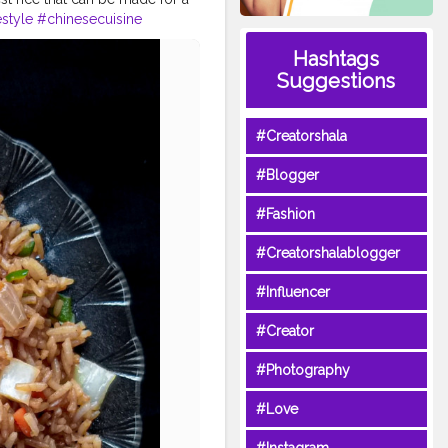
style
#chinesecuisine
loggers
#foodcollaboration
Hashtags
mmyinmytummy
Suggestions
bablore
#Creatorshala
#Blogger
#Fashion
#Creatorshalablogger
#Influencer
#Creator
#Photography
#Love