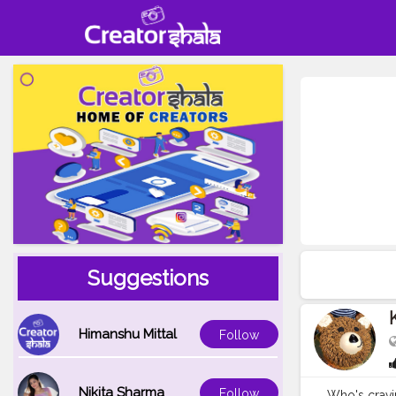
Suggestions
Himanshu Mittal
Follow
Nikita Sharma
Follow
Who's cravin