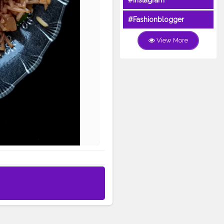
#Instagram
#Fashionblogger
View More