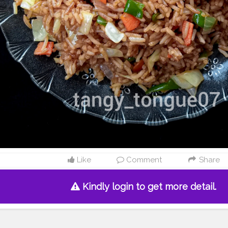
Like
Comment
Share
Kindly login to get more detail.