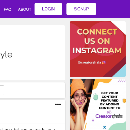
LOGIN
SIGNUP
FAQ
ABOUT
yle
st rice that can be made for a