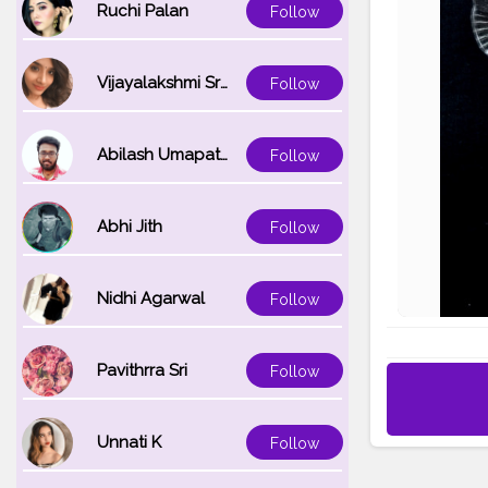
Ruchi Palan
Follow
Vijayalakshmi Srinivasan
Follow
Abilash Umapathi
Follow
Abhi Jith
Follow
Nidhi Agarwal
Follow
Pavithrra Sri
Follow
Unnati K
Follow