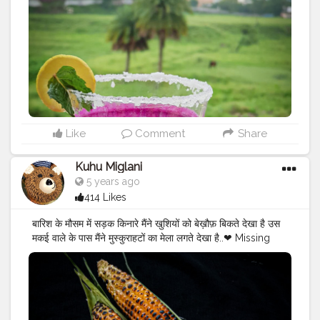
#yumyum
#nomnom
#eatstagram
#eathealthy
#easyrecipes
#chocolate
#chocolatelab
#chocolatelove
#jamunshot
#jamunshots
#pictureperfect
❤️
#jamun
Like
Comment
Share
Kuhu Miglani
5 years ago
414 Likes
बारिश के मौसम में सड़क किनारे मैंने खुशियों को बेख़ौफ़ बिकते देखा है उस
मकई वाले के पास मैंने मुस्कुराहटों का मेला लगते देखा है..❤ Missing
those days when we used to go out in baarish to eat
garam garam bhutta? With slippery roads and lots of
potholes, rains bring a special treat in the form of
bhutta?? Also we are CITY OF CORN
#corncitychhindwara
❤ .
#bhutta
#bhuttalover
?