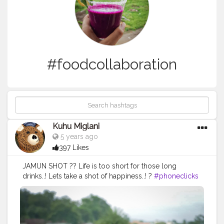
#foodcollaboration
Kuhu Miglani
5 years ago
397 Likes
JAMUN SHOT ?? Life is too short for those long
drinks..! Lets take a shot of happiness..! ?
#phoneclicks
#photooftheday
#phoneclick
#photography
#photographycontest
#picoftheday
#foodcollaboration
#foodbloggers
#foodphotography
#foodporn
#yummyinmytummy