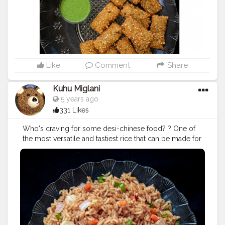
#nomnom
#igdaily
#igfood
#igfoodie
#aaloo
#potatosnack
#tastyfood
Like
Comment
Share
Kuhu Miglani
5 years ago
331 Likes
Who's craving for some desi-chinese food? ? One of
the most versatile and tastiest rice that can be made for
a quick meal❤ In frame - Veg Fried Rice .
#vegfriedrice
#friedrice
#rice
#indochinestyle
#chinesecuisine
#chingschinese
#chinesefood
#chinesefoodrecipes
#chinesefoodlover
#foodbloggers
#foodcollaboration
#foodiee_chiru
#foodphotography
#foodporn
#foodstagram
#eatstagram
#yummyinmytummy
#yummyfood
#lockdownfood
#foodies
#foodbloggersofindia