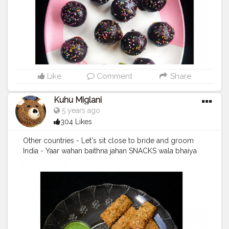
#yumyum
#nomnom
#eatstagram
#eathealthy
#easyrecipes
#chocolate
#chocolatelab
#chocolatelove
#worldchocolateday
#pictureperfect
❤️
Like
Comment
Share
Kuhu Miglani
5 years ago
304 Likes
Other countries - Let's sit close to bride and groom
India - Yaar wahan baithna jahan SNACKS wala bhaiya
baar baar aaye? . In frame - Sabudana sticks .
#snacks
#snack
#snacktime
#sabudana
#sabudanawada
#sabudanasticks
#easysnacks
#foodcollaboration
#foodbloggers
#foodphotography
#foodporn
#foodstagram
#foodbloggersofindia
#foodiesince96
#foodie
#eatstagram
#easyrecipes
#eathealthy
#yummyinmytummy
#yummyfood
#yumyum