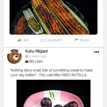
#pnthebigfatfoodie
#foodphotography
#photography
#phoneclick
#foodie
#foodstagram
#foodbloggersindia
#photooftheday
#picoftheday
?
#eatstagram
#eats
#yumyum
#nomnom
#eveningsnacks
#yummyinmytummy
#cornonthecob
#bestpicture
#fbab
#chefsofinstagram
#igfood
#foodiesofinstagram
#indianfoodiescollab
#collaboration
#foodcollaboration
Like
Comment
Share
Kuhu Miglani
5 years ago
285 Likes
Nothing like a small bite of something sweet to make
your day better? . This cute little OREO NUTELLA
TRUFFLES has become my absolute number one fav
these days ? soo easy to make as well as yummy ? .
#phoneclicks
#photooftheday
#phoneclick
#photography
#photographycontest
#picoftheday
#foodcollaboration
#foodbloggers
#foodphotography
#foodporn
#yummyinmytummy