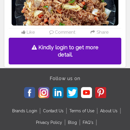
#loveforfood
#fbablore
Like
Comment
Share
Kindly login to get more
detail.
Follow us on
Brands Login
Contact Us
Terms of Use
About Us
Privacy Policy
Blog
FAQ's