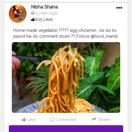
Nisha Shana
5 years ago
605 Likes
Home made vegetable ????? egg chowmin , kis kis ko
pasnd hai do comment down ?? Follow @food_mandi
for more drooling recipes n feed on Instagram too ♥️
#foodplating
#noodles
#chinesefood
#desichineese
#healthyfood
#tasty
#foodphotography
#drooling
Like
Comment
Share