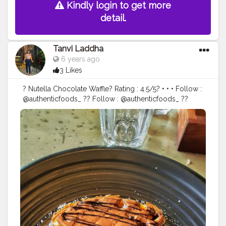
Kindly login to get more
detail.
Tanvi Laddha
6 years ago
3 Likes
? Nutella Chocolate Waffle? Rating : 4.5/5? • • • Follow :
@authenticfoods_ ?? Follow : @authenticfoods_ ??
Follow : @authenticfoods_ ?? • • •
__________________________________
#desifood
#mumbaistreetfood
#delhifoodblogger
#thegreatindianfoodie
#desikhana
#fblog
#foodieslove
#foodblogging
#foodblogger
#jaipurfoodblog
#foodmapjaipur
#foodphotography
#foodgram
#authenticfoods
#jaipurblogger
#aadiivaasii
#foodmapjaipur
#jaipurcityblog
#jaipurfoodblog
#pizzawali
#mumbaiblogger
#delhiblogger
#indianblogger
#chinesefood
#foodlovers
#vforveggie
#authenticfoods_
#thefoodiebaba
#delhivegblogger
#flavours_of_jaipur