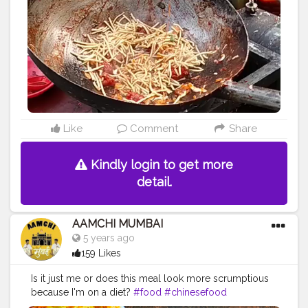
Like
Comment
Share
Kindly login to get more
detail.
AAMCHI MUMBAI
5 years ago
159 Likes
Is it just me or does this meal look more scrumptious
because I'm on a diet?
#food
#chinesefood