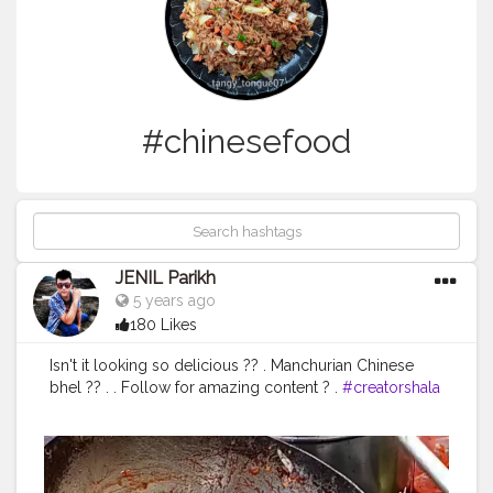
#chinesefood
JENIL Parikh
5 years ago
180 Likes
Isn't it looking so delicious ?? . Manchurian Chinese
bhel ?? . . Follow for amazing content ? .
#creatorshala
#manchurian
#chinesebhel
#chinesefood
#chineseplatter
#foodstagram
#foodies
#mumbaifoodies