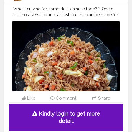
Who's craving for some desi-chinese food? ? One of
the most versatile and tastiest rice that can be made for
a quick meal❤ In frame - Veg Fried Rice .
#vegfriedrice
#friedrice
#rice
#indochinestyle
#chinesecuisine
#chingschinese
#chinesefood
#chinesefoodrecipes
#chinesefoodlover
#foodbloggers
#foodcollaboration
#foodiee_chiru
#foodphotography
#foodporn
#foodstagram
#eatstagram
#yummyinmytummy
#yummyfood
#lockdownfood
#foodies
#foodbloggersofindia
#loveforfood
#fbablore
Like
Comment
Share
Kindly login to get more
detail.