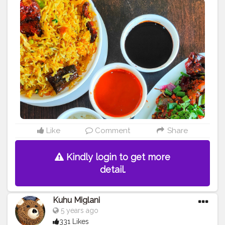
Like
Comment
Share
Kindly login to get more
detail.
Kuhu Miglani
5 years ago
331 Likes