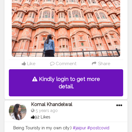
#creative
#content
#creator
#brand
#brands
#collaboration
#follow
#like
#pinkcity
#pink
#denim
#zara
#ootd
#fashion
#influencer
#palace
#of
#winds
Like
Comment
Share
Kindly login to get more
detail.
Komal Khandelwal
5 years ago
92 Likes
Being Touristy in my own city:)
#jaipur
#postcovid