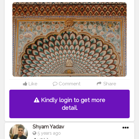
#jaipur
#jaipurcity
#pinkcity
#fashionblogger
#be_nutty_with_neha
#travel
#photography
Like
Comment
Share
Kindly login to get more
detail.
Shyam Yadav
5 years ago