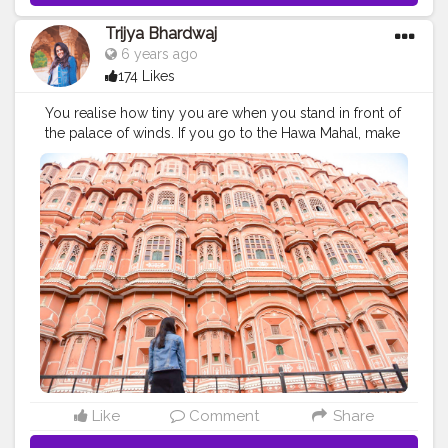
Trijya Bhardwaj
6 years ago
174 Likes
You realise how tiny you are when you stand in front of
the palace of winds. If you go to the Hawa Mahal, make
sure to grab a bite or have a coffee in the tattoo cafe
right opposite to it. ?Jaipur, Rajasthan
#creatorshala
#hawamahal
#jaipur
#collaboration
#brands
#rajasthan
#travel
#palace
#wander
#follow
#promotion
Like
Comment
Share