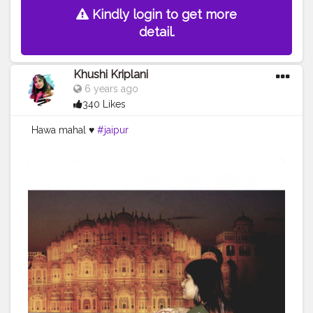
Kindly login to get more
detail.
Khushi Kriplani
6 years ago
340 Likes
Hawa mahal ♥️
#jaipur