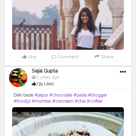
Like
Comment
Share
Sejal Gupta
5 years ago
739 Likes
Dahi bade
#jaipur
#chocolate
#pasta
#blogger
#food52
#mumbai
#icecream
#chai
#coffee