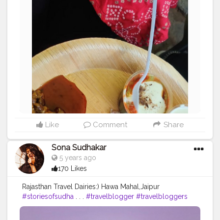
Like
Comment
Share
Sona Sudhakar
5 years ago
170 Likes
Rajasthan Travel Dairies:) Hawa Mahal,Jaipur
#storiesofsudha
. . .
#travelblogger
#travelbloggers
#travelphotography
#hawamahal
#jaipur
#rajasthan