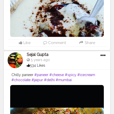
Like
Comment
Share
Sejal Gupta
5 years ago
534 Likes
Chilly paneer
#paneer
#cheese
#spicy
#icecream
#chocolate
#jaipur
#delhi
#mumbai