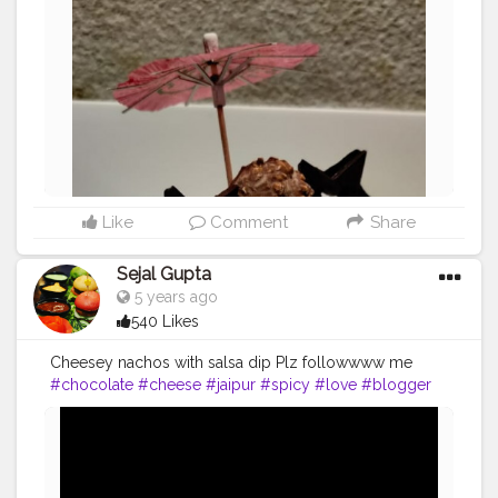
Like
Comment
Share
Sejal Gupta
5 years ago
540 Likes
Cheesey nachos with salsa dip Plz followwww me
#chocolate
#cheese
#jaipur
#spicy
#love
#blogger
#delhi
#mumbaifoodie
#icecream
#bread
#nachos
#indian
#homemadefood
#lockdown
#public