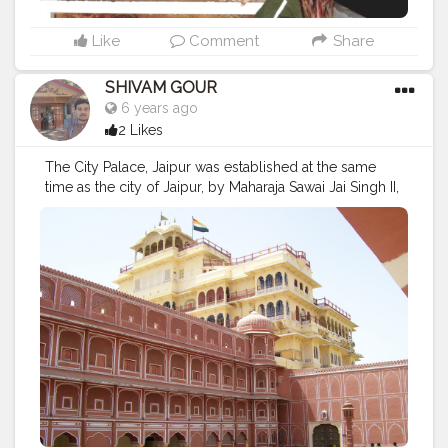
Like
Comment
Share
SHIVAM GOUR
6 years ago
2 Likes
The City Palace, Jaipur was established at the same
time as the city of Jaipur, by Maharaja Sawai Jai Singh II,
who moved his court to Jaipur from Amber, in 1727
#jaipur
#rajasthan
#india
#pinkcity
#jaipurdiaries
#incredibleindia
#pinkcityjaipur
#jaipurcity
#travelphotography
#jaipurphotography
#travel
#photography
#tourism
#amerfort
#rajasthantourism
#nahargarhfort
#jaipurite
#hawamahaljaipur
#jaipurpinkcity
#photooftheday
#citypalace
#jaipurlove
#jaipurblogger
#jaipurtalks
#jalmahal
#jaipurcityblog
#nahargarh
#jaipurites
#bhfyp