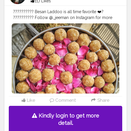
117 Likes
?????????? Besan Laddoo is all time favorite ❤️?
?????????? Follow @_jeeman on Instagram for more
Mouth Watering posts like this. ??????????
#food
#foodie
#tasty
#cravings
#yum
#yummy
#blogger
#jaipur
Like
Comment
Share
Kindly login to get more
detail.