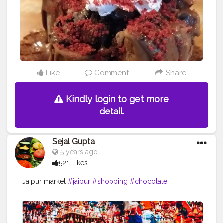
Like
Comment
Share
Kindly login to get more
detail.
Sejal Gupta
5 years ago
521 Likes
Jaipur market
#jaipur
#shopping
#chocolate