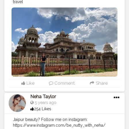
travel
Like
Comment
Share
Neha Taylor
5 years ago
254 Likes
Jaipur beauty? Follow me on instagram:
https://www.instagram.com/be_nutty_with_neha/