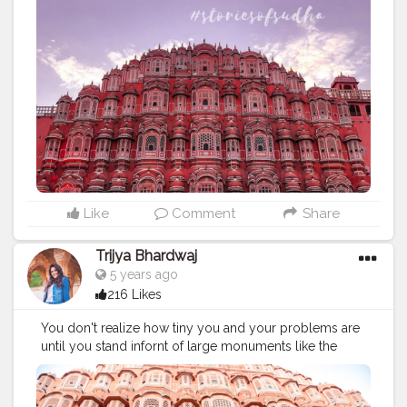
Like
Comment
Share
Trijya Bhardwaj
5 years ago
216 Likes
You don't realize how tiny you and your problems are
until you stand infornt of large monuments like the
palace of winds. It's a surreal experience viewing this
beauty from up close.
#creatorshala
#instagram
#jaipur
#india
#rajasthan
#hawamahal
#incredibleindia