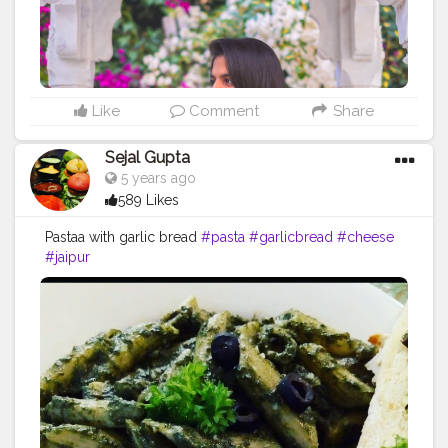
Like
Comment
Share
Sejal Gupta
5 years ago
589 Likes
Pastaa with garlic bread
#pasta
#garlicbread
#cheese
#jaipur