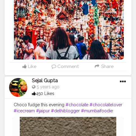
Like
Comment
Share
Sejal Gupta
5 years ago
450 Likes
Choco fudge this evening
#chocolate
#chocolatelover
#icecream
#jaipur
#delhiblogger
#mumbaifoodie
#delhifoodie