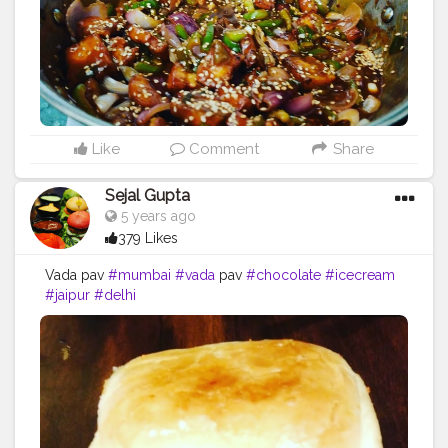
Like
Comment
Share
Sejal Gupta
5 years ago
379 Likes
Vada pav
#mumbai
#vada
pav
#chocolate
#icecream
#jaipur
#delhi