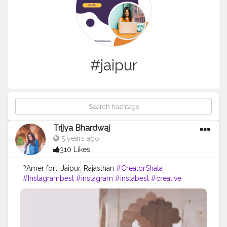
#jaipur
Trijya Bhardwaj
5 years ago
310 Likes
?Amer fort, Jaipur, Rajasthan
#CreatorShala
#Instagrambest
#instagram
#instabest
#creative
#content
#creator
#brand
#travel
#brands
#collaboration
#jaipur
#rajasthan
#travelblog
#blog
#blogger
#skirt
#ootd
#fashion
#fashionblog