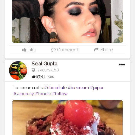
#brownskingirls
#indianmakeupartist
#flawlessmakeup
#flawlessskin
#trendymakeup
#classicsmokeyeyes
#jaipur
#makeupjaipur
#indianbrowngirl
#desi
#desigirl
#hudabeauty
#maybelline
#paccosmetics
#kryolanmakeup
#lorealmakeup
Like
Comment
Share
Sejal Gupta
5 years ago
678 Likes
Ice cream rolls
#chocolate
#icecream
#jaipur
#jaipurcity
#foodie
#follow