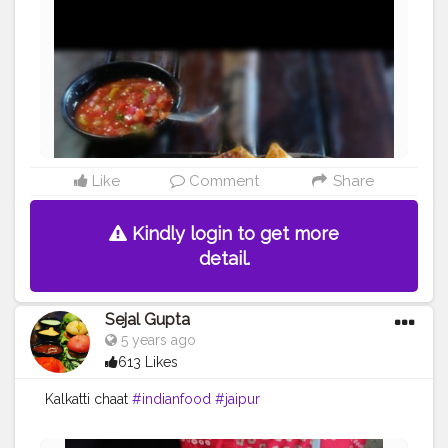
Like
Comment
Share
Kindly login to get more
detail.
Sejal Gupta
5 years ago
613 Likes
Kalkatti chaat
#indianfood
#jaipur