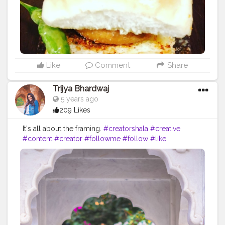
Like
Comment
Share
Trijya Bhardwaj
5 years ago
209 Likes
It's all about the framing.
#creatorshala
#creative
#content
#creator
#followme
#follow
#like
#instagram
#india
#jaipur
#white
#flower
#brand
#brands
#collaboration
#travel
#denim
#ootd
#fashion