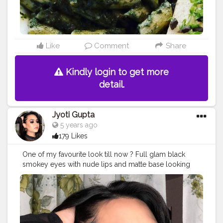
Like
Comment
Share
Kindly login to get more
detail.
Jyoti Gupta
5 years ago
179 Likes
One of my favourite look till now ? Full glam black
smokey eyes with nude lips and matte base looking
flawless ? . .
#makeup
#makeuplooks
#makeupartist
#makeupideas
#makeuponfleek
#makeuponpoint
#smokeyeye
#blacksmokeyeye
#jaipurblogger
#jaipurmakeupartist
#nudelip
#blackdress
#indianmakeupsociety
#indian_makeup_society