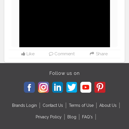
#smallyoutubersupport
#supportlocal
#picoftheday
♥️
#instafamous
Like
Comment
Share
Follow us on
Brands Login
Contact Us
Terms of Use
About Us
Privacy Policy
Blog
FAQ's