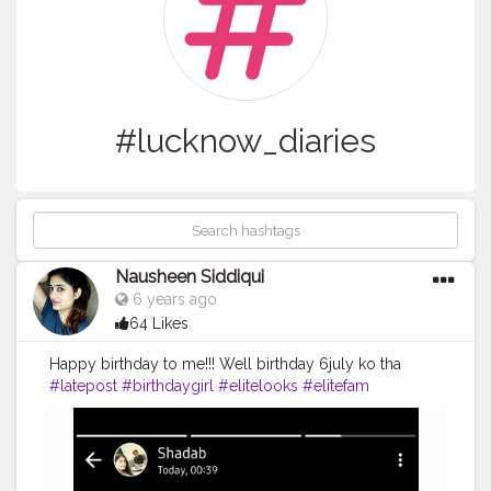
#lucknow_diaries
Nausheen Siddiqui
6 years ago
64 Likes
Happy birthday to me!!! Well birthday 6july ko tha
#latepost
#birthdaygirl
#elitelooks
#elitefam
#nausheenfam
#nausheenvlogs
#nausheen
#selflove
#lucknowblogger
#lucknowdiaries
#lucknowvlogger
#lucknowinfluencers
#lucknowyoutuber
#lucknow_diaries
#lucknowcity
#cake
#cakelover